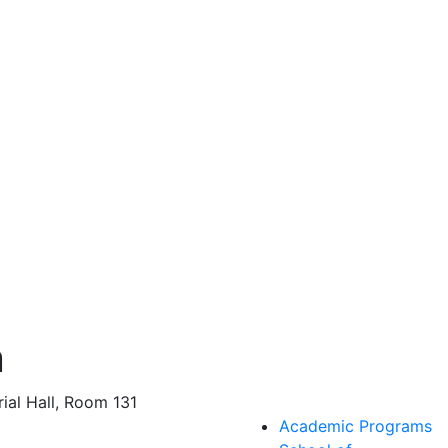
n
al Hall, Room 131
Academic Programs