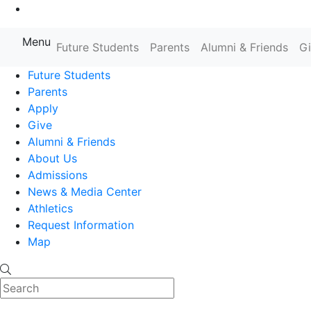
Go to Main Content
Menu
Farmingdale State College State
Future Students
Parents
Alumni & Friends
G
Future Students
Parents
Apply
Give
Alumni & Friends
About Us
Admissions
News & Media Center
Athletics
Request Information
Map
Search