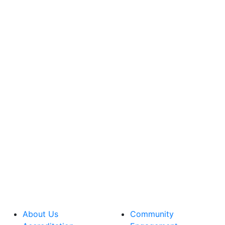
About Us
Community