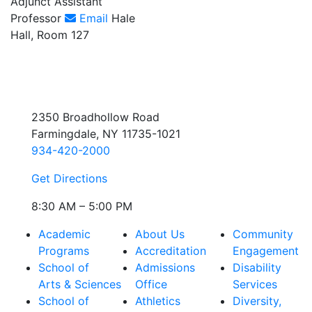
Adjunct Assistant
Professor
Email
Hale
Hall, Room 127
2350 Broadhollow Road
Farmingdale, NY 11735-1021
934-420-2000
Get Directions
8:30 AM – 5:00 PM
Academic
About Us
Community
Programs
Accreditation
Engagement
School of
Admissions
Disability
Arts & Sciences
Office
Services
School of
Athletics
Diversity,