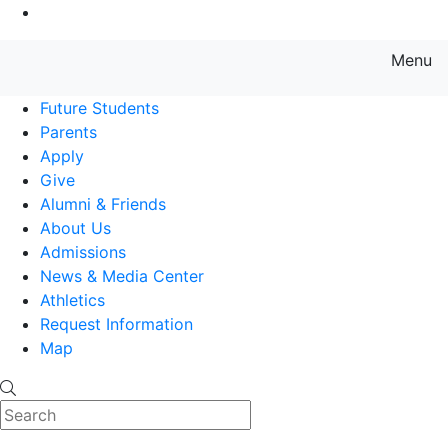
Go to Main Content
Menu
Farmingdale State College State
Future Students
Parents
Apply
Give
Alumni & Friends
About Us
Admissions
News & Media Center
Athletics
Request Information
Map
Search