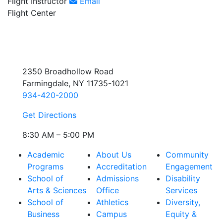
Flight Instructor
Email
Flight Center
2350 Broadhollow Road
Farmingdale, NY 11735-1021
934-420-2000
Get Directions
8:30 AM – 5:00 PM
Academic
About Us
Community
Programs
Accreditation
Engagement
School of
Admissions
Disability
Arts & Sciences
Office
Services
School of
Athletics
Diversity,
Business
Campus
Equity &