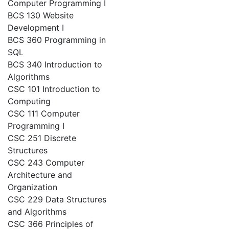
Computer Programming I
BCS 130 Website
Development I
BCS 360 Programming in
SQL
BCS 340 Introduction to
Algorithms
CSC 101 Introduction to
Computing
CSC 111 Computer
Programming I
CSC 251 Discrete
Structures
CSC 243 Computer
Architecture and
Organization
CSC 229 Data Structures
and Algorithms
CSC 366 Principles of