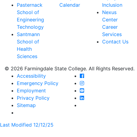
Pasternack
Calendar
Inclusion
School of
Nexus
Engineering
Center
Technology
Career
Santmann
Services
School of
Contact Us
Health
Sciences
© 2026 Farmingdale State College. All Rights Reserved.
Farmingdale State Coll
Accessibility
Farmingdale State Colle
Emergency Policy
Farmingdale State Coll
Employment
Farmingdale State Colle
Privacy Policy
Farmingdale State Colle
Sitemap
Last Modified 12/12/25