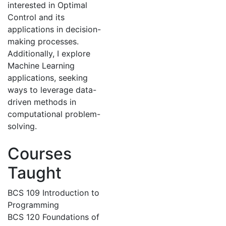
interested in Optimal
Control and its
applications in decision-
making processes.
Additionally, I explore
Machine Learning
applications, seeking
ways to leverage data-
driven methods in
computational problem-
solving.
Courses
Taught
BCS 109 Introduction to
Programming
BCS 120 Foundations of