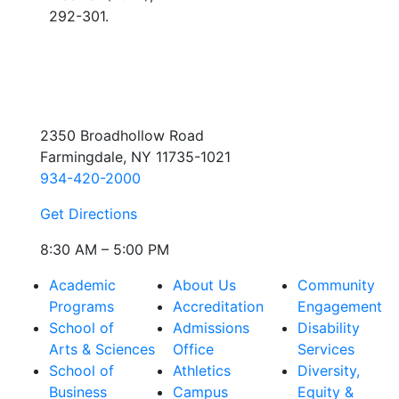
292-301.
2350 Broadhollow Road
Farmingdale, NY 11735-1021
934-420-2000
Get Directions
8:30 AM – 5:00 PM
Academic
About Us
Community
Programs
Accreditation
Engagement
School of
Admissions
Disability
Arts & Sciences
Office
Services
School of
Athletics
Diversity,
Business
Campus
Equity &