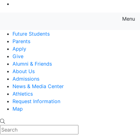
Go to Main Content
Menu
Farmingdale State College State
Future Students
Parents
Apply
Give
Alumni & Friends
About Us
Admissions
News & Media Center
Athletics
Request Information
Map
Search