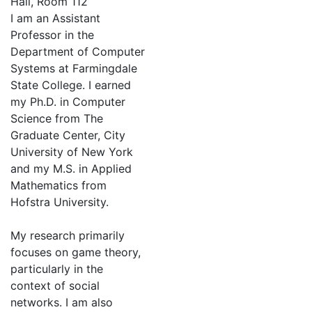
Hall, Room 112
I am an Assistant
Professor in the
Department of Computer
Systems at Farmingdale
State College. I earned
my Ph.D. in Computer
Science from The
Graduate Center, City
University of New York
and my M.S. in Applied
Mathematics from
Hofstra University.
My research primarily
focuses on game theory,
particularly in the
context of social
networks. I am also