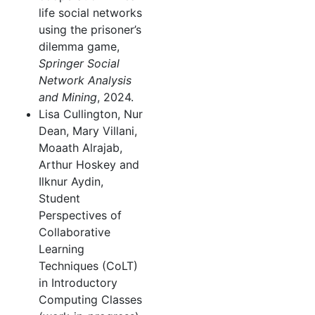
life social networks
using the prisoner’s
dilemma game,
Springer Social
Network Analysis
and Mining
, 2024.
Lisa Cullington, Nur
Dean, Mary Villani,
Moaath Alrajab,
Arthur Hoskey and
Ilknur Aydin,
Student
Perspectives of
Collaborative
Learning
Techniques (CoLT)
in Introductory
Computing Classes