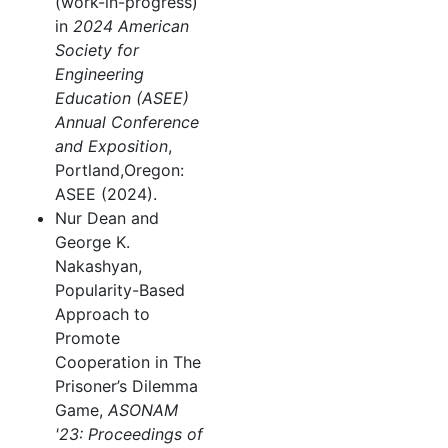
(work-in-progress)
in
2024 American
Society for
Engineering
Education (ASEE)
Annual Conference
and Exposition
,
Portland,Oregon:
ASEE (2024).
Nur Dean and
George K.
Nakashyan,
Popularity-Based
Approach to
Promote
Cooperation in The
Prisoner’s Dilemma
Game,
ASONAM
'23: Proceedings of