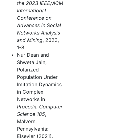
the 2023 IEEE/ACM
International
Conference on
Advances in Social
Networks Analysis
and Mining
, 2023,
1-8.
Nur Dean and
Shweta Jain,
Polarized
Population Under
Imitation Dynamics
in Complex
Networks in
Procedia Computer
Science 185
,
Malvern,
Pennsylvania:
Elsevier (2021),