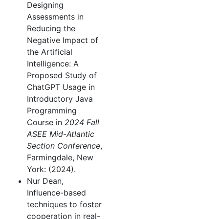
Designing
Assessments in
Reducing the
Negative Impact of
the Artificial
Intelligence: A
Proposed Study of
ChatGPT Usage in
Introductory Java
Programming
Course in
2024 Fall
ASEE Mid-Atlantic
Section Conference
,
Farmingdale, New
York: (2024).
Nur Dean,
Influence-based
techniques to foster
cooperation in real-