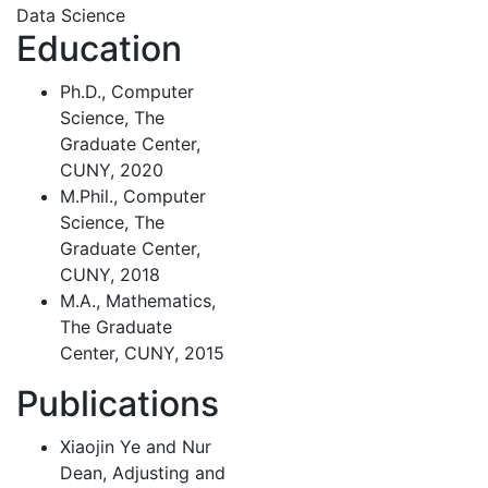
Data Science
Education
Ph.D., Computer
Science, The
Graduate Center,
CUNY, 2020
M.Phil., Computer
Science, The
Graduate Center,
CUNY, 2018
M.A., Mathematics,
The Graduate
Center, CUNY, 2015
Publications
Xiaojin Ye and Nur
Dean, Adjusting and