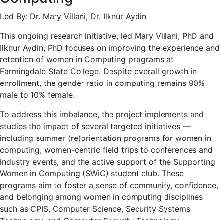
Led By: Dr. Mary Villani, Dr. Ilknur Aydin
This ongoing research initiative, led Mary Villani, PhD and
Ilknur Aydin, PhD focuses on improving the experience and
retention of women in Computing programs at
Farmingdale State College. Despite overall growth in
enrollment, the gender ratio in computing remains 90%
male to 10% female.
To address this imbalance, the project implements and
studies the impact of several targeted initiatives —
including summer (re)orientation programs for women in
computing, women-centric field trips to conferences and
industry events, and the active support of the Supporting
Women in Computing (SWiC) student club. These
programs aim to foster a sense of community, confidence,
and belonging among women in computing disciplines
such as CPIS, Computer Science, Security Systems