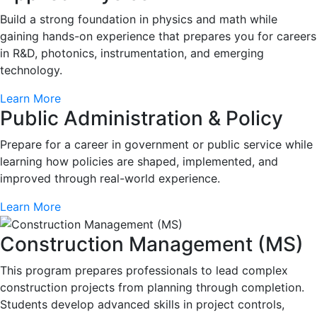
Build a strong foundation in physics and math while
gaining hands-on experience that prepares you for careers
in R&D, photonics, instrumentation, and emerging
technology.
Learn More
Public Administration & Policy
Prepare for a career in government or public service while
learning how policies are shaped, implemented, and
improved through real-world experience.
Learn More
Construction Management (MS)
This program prepares professionals to lead complex
construction projects from planning through completion.
Students develop advanced skills in project controls,