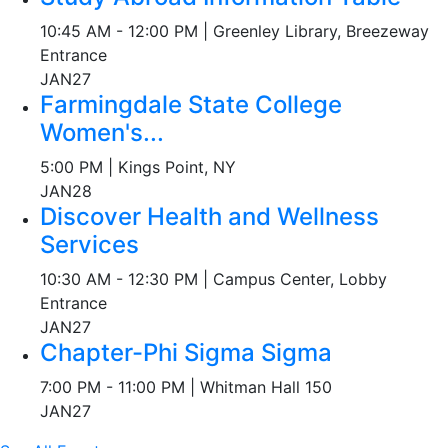
10:45 AM - 12:00 PM | Greenley Library, Breezeway
Entrance
JAN
27
Farmingdale State College
Women's...
5:00 PM | Kings Point, NY
JAN
28
Discover Health and Wellness
Services
10:30 AM - 12:30 PM | Campus Center, Lobby
Entrance
JAN
27
Chapter-Phi Sigma Sigma
7:00 PM - 11:00 PM | Whitman Hall 150
JAN
27