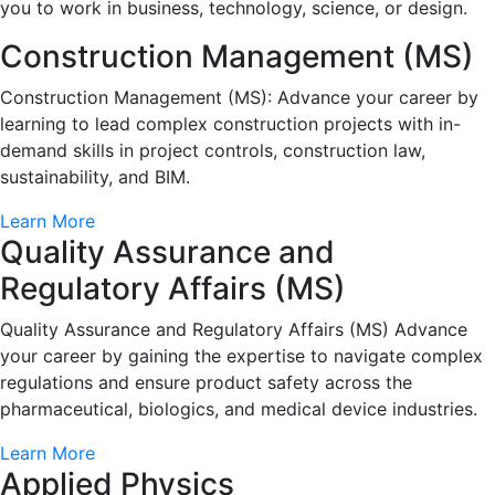
you to work in business, technology, science, or design.
Construction Management (MS)
Construction Management (MS): Advance your career by
learning to lead complex construction projects with in-
demand skills in project controls, construction law,
sustainability, and BIM.
Learn More
Quality Assurance and
Regulatory Affairs (MS)
Quality Assurance and Regulatory Affairs (MS) Advance
your career by gaining the expertise to navigate complex
regulations and ensure product safety across the
pharmaceutical, biologics, and medical device industries.
Learn More
Applied Physics