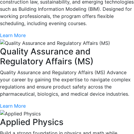
construction law, sustainability, and emerging technologies
such as Building Information Modeling (BIM). Designed for
working professionals, the program offers flexible
scheduling, including evening courses.
Learn More
Quality Assurance and
Regulatory Affairs (MS)
Quality Assurance and Regulatory Affairs (MS) Advance
your career by gaining the expertise to navigate complex
regulations and ensure product safety across the
pharmaceutical, biologics, and medical device industries.
Learn More
Applied Physics
Build a strong foundation in physics and math while