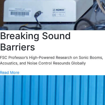
Breaking Sound
Barriers
FSC Professor’s High-Powered Research on Sonic Booms,
Acoustics, and Noise Control Resounds Globally
Read More