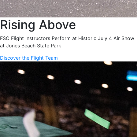
Rising Above
FSC Flight Instructors Perform at Historic July 4 Air Show
at Jones Beach State Park
Discover the Flight Team