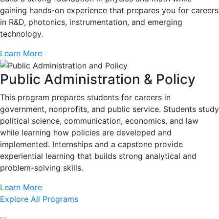
gaining hands-on experience that prepares you for careers
in R&D, photonics, instrumentation, and emerging
technology.
Learn More
Public Administration & Policy
This program prepares students for careers in
government, nonprofits, and public service. Students study
political science, communication, economics, and law
while learning how policies are developed and
implemented. Internships and a capstone provide
experiential learning that builds strong analytical and
problem-solving skills.
Learn More
Explore All Programs