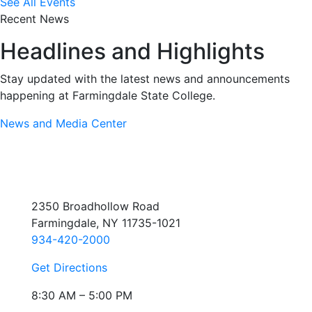
See All Events
Recent News
Headlines and Highlights
Stay updated with the latest news and announcements
happening at Farmingdale State College.
News and Media Center
2350 Broadhollow Road
Farmingdale, NY 11735-1021
934-420-2000
Get Directions
8:30 AM – 5:00 PM