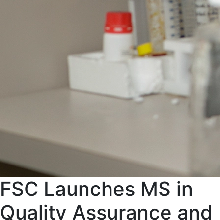
FSC Launches MS in
Quality Assurance and