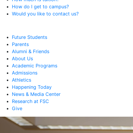
How do I get to campus?
Would you like to contact us?
Future Students
Parents
Alumni & Friends
About Us
Academic Programs
Admissions
Athletics
Happening Today
News & Media Center
Research at FSC
Give