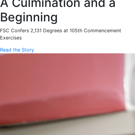
A Culmination and a
Beginning
FSC Confers 2,131 Degrees at 105th Commencement
Exercises
Read the Story