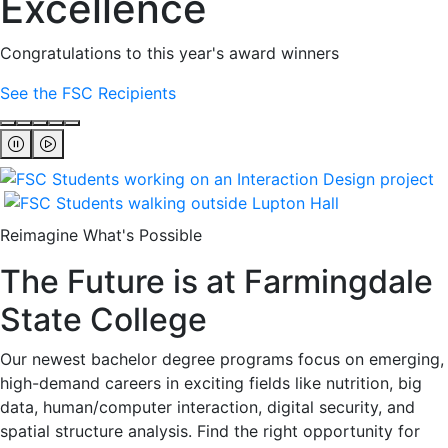
Excellence
Congratulations to this year's award winners
See the FSC Recipients
Reimagine What's Possible
The Future is at Farmingdale
State College
Our newest bachelor degree programs focus on emerging,
high-demand careers in exciting fields like nutrition, big
data, human/computer interaction, digital security, and
spatial structure analysis. Find the right opportunity for