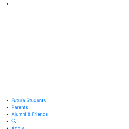
Go to Main Content
Future Students
Parents
Alumni and Friends
Alumni & Friends
Apply