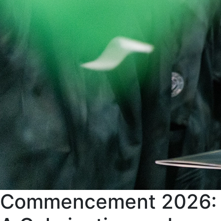
Commencement 2026: