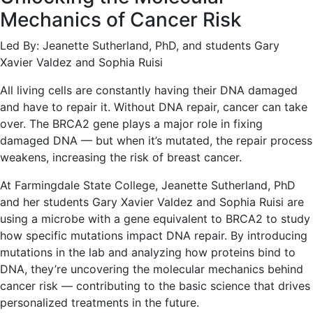
Mechanics of Cancer Risk
Led By: Jeanette Sutherland, PhD, and students Gary
Xavier Valdez and Sophia Ruisi
All living cells are constantly having their DNA damaged
and have to repair it. Without DNA repair, cancer can take
over. The BRCA2 gene plays a major role in fixing
damaged DNA — but when it’s mutated, the repair process
weakens, increasing the risk of breast cancer.
At Farmingdale State College, Jeanette Sutherland, PhD
and her students Gary Xavier Valdez and Sophia Ruisi are
using a microbe with a gene equivalent to BRCA2 to study
how specific mutations impact DNA repair. By introducing
mutations in the lab and analyzing how proteins bind to
DNA, they’re uncovering the molecular mechanics behind
cancer risk — contributing to the basic science that drives
personalized treatments in the future.