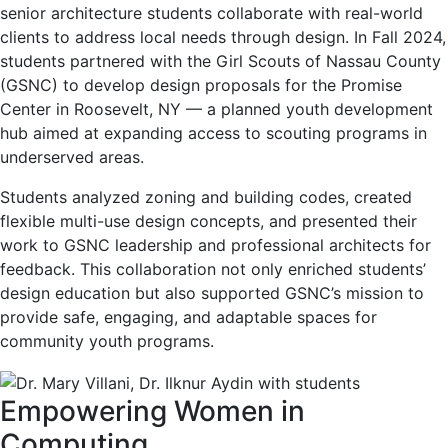
senior architecture students collaborate with real-world
clients to address local needs through design. In Fall 2024,
students partnered with the Girl Scouts of Nassau County
(GSNC) to develop design proposals for the Promise
Center in Roosevelt, NY — a planned youth development
hub aimed at expanding access to scouting programs in
underserved areas.
Students analyzed zoning and building codes, created
flexible multi-use design concepts, and presented their
work to GSNC leadership and professional architects for
feedback. This collaboration not only enriched students’
design education but also supported GSNC’s mission to
provide safe, engaging, and adaptable spaces for
community youth programs.
Empowering Women in
Computing