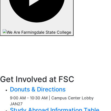
Get Involved at FSC
Donuts & Directions
9:00 AM - 10:30 AM | Campus Center Lobby
JAN
27
Study Abroad Information Table