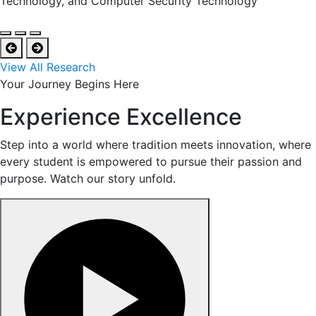
Technology, and Computer Security Technology
View All Research
Your Journey Begins Here
Experience Excellence
Step into a world where tradition meets innovation, where
every student is empowered to pursue their passion and
purpose. Watch our story unfold.