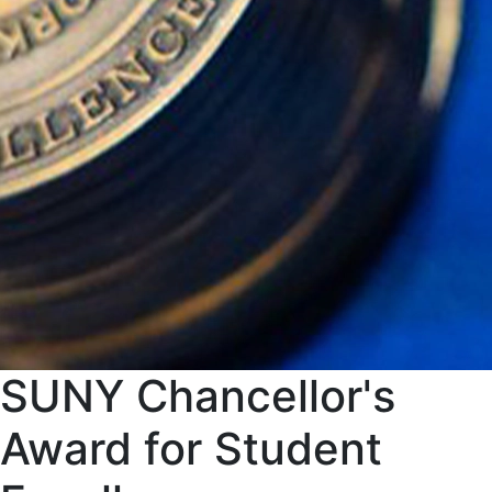
SUNY Chancellor's
Award for Student