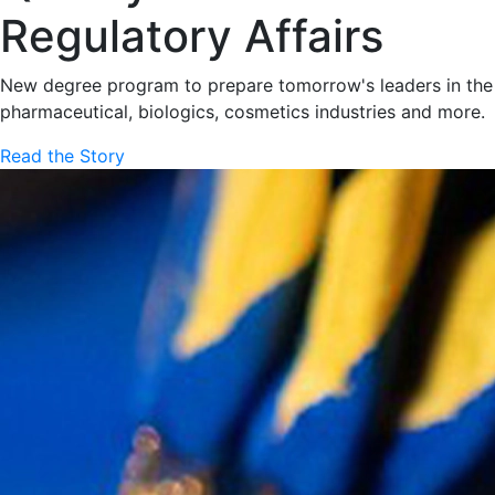
Regulatory Affairs
New degree program to prepare tomorrow's leaders in the
pharmaceutical, biologics, cosmetics industries and more.
Read the Story