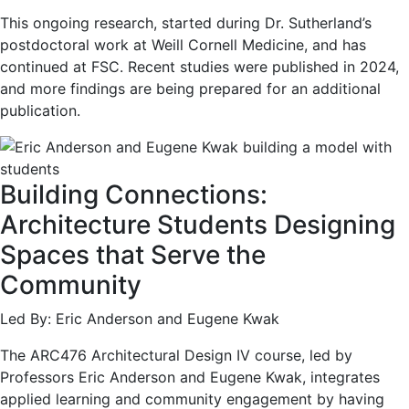
This ongoing research, started during Dr. Sutherland’s
postdoctoral work at Weill Cornell Medicine, and has
continued at FSC. Recent studies were published in 2024,
and more findings are being prepared for an additional
publication.
Building Connections:
Architecture Students Designing
Spaces that Serve the
Community
Led By: Eric Anderson and Eugene Kwak
The ARC476 Architectural Design IV course, led by
Professors Eric Anderson and Eugene Kwak, integrates
applied learning and community engagement by having