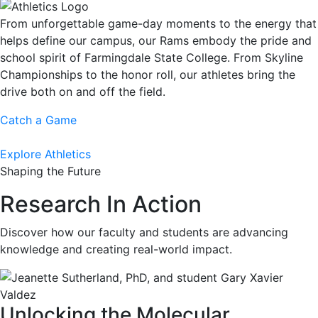
From unforgettable game-day moments to the energy that
helps define our campus, our Rams embody the pride and
school spirit of Farmingdale State College. From Skyline
Championships to the honor roll, our athletes bring the
drive both on and off the field.
Catch a Game
Explore Athletics
Shaping the Future
Research In Action
Discover how our faculty and students are advancing
knowledge and creating real-world impact.
Unlocking the Molecular