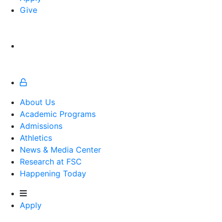
Give
About Us
Academic Programs
Admissions
Athletics
Athletics
News & Media Center
Research at FSC
Happening Today
Apply