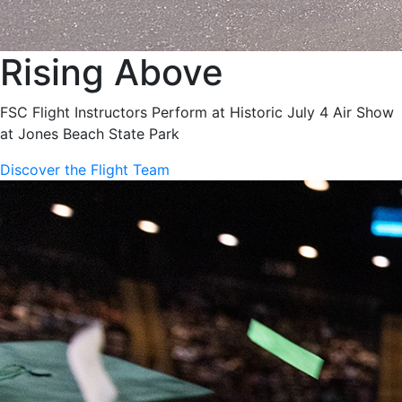
Rising Above
FSC Flight Instructors Perform at Historic July 4 Air Show
at Jones Beach State Park
Discover the Flight Team