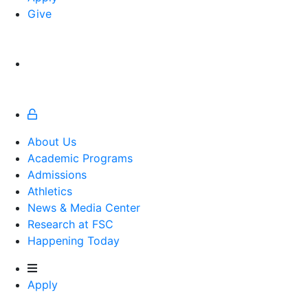
Give
About Us
Academic Programs
Admissions
Athletics
Athletics
News & Media Center
Research at FSC
Happening Today
Apply