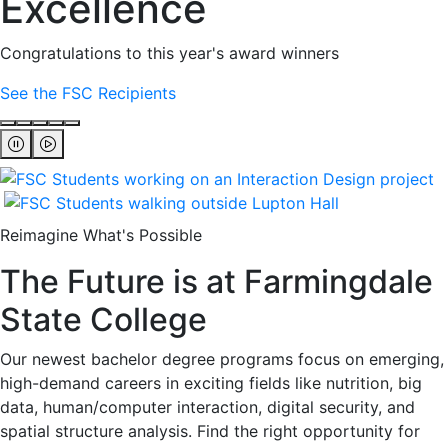
Excellence
Congratulations to this year's award winners
See the FSC Recipients
Reimagine What's Possible
The Future is at Farmingdale
State College
Our newest bachelor degree programs focus on emerging,
high-demand careers in exciting fields like nutrition, big
data, human/computer interaction, digital security, and
spatial structure analysis. Find the right opportunity for