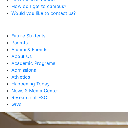
How do I get to campus?
Would you like to contact us?
Future Students
Parents
Alumni & Friends
About Us
Academic Programs
Admissions
Athletics
Happening Today
News & Media Center
Research at FSC
Give