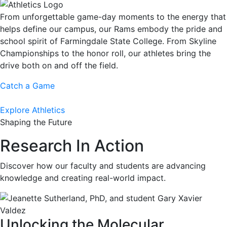
From unforgettable game-day moments to the energy that
helps define our campus, our Rams embody the pride and
school spirit of Farmingdale State College. From Skyline
Championships to the honor roll, our athletes bring the
drive both on and off the field.
Catch a Game
Explore Athletics
Shaping the Future
Research In Action
Discover how our faculty and students are advancing
knowledge and creating real-world impact.
Unlocking the Molecular