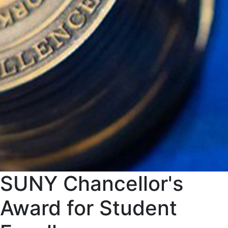
SUNY Chancellor's
Award for Student