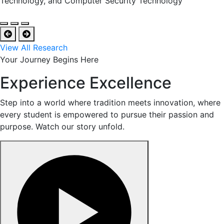
Technology, and Computer Security Technology
View All Research
Your Journey Begins Here
Experience Excellence
Step into a world where tradition meets innovation, where
every student is empowered to pursue their passion and
purpose. Watch our story unfold.