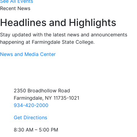
See All Events
Recent News
Headlines and Highlights
Stay updated with the latest news and announcements
happening at Farmingdale State College.
News and Media Center
2350 Broadhollow Road
Farmingdale, NY 11735-1021
934-420-2000
Get Directions
8:30 AM – 5:00 PM