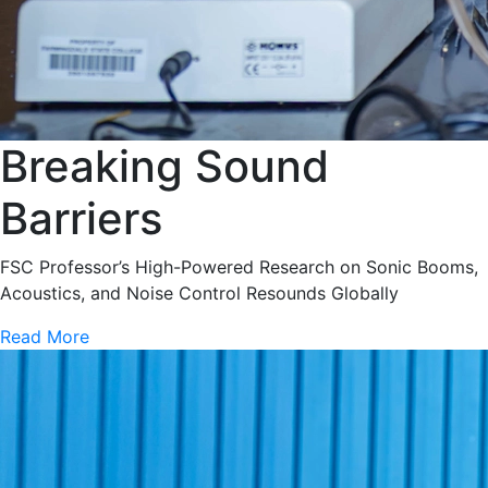
Breaking Sound
Barriers
FSC Professor’s High-Powered Research on Sonic Booms,
Acoustics, and Noise Control Resounds Globally
Read More