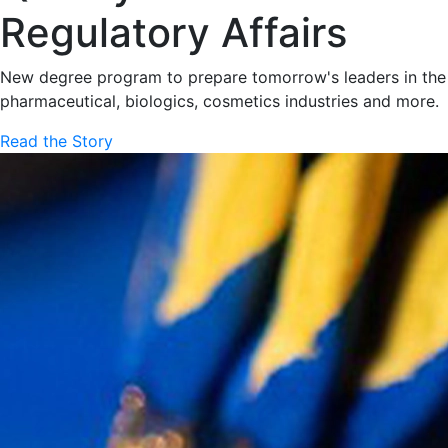
Regulatory Affairs
New degree program to prepare tomorrow's leaders in the
pharmaceutical, biologics, cosmetics industries and more.
Read the Story