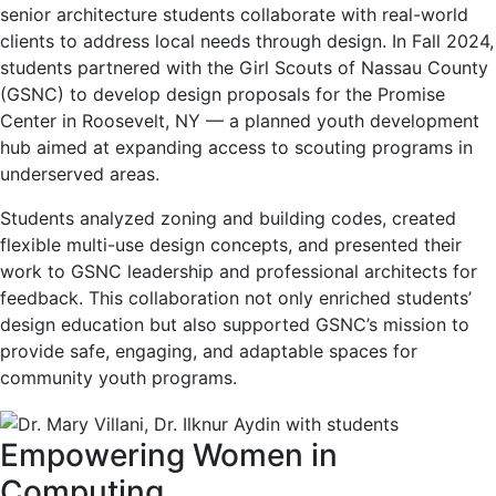
senior architecture students collaborate with real-world
clients to address local needs through design. In Fall 2024,
students partnered with the Girl Scouts of Nassau County
(GSNC) to develop design proposals for the Promise
Center in Roosevelt, NY — a planned youth development
hub aimed at expanding access to scouting programs in
underserved areas.
Students analyzed zoning and building codes, created
flexible multi-use design concepts, and presented their
work to GSNC leadership and professional architects for
feedback. This collaboration not only enriched students’
design education but also supported GSNC’s mission to
provide safe, engaging, and adaptable spaces for
community youth programs.
Empowering Women in
Computing