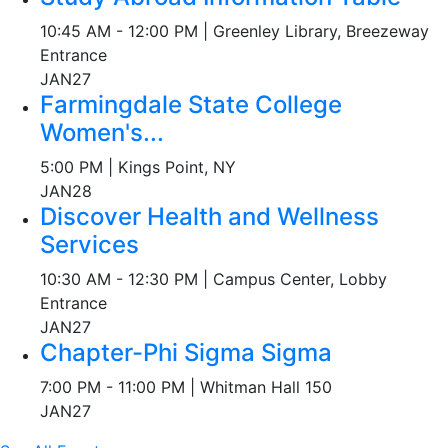
10:45 AM - 12:00 PM | Greenley Library, Breezeway
Entrance
JAN
27
Farmingdale State College
Women's...
5:00 PM | Kings Point, NY
JAN
28
Discover Health and Wellness
Services
10:30 AM - 12:30 PM | Campus Center, Lobby
Entrance
JAN
27
Chapter-Phi Sigma Sigma
7:00 PM - 11:00 PM | Whitman Hall 150
JAN
27