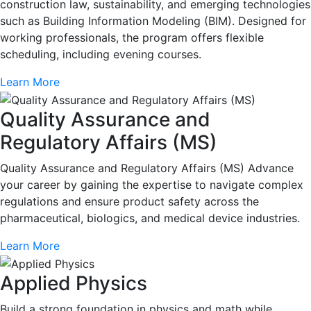
construction law, sustainability, and emerging technologies
such as Building Information Modeling (BIM). Designed for
working professionals, the program offers flexible
scheduling, including evening courses.
Learn More
Quality Assurance and
Regulatory Affairs (MS)
Quality Assurance and Regulatory Affairs (MS) Advance
your career by gaining the expertise to navigate complex
regulations and ensure product safety across the
pharmaceutical, biologics, and medical device industries.
Learn More
Applied Physics
Build a strong foundation in physics and math while