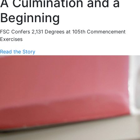
A Culmination and a
Beginning
FSC Confers 2,131 Degrees at 105th Commencement
Exercises
Read the Story