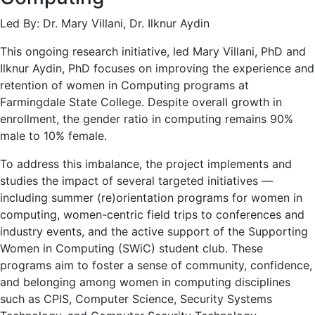
Led By: Dr. Mary Villani, Dr. Ilknur Aydin
This ongoing research initiative, led Mary Villani, PhD and
Ilknur Aydin, PhD focuses on improving the experience and
retention of women in Computing programs at
Farmingdale State College. Despite overall growth in
enrollment, the gender ratio in computing remains 90%
male to 10% female.
To address this imbalance, the project implements and
studies the impact of several targeted initiatives —
including summer (re)orientation programs for women in
computing, women-centric field trips to conferences and
industry events, and the active support of the Supporting
Women in Computing (SWiC) student club. These
programs aim to foster a sense of community, confidence,
and belonging among women in computing disciplines
such as CPIS, Computer Science, Security Systems