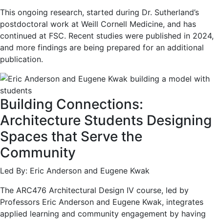
This ongoing research, started during Dr. Sutherland’s
postdoctoral work at Weill Cornell Medicine, and has
continued at FSC. Recent studies were published in 2024,
and more findings are being prepared for an additional
publication.
Building Connections:
Architecture Students Designing
Spaces that Serve the
Community
Led By: Eric Anderson and Eugene Kwak
The ARC476 Architectural Design IV course, led by
Professors Eric Anderson and Eugene Kwak, integrates
applied learning and community engagement by having