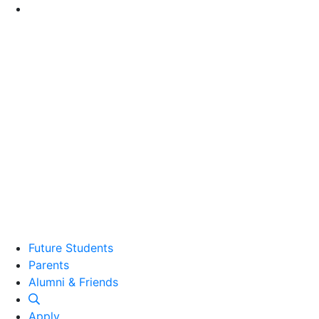
Go to Main Content
Future Students
Parents
Alumni and Friends
Alumni & Friends
Apply