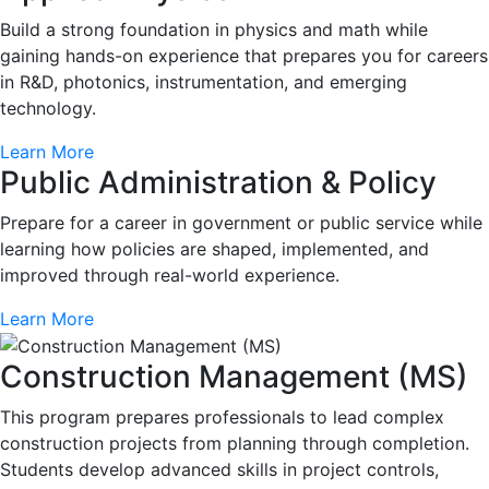
Build a strong foundation in physics and math while
gaining hands-on experience that prepares you for careers
in R&D, photonics, instrumentation, and emerging
technology.
Learn More
Public Administration & Policy
Prepare for a career in government or public service while
learning how policies are shaped, implemented, and
improved through real-world experience.
Learn More
Construction Management (MS)
This program prepares professionals to lead complex
construction projects from planning through completion.
Students develop advanced skills in project controls,