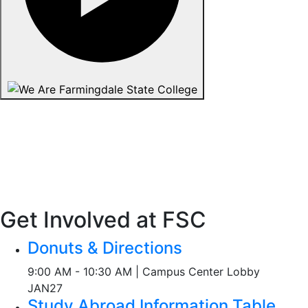
Get Involved at FSC
Donuts & Directions
9:00 AM - 10:30 AM | Campus Center Lobby
JAN
27
Study Abroad Information Table