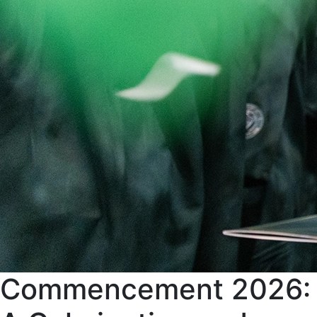
Commencement 2026: