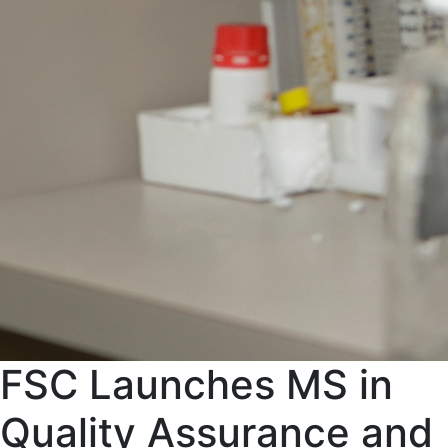
FSC Launches MS in
Quality Assurance and