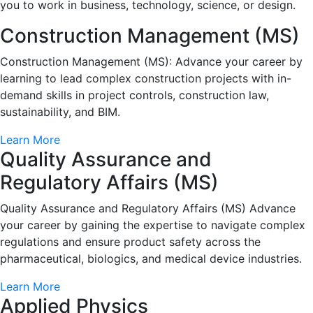
you to work in business, technology, science, or design.
Construction Management (MS)
Construction Management (MS): Advance your career by
learning to lead complex construction projects with in-
demand skills in project controls, construction law,
sustainability, and BIM.
Learn More
Quality Assurance and
Regulatory Affairs (MS)
Quality Assurance and Regulatory Affairs (MS) Advance
your career by gaining the expertise to navigate complex
regulations and ensure product safety across the
pharmaceutical, biologics, and medical device industries.
Learn More
Applied Physics