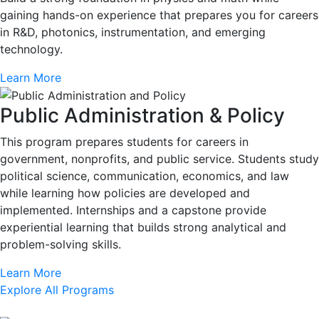
gaining hands-on experience that prepares you for careers
in R&D, photonics, instrumentation, and emerging
technology.
Learn More
Public Administration & Policy
This program prepares students for careers in
government, nonprofits, and public service. Students study
political science, communication, economics, and law
while learning how policies are developed and
implemented. Internships and a capstone provide
experiential learning that builds strong analytical and
problem-solving skills.
Learn More
Explore All Programs