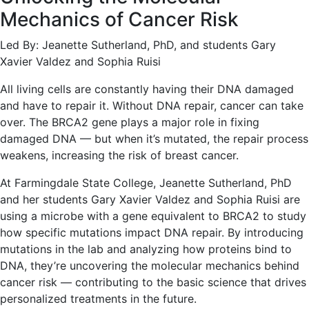
Mechanics of Cancer Risk
Led By: Jeanette Sutherland, PhD, and students Gary
Xavier Valdez and Sophia Ruisi
All living cells are constantly having their DNA damaged
and have to repair it. Without DNA repair, cancer can take
over. The BRCA2 gene plays a major role in fixing
damaged DNA — but when it’s mutated, the repair process
weakens, increasing the risk of breast cancer.
At Farmingdale State College, Jeanette Sutherland, PhD
and her students Gary Xavier Valdez and Sophia Ruisi are
using a microbe with a gene equivalent to BRCA2 to study
how specific mutations impact DNA repair. By introducing
mutations in the lab and analyzing how proteins bind to
DNA, they’re uncovering the molecular mechanics behind
cancer risk — contributing to the basic science that drives
personalized treatments in the future.