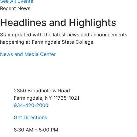
See All Events
Recent News
Headlines and Highlights
Stay updated with the latest news and announcements
happening at Farmingdale State College.
News and Media Center
2350 Broadhollow Road
Farmingdale, NY 11735-1021
934-420-2000
Get Directions
8:30 AM – 5:00 PM