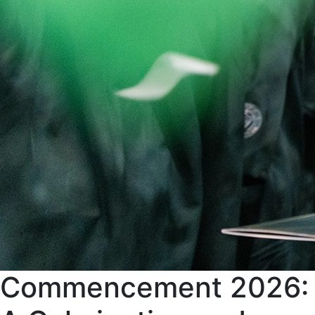
Commencement 2026: