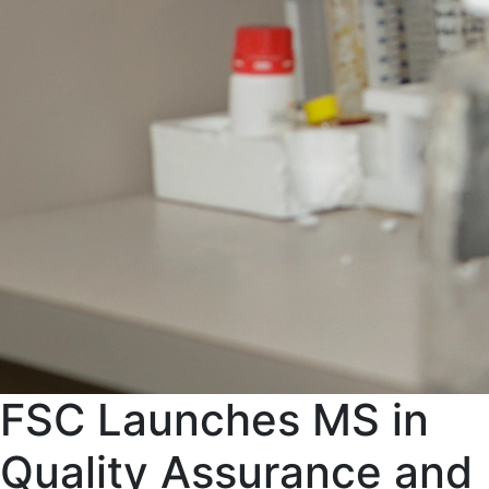
FSC Launches MS in
Quality Assurance and