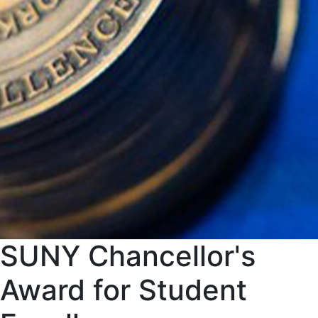
SUNY Chancellor's
Award for Student