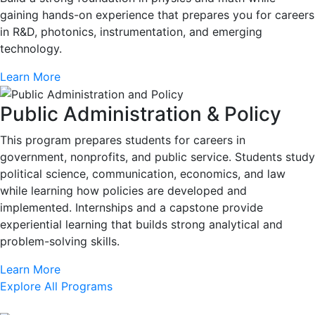
gaining hands-on experience that prepares you for careers
in R&D, photonics, instrumentation, and emerging
technology.
Learn More
Public Administration & Policy
This program prepares students for careers in
government, nonprofits, and public service. Students study
political science, communication, economics, and law
while learning how policies are developed and
implemented. Internships and a capstone provide
experiential learning that builds strong analytical and
problem-solving skills.
Learn More
Explore All Programs