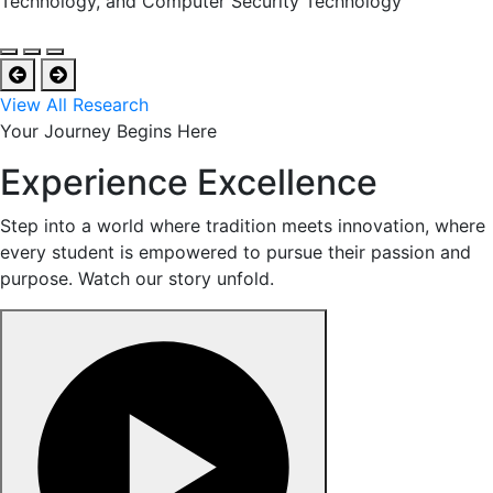
Technology, and Computer Security Technology
View All Research
Your Journey Begins Here
Experience Excellence
Step into a world where tradition meets innovation, where
every student is empowered to pursue their passion and
purpose. Watch our story unfold.