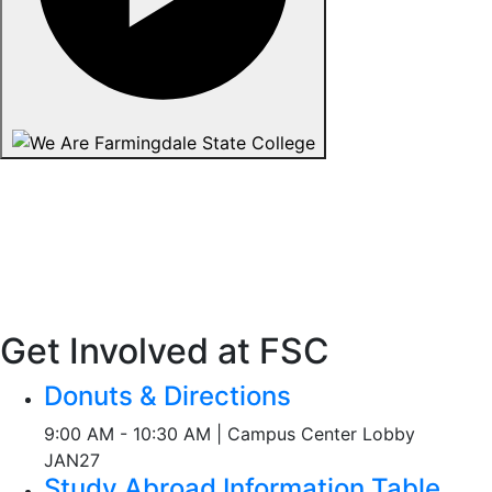
Get Involved at FSC
Donuts & Directions
9:00 AM - 10:30 AM | Campus Center Lobby
JAN
27
Study Abroad Information Table