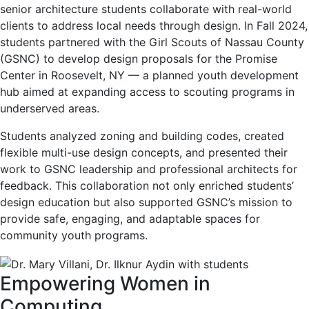
senior architecture students collaborate with real-world
clients to address local needs through design. In Fall 2024,
students partnered with the Girl Scouts of Nassau County
(GSNC) to develop design proposals for the Promise
Center in Roosevelt, NY — a planned youth development
hub aimed at expanding access to scouting programs in
underserved areas.
Students analyzed zoning and building codes, created
flexible multi-use design concepts, and presented their
work to GSNC leadership and professional architects for
feedback. This collaboration not only enriched students’
design education but also supported GSNC’s mission to
provide safe, engaging, and adaptable spaces for
community youth programs.
Empowering Women in
Computing