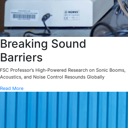
Breaking Sound
Barriers
FSC Professor’s High-Powered Research on Sonic Booms,
Acoustics, and Noise Control Resounds Globally
Read More