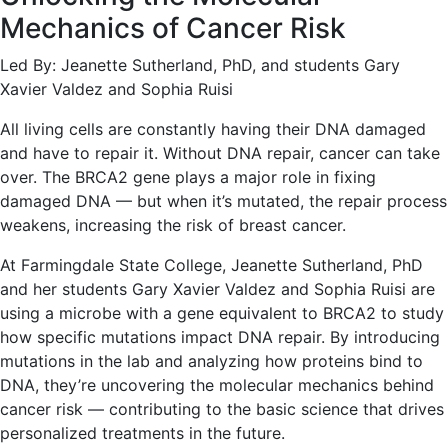
Mechanics of Cancer Risk
Led By: Jeanette Sutherland, PhD, and students Gary
Xavier Valdez and Sophia Ruisi
All living cells are constantly having their DNA damaged
and have to repair it. Without DNA repair, cancer can take
over. The BRCA2 gene plays a major role in fixing
damaged DNA — but when it’s mutated, the repair process
weakens, increasing the risk of breast cancer.
At Farmingdale State College, Jeanette Sutherland, PhD
and her students Gary Xavier Valdez and Sophia Ruisi are
using a microbe with a gene equivalent to BRCA2 to study
how specific mutations impact DNA repair. By introducing
mutations in the lab and analyzing how proteins bind to
DNA, they’re uncovering the molecular mechanics behind
cancer risk — contributing to the basic science that drives
personalized treatments in the future.