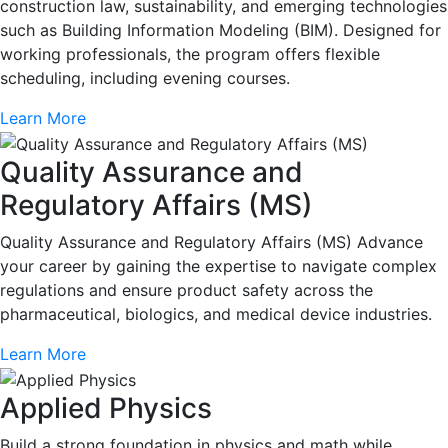
construction law, sustainability, and emerging technologies
such as Building Information Modeling (BIM). Designed for
working professionals, the program offers flexible
scheduling, including evening courses.
Learn More
Quality Assurance and
Regulatory Affairs (MS)
Quality Assurance and Regulatory Affairs (MS) Advance
your career by gaining the expertise to navigate complex
regulations and ensure product safety across the
pharmaceutical, biologics, and medical device industries.
Learn More
Applied Physics
Build a strong foundation in physics and math while