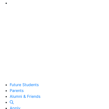
Go to Main Content
Future Students
Parents
Alumni and Friends
Alumni & Friends
Apply