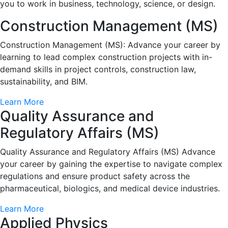
you to work in business, technology, science, or design.
Construction Management (MS)
Construction Management (MS): Advance your career by
learning to lead complex construction projects with in-
demand skills in project controls, construction law,
sustainability, and BIM.
Learn More
Quality Assurance and
Regulatory Affairs (MS)
Quality Assurance and Regulatory Affairs (MS) Advance
your career by gaining the expertise to navigate complex
regulations and ensure product safety across the
pharmaceutical, biologics, and medical device industries.
Learn More
Applied Physics