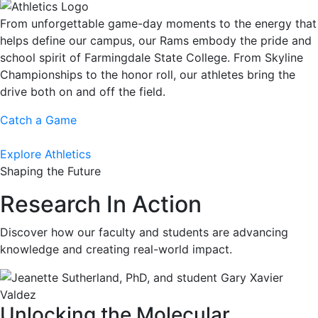
From unforgettable game-day moments to the energy that
helps define our campus, our Rams embody the pride and
school spirit of Farmingdale State College. From Skyline
Championships to the honor roll, our athletes bring the
drive both on and off the field.
Catch a Game
Explore Athletics
Shaping the Future
Research In Action
Discover how our faculty and students are advancing
knowledge and creating real-world impact.
Unlocking the Molecular