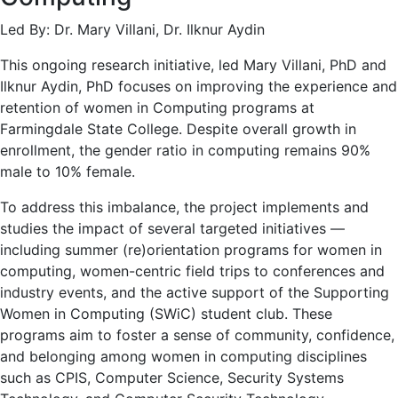
Led By: Dr. Mary Villani, Dr. Ilknur Aydin
This ongoing research initiative, led Mary Villani, PhD and
Ilknur Aydin, PhD focuses on improving the experience and
retention of women in Computing programs at
Farmingdale State College. Despite overall growth in
enrollment, the gender ratio in computing remains 90%
male to 10% female.
To address this imbalance, the project implements and
studies the impact of several targeted initiatives —
including summer (re)orientation programs for women in
computing, women-centric field trips to conferences and
industry events, and the active support of the Supporting
Women in Computing (SWiC) student club. These
programs aim to foster a sense of community, confidence,
and belonging among women in computing disciplines
such as CPIS, Computer Science, Security Systems