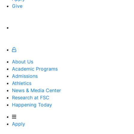
Give
About Us
Academic Programs
Admissions
Athletics
Athletics
News & Media Center
Research at FSC
Happening Today
Apply