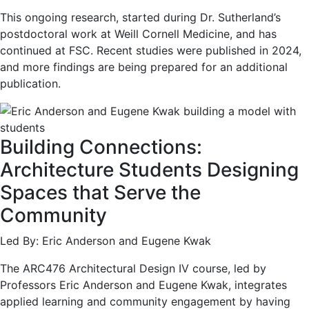
This ongoing research, started during Dr. Sutherland’s
postdoctoral work at Weill Cornell Medicine, and has
continued at FSC. Recent studies were published in 2024,
and more findings are being prepared for an additional
publication.
Building Connections:
Architecture Students Designing
Spaces that Serve the
Community
Led By: Eric Anderson and Eugene Kwak
The ARC476 Architectural Design IV course, led by
Professors Eric Anderson and Eugene Kwak, integrates
applied learning and community engagement by having