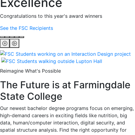
Excellence
Congratulations to this year's award winners
See the FSC Recipients
Reimagine What's Possible
The Future is at Farmingdale
State College
Our newest bachelor degree programs focus on emerging,
high-demand careers in exciting fields like nutrition, big
data, human/computer interaction, digital security, and
spatial structure analysis. Find the right opportunity for