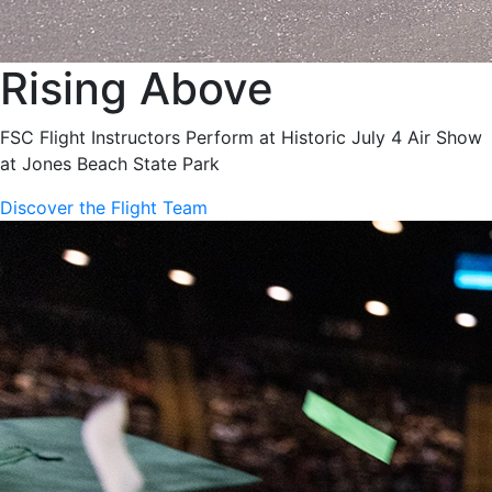
Rising Above
FSC Flight Instructors Perform at Historic July 4 Air Show
at Jones Beach State Park
Discover the Flight Team