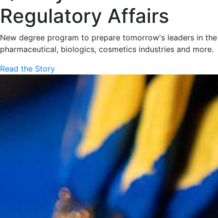
Regulatory Affairs
New degree program to prepare tomorrow's leaders in the
pharmaceutical, biologics, cosmetics industries and more.
Read the Story