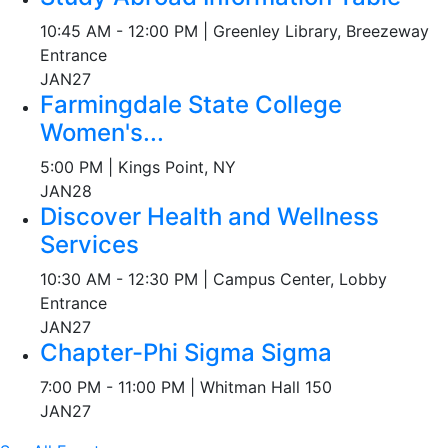
10:45 AM - 12:00 PM | Greenley Library, Breezeway
Entrance
JAN
27
Farmingdale State College
Women's...
5:00 PM | Kings Point, NY
JAN
28
Discover Health and Wellness
Services
10:30 AM - 12:30 PM | Campus Center, Lobby
Entrance
JAN
27
Chapter-Phi Sigma Sigma
7:00 PM - 11:00 PM | Whitman Hall 150
JAN
27