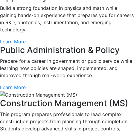
Build a strong foundation in physics and math while
gaining hands-on experience that prepares you for careers
in R&D, photonics, instrumentation, and emerging
technology.
Learn More
Public Administration & Policy
Prepare for a career in government or public service while
learning how policies are shaped, implemented, and
improved through real-world experience.
Learn More
Construction Management (MS)
This program prepares professionals to lead complex
construction projects from planning through completion.
Students develop advanced skills in project controls,