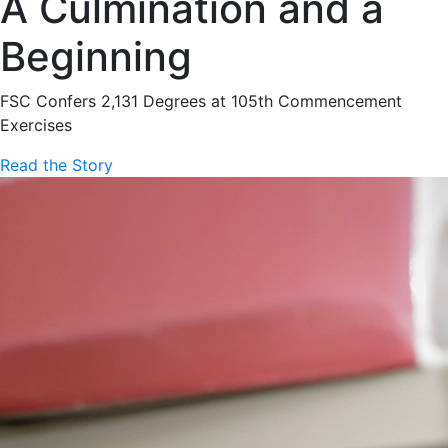
A Culmination and a
Beginning
FSC Confers 2,131 Degrees at 105th Commencement
Exercises
Read the Story