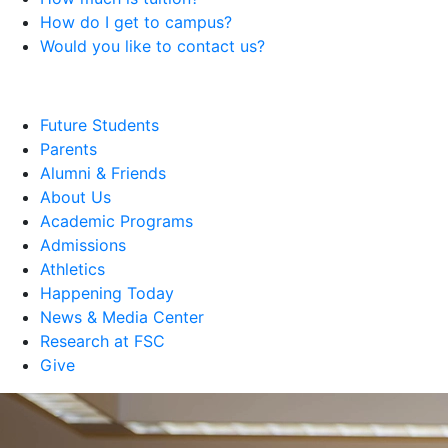
How do I get to campus?
Would you like to contact us?
Future Students
Parents
Alumni & Friends
About Us
Academic Programs
Admissions
Athletics
Happening Today
News & Media Center
Research at FSC
Give