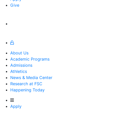
Give
About Us
Academic Programs
Admissions
Athletics
Athletics
News & Media Center
Research at FSC
Happening Today
Apply