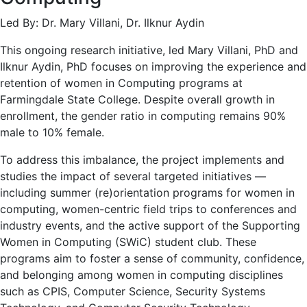
Led By: Dr. Mary Villani, Dr. Ilknur Aydin
This ongoing research initiative, led Mary Villani, PhD and
Ilknur Aydin, PhD focuses on improving the experience and
retention of women in Computing programs at
Farmingdale State College. Despite overall growth in
enrollment, the gender ratio in computing remains 90%
male to 10% female.
To address this imbalance, the project implements and
studies the impact of several targeted initiatives —
including summer (re)orientation programs for women in
computing, women-centric field trips to conferences and
industry events, and the active support of the Supporting
Women in Computing (SWiC) student club. These
programs aim to foster a sense of community, confidence,
and belonging among women in computing disciplines
such as CPIS, Computer Science, Security Systems