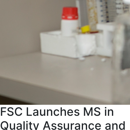
FSC Launches MS in
Quality Assurance and