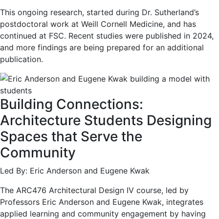
This ongoing research, started during Dr. Sutherland’s
postdoctoral work at Weill Cornell Medicine, and has
continued at FSC. Recent studies were published in 2024,
and more findings are being prepared for an additional
publication.
Building Connections:
Architecture Students Designing
Spaces that Serve the
Community
Led By: Eric Anderson and Eugene Kwak
The ARC476 Architectural Design IV course, led by
Professors Eric Anderson and Eugene Kwak, integrates
applied learning and community engagement by having