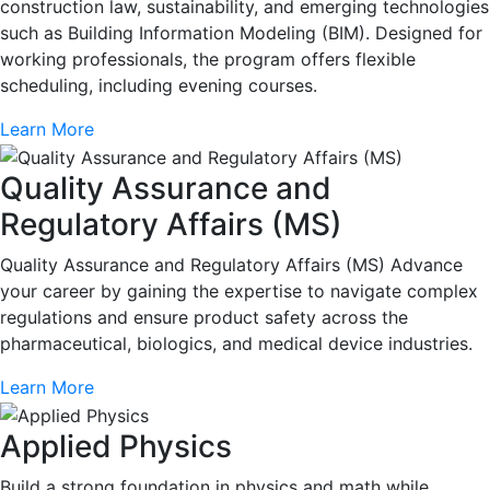
construction law, sustainability, and emerging technologies
such as Building Information Modeling (BIM). Designed for
working professionals, the program offers flexible
scheduling, including evening courses.
Learn More
Quality Assurance and
Regulatory Affairs (MS)
Quality Assurance and Regulatory Affairs (MS) Advance
your career by gaining the expertise to navigate complex
regulations and ensure product safety across the
pharmaceutical, biologics, and medical device industries.
Learn More
Applied Physics
Build a strong foundation in physics and math while