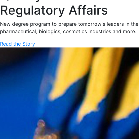
Regulatory Affairs
New degree program to prepare tomorrow's leaders in the
pharmaceutical, biologics, cosmetics industries and more.
Read the Story