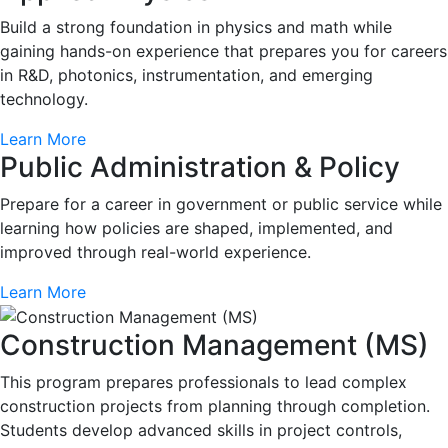
Build a strong foundation in physics and math while
gaining hands-on experience that prepares you for careers
in R&D, photonics, instrumentation, and emerging
technology.
Learn More
Public Administration & Policy
Prepare for a career in government or public service while
learning how policies are shaped, implemented, and
improved through real-world experience.
Learn More
Construction Management (MS)
This program prepares professionals to lead complex
construction projects from planning through completion.
Students develop advanced skills in project controls,