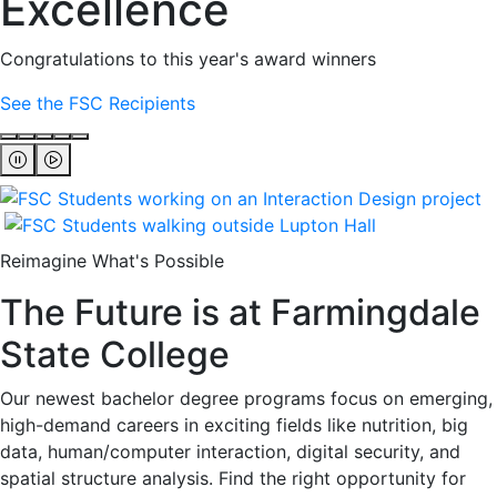
Excellence
Congratulations to this year's award winners
See the FSC Recipients
Reimagine What's Possible
The Future is at Farmingdale
State College
Our newest bachelor degree programs focus on emerging,
high-demand careers in exciting fields like nutrition, big
data, human/computer interaction, digital security, and
spatial structure analysis. Find the right opportunity for