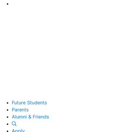
Go to Main Content
Future Students
Parents
Alumni and Friends
Alumni & Friends
Apply