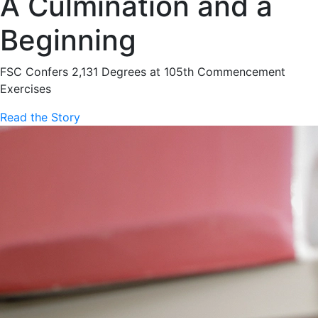
A Culmination and a
Beginning
FSC Confers 2,131 Degrees at 105th Commencement
Exercises
Read the Story