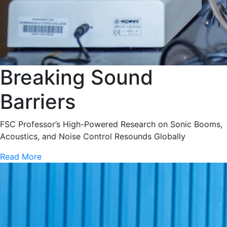
Breaking Sound
Barriers
FSC Professor’s High-Powered Research on Sonic Booms,
Acoustics, and Noise Control Resounds Globally
Read More