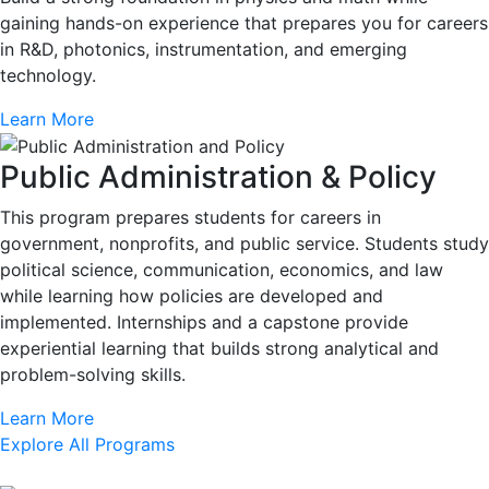
gaining hands-on experience that prepares you for careers
in R&D, photonics, instrumentation, and emerging
technology.
Learn More
Public Administration & Policy
This program prepares students for careers in
government, nonprofits, and public service. Students study
political science, communication, economics, and law
while learning how policies are developed and
implemented. Internships and a capstone provide
experiential learning that builds strong analytical and
problem-solving skills.
Learn More
Explore All Programs