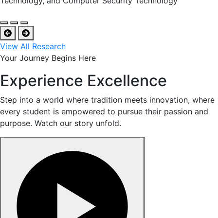
Technology, and Computer Security Technology
View All Research
Your Journey Begins Here
Experience Excellence
Step into a world where tradition meets innovation, where
every student is empowered to pursue their passion and
purpose. Watch our story unfold.