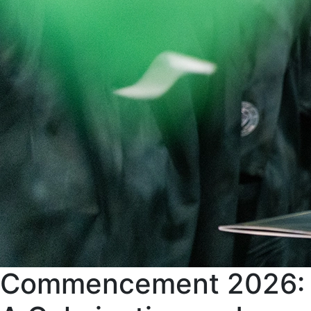
Commencement 2026: