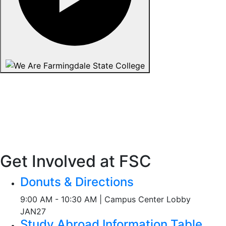
Get Involved at FSC
Donuts & Directions
9:00 AM - 10:30 AM | Campus Center Lobby
JAN
27
Study Abroad Information Table