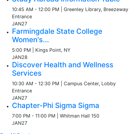
10:45 AM - 12:00 PM | Greenley Library, Breezeway
Entrance
JAN
27
Farmingdale State College
Women's...
5:00 PM | Kings Point, NY
JAN
28
Discover Health and Wellness
Services
10:30 AM - 12:30 PM | Campus Center, Lobby
Entrance
JAN
27
Chapter-Phi Sigma Sigma
7:00 PM - 11:00 PM | Whitman Hall 150
JAN
27