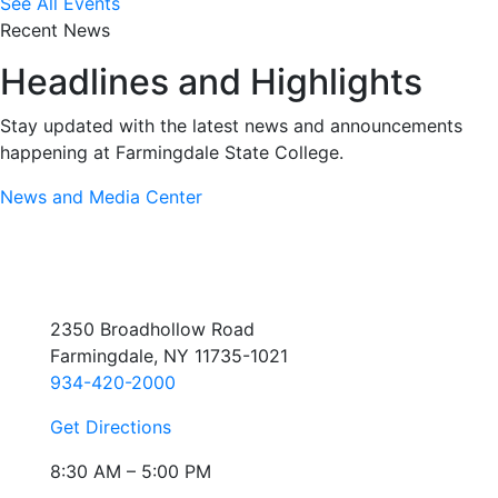
See All Events
Recent News
Headlines and Highlights
Stay updated with the latest news and announcements
happening at Farmingdale State College.
News and Media Center
2350 Broadhollow Road
Farmingdale, NY 11735-1021
934-420-2000
Get Directions
8:30 AM – 5:00 PM