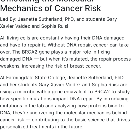
Mechanics of Cancer Risk
Led By: Jeanette Sutherland, PhD, and students Gary
Xavier Valdez and Sophia Ruisi
All living cells are constantly having their DNA damaged
and have to repair it. Without DNA repair, cancer can take
over. The BRCA2 gene plays a major role in fixing
damaged DNA — but when it’s mutated, the repair process
weakens, increasing the risk of breast cancer.
At Farmingdale State College, Jeanette Sutherland, PhD
and her students Gary Xavier Valdez and Sophia Ruisi are
using a microbe with a gene equivalent to BRCA2 to study
how specific mutations impact DNA repair. By introducing
mutations in the lab and analyzing how proteins bind to
DNA, they’re uncovering the molecular mechanics behind
cancer risk — contributing to the basic science that drives
personalized treatments in the future.