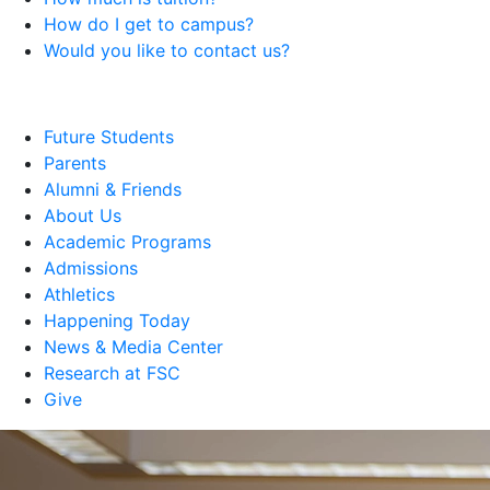
How do I get to campus?
Would you like to contact us?
Future Students
Parents
Alumni & Friends
About Us
Academic Programs
Admissions
Athletics
Happening Today
News & Media Center
Research at FSC
Give