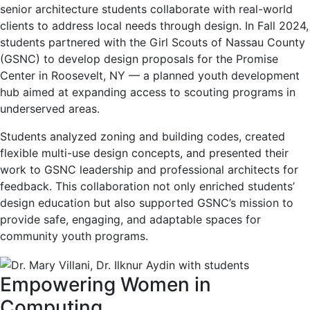
senior architecture students collaborate with real-world
clients to address local needs through design. In Fall 2024,
students partnered with the Girl Scouts of Nassau County
(GSNC) to develop design proposals for the Promise
Center in Roosevelt, NY — a planned youth development
hub aimed at expanding access to scouting programs in
underserved areas.
Students analyzed zoning and building codes, created
flexible multi-use design concepts, and presented their
work to GSNC leadership and professional architects for
feedback. This collaboration not only enriched students’
design education but also supported GSNC’s mission to
provide safe, engaging, and adaptable spaces for
community youth programs.
Empowering Women in
Computing