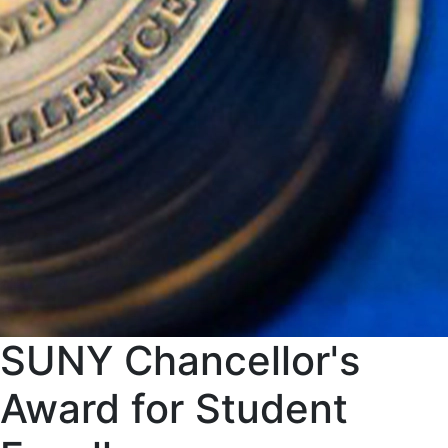
SUNY Chancellor's
Award for Student