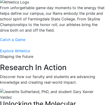
From unforgettable game-day moments to the energy that
helps define our campus, our Rams embody the pride and
school spirit of Farmingdale State College. From Skyline
Championships to the honor roll, our athletes bring the
drive both on and off the field.
Catch a Game
Explore Athletics
Shaping the Future
Research In Action
Discover how our faculty and students are advancing
knowledge and creating real-world impact.
Unlocking the Molecular