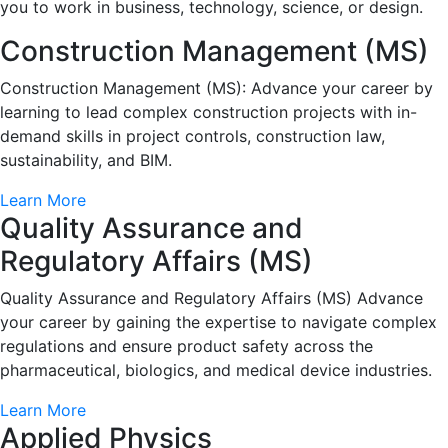
you to work in business, technology, science, or design.
Construction Management (MS)
Construction Management (MS): Advance your career by
learning to lead complex construction projects with in-
demand skills in project controls, construction law,
sustainability, and BIM.
Learn More
Quality Assurance and
Regulatory Affairs (MS)
Quality Assurance and Regulatory Affairs (MS) Advance
your career by gaining the expertise to navigate complex
regulations and ensure product safety across the
pharmaceutical, biologics, and medical device industries.
Learn More
Applied Physics