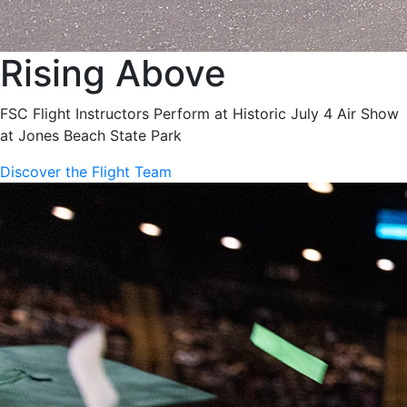
Rising Above
FSC Flight Instructors Perform at Historic July 4 Air Show
at Jones Beach State Park
Discover the Flight Team