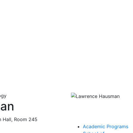
ogy
man
n Hall, Room 245
Academic Programs