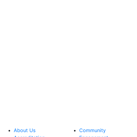
About Us
Community