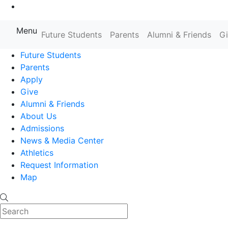
Go to Main Content
Menu
Farmingdale State College State
Future Students
Parents
Alumni & Friends
G
Future Students
Parents
Apply
Give
Alumni & Friends
About Us
Admissions
News & Media Center
Athletics
Request Information
Map
Search