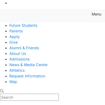
Go to Main Content
Menu
Farmingdale State College State
Future Students
Parents
Apply
Give
Alumni & Friends
About Us
Admissions
News & Media Center
Athletics
Request Information
Map
Search