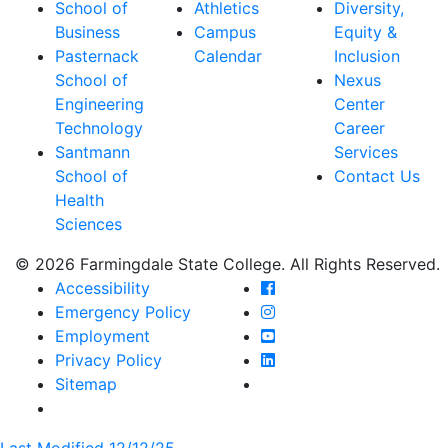
School of
Athletics
Diversity,
Business
Campus
Equity &
Pasternack
Calendar
Inclusion
School of
Nexus
Engineering
Center
Technology
Career
Santmann
Services
School of
Contact Us
Health
Sciences
© 2026 Farmingdale State College. All Rights Reserved.
Farmingdale State Coll
Accessibility
Farmingdale State Colle
Emergency Policy
Farmingdale State Coll
Employment
Farmingdale State Colle
Privacy Policy
Farmingdale State Colle
Sitemap