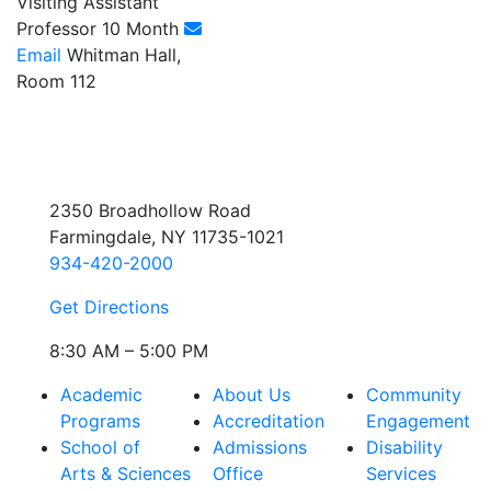
Visiting Assistant
Professor 10 Month
Email
Whitman Hall,
Room 112
2350 Broadhollow Road
Farmingdale, NY 11735-1021
934-420-2000
Get Directions
8:30 AM – 5:00 PM
Academic
About Us
Community
Programs
Accreditation
Engagement
School of
Admissions
Disability
Arts & Sciences
Office
Services