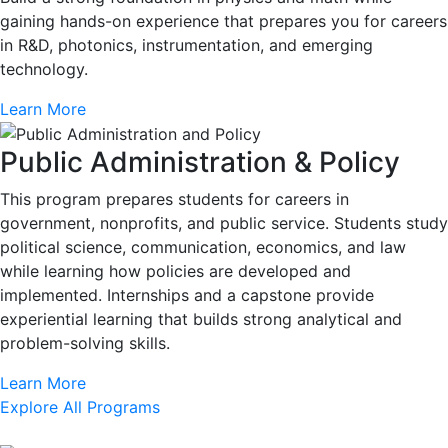
gaining hands-on experience that prepares you for careers
in R&D, photonics, instrumentation, and emerging
technology.
Learn More
Public Administration & Policy
This program prepares students for careers in
government, nonprofits, and public service. Students study
political science, communication, economics, and law
while learning how policies are developed and
implemented. Internships and a capstone provide
experiential learning that builds strong analytical and
problem-solving skills.
Learn More
Explore All Programs