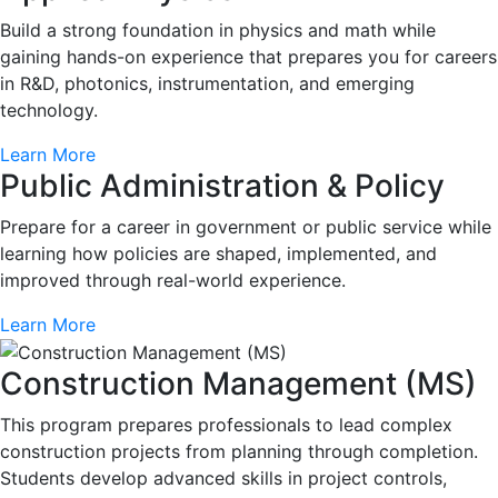
Build a strong foundation in physics and math while
gaining hands-on experience that prepares you for careers
in R&D, photonics, instrumentation, and emerging
technology.
Learn More
Public Administration & Policy
Prepare for a career in government or public service while
learning how policies are shaped, implemented, and
improved through real-world experience.
Learn More
Construction Management (MS)
This program prepares professionals to lead complex
construction projects from planning through completion.
Students develop advanced skills in project controls,