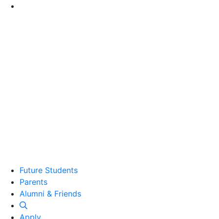
Go to Main Content
Future Students
Parents
Alumni and Friends
Alumni & Friends
Apply