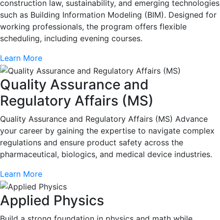
construction law, sustainability, and emerging technologies
such as Building Information Modeling (BIM). Designed for
working professionals, the program offers flexible
scheduling, including evening courses.
Learn More
Quality Assurance and
Regulatory Affairs (MS)
Quality Assurance and Regulatory Affairs (MS) Advance
your career by gaining the expertise to navigate complex
regulations and ensure product safety across the
pharmaceutical, biologics, and medical device industries.
Learn More
Applied Physics
Build a strong foundation in physics and math while