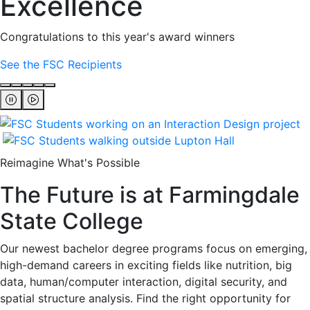
Excellence
Congratulations to this year's award winners
See the FSC Recipients
Reimagine What's Possible
The Future is at Farmingdale
State College
Our newest bachelor degree programs focus on emerging,
high-demand careers in exciting fields like nutrition, big
data, human/computer interaction, digital security, and
spatial structure analysis. Find the right opportunity for