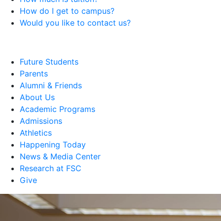
How do I get to campus?
Would you like to contact us?
Future Students
Parents
Alumni & Friends
About Us
Academic Programs
Admissions
Athletics
Happening Today
News & Media Center
Research at FSC
Give