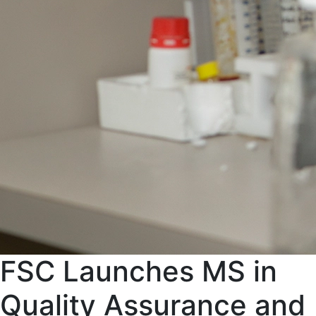
FSC Launches MS in
Quality Assurance and