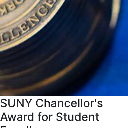
SUNY Chancellor's
Award for Student