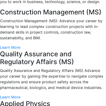
you to work in business, technology, science, or design.
Construction Management (MS)
Construction Management (MS): Advance your career by
learning to lead complex construction projects with in-
demand skills in project controls, construction law,
sustainability, and BIM.
Learn More
Quality Assurance and
Regulatory Affairs (MS)
Quality Assurance and Regulatory Affairs (MS) Advance
your career by gaining the expertise to navigate complex
regulations and ensure product safety across the
pharmaceutical, biologics, and medical device industries.
Learn More
Applied Physics