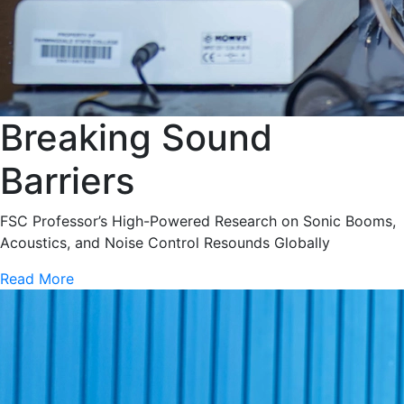
Breaking Sound
Barriers
FSC Professor’s High-Powered Research on Sonic Booms,
Acoustics, and Noise Control Resounds Globally
Read More