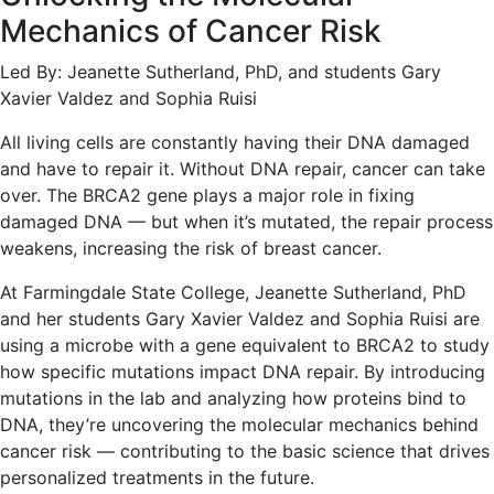
Mechanics of Cancer Risk
Led By: Jeanette Sutherland, PhD, and students Gary
Xavier Valdez and Sophia Ruisi
All living cells are constantly having their DNA damaged
and have to repair it. Without DNA repair, cancer can take
over. The BRCA2 gene plays a major role in fixing
damaged DNA — but when it’s mutated, the repair process
weakens, increasing the risk of breast cancer.
At Farmingdale State College, Jeanette Sutherland, PhD
and her students Gary Xavier Valdez and Sophia Ruisi are
using a microbe with a gene equivalent to BRCA2 to study
how specific mutations impact DNA repair. By introducing
mutations in the lab and analyzing how proteins bind to
DNA, they’re uncovering the molecular mechanics behind
cancer risk — contributing to the basic science that drives
personalized treatments in the future.