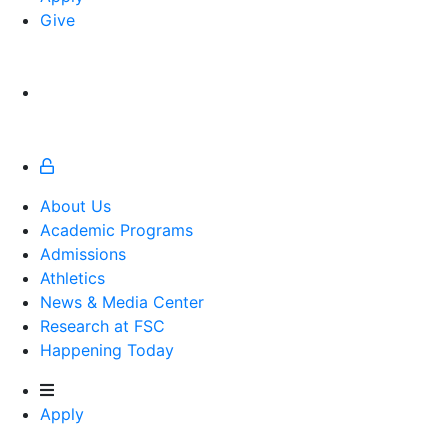
Give
About Us
Academic Programs
Admissions
Athletics
Athletics
News & Media Center
Research at FSC
Happening Today
Apply