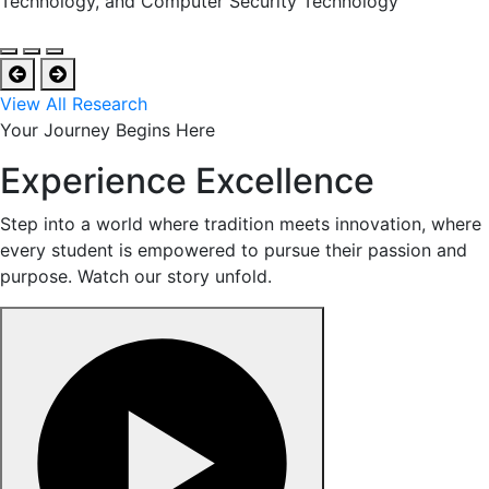
Technology, and Computer Security Technology
View All Research
Your Journey Begins Here
Experience Excellence
Step into a world where tradition meets innovation, where
every student is empowered to pursue their passion and
purpose. Watch our story unfold.