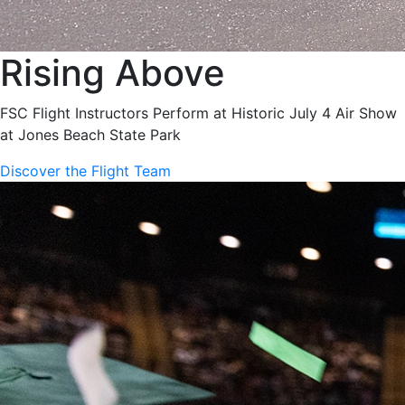
Rising Above
FSC Flight Instructors Perform at Historic July 4 Air Show
at Jones Beach State Park
Discover the Flight Team