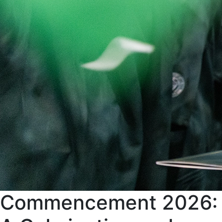
Commencement 2026: