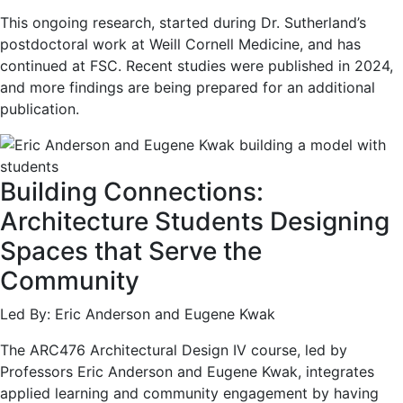
This ongoing research, started during Dr. Sutherland’s
postdoctoral work at Weill Cornell Medicine, and has
continued at FSC. Recent studies were published in 2024,
and more findings are being prepared for an additional
publication.
Building Connections:
Architecture Students Designing
Spaces that Serve the
Community
Led By: Eric Anderson and Eugene Kwak
The ARC476 Architectural Design IV course, led by
Professors Eric Anderson and Eugene Kwak, integrates
applied learning and community engagement by having