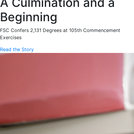
A Culmination and a
Beginning
FSC Confers 2,131 Degrees at 105th Commencement
Exercises
Read the Story