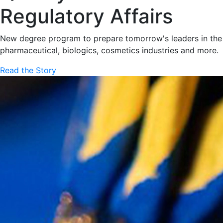
Regulatory Affairs
New degree program to prepare tomorrow's leaders in the
pharmaceutical, biologics, cosmetics industries and more.
Read the Story