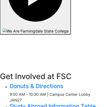
Get Involved at FSC
Donuts & Directions
9:00 AM - 10:30 AM | Campus Center Lobby
JAN
27
Study Abroad Information Table