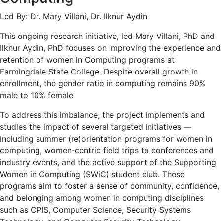
Led By: Dr. Mary Villani, Dr. Ilknur Aydin
This ongoing research initiative, led Mary Villani, PhD and
Ilknur Aydin, PhD focuses on improving the experience and
retention of women in Computing programs at
Farmingdale State College. Despite overall growth in
enrollment, the gender ratio in computing remains 90%
male to 10% female.
To address this imbalance, the project implements and
studies the impact of several targeted initiatives —
including summer (re)orientation programs for women in
computing, women-centric field trips to conferences and
industry events, and the active support of the Supporting
Women in Computing (SWiC) student club. These
programs aim to foster a sense of community, confidence,
and belonging among women in computing disciplines
such as CPIS, Computer Science, Security Systems