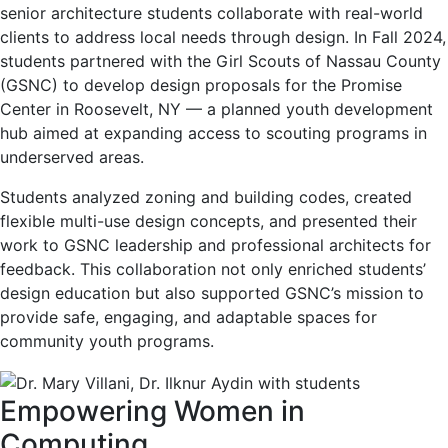
senior architecture students collaborate with real-world
clients to address local needs through design. In Fall 2024,
students partnered with the Girl Scouts of Nassau County
(GSNC) to develop design proposals for the Promise
Center in Roosevelt, NY — a planned youth development
hub aimed at expanding access to scouting programs in
underserved areas.
Students analyzed zoning and building codes, created
flexible multi-use design concepts, and presented their
work to GSNC leadership and professional architects for
feedback. This collaboration not only enriched students’
design education but also supported GSNC’s mission to
provide safe, engaging, and adaptable spaces for
community youth programs.
Empowering Women in
Computing