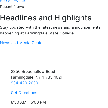
See All Events
Recent News
Headlines and Highlights
Stay updated with the latest news and announcements
happening at Farmingdale State College.
News and Media Center
2350 Broadhollow Road
Farmingdale, NY 11735-1021
934-420-2000
Get Directions
8:30 AM – 5:00 PM