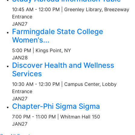
10:45 AM - 12:00 PM | Greenley Library, Breezeway
Entrance
JAN
27
Farmingdale State College
Women's...
5:00 PM | Kings Point, NY
JAN
28
Discover Health and Wellness
Services
10:30 AM - 12:30 PM | Campus Center, Lobby
Entrance
JAN
27
Chapter-Phi Sigma Sigma
7:00 PM - 11:00 PM | Whitman Hall 150
JAN
27