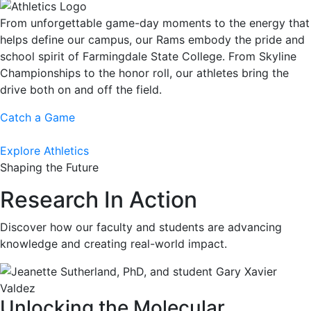
From unforgettable game-day moments to the energy that
helps define our campus, our Rams embody the pride and
school spirit of Farmingdale State College. From Skyline
Championships to the honor roll, our athletes bring the
drive both on and off the field.
Catch a Game
Explore Athletics
Shaping the Future
Research In Action
Discover how our faculty and students are advancing
knowledge and creating real-world impact.
Unlocking the Molecular