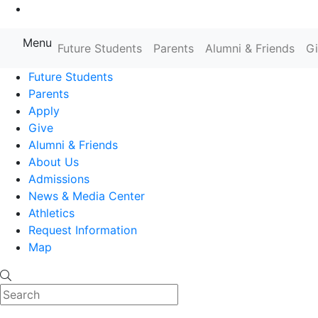
Go to Main Content
Menu
Farmingdale State College State
Future Students
Parents
Alumni & Friends
G
Future Students
Parents
Apply
Give
Alumni & Friends
About Us
Admissions
News & Media Center
Athletics
Request Information
Map
Search