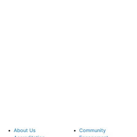
About Us
Community