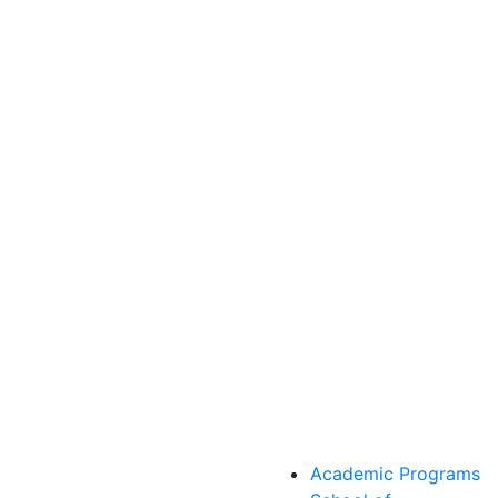
Academic Programs