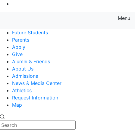
Go to Main Content
Menu
Farmingdale State College State
Future Students
Parents
Apply
Give
Alumni & Friends
About Us
Admissions
News & Media Center
Athletics
Request Information
Map
Search