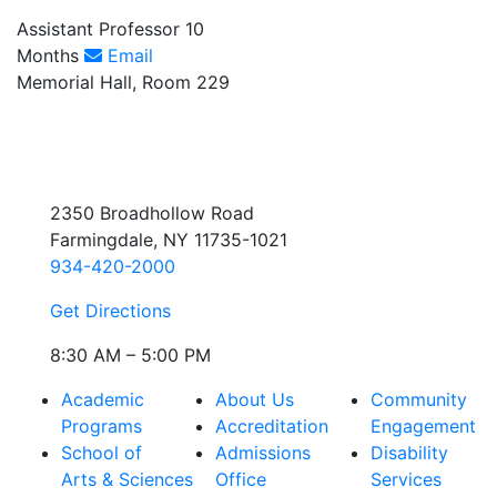
Assistant Professor 10
Months
Email
Memorial Hall, Room 229
2350 Broadhollow Road
Farmingdale, NY 11735-1021
934-420-2000
Get Directions
8:30 AM – 5:00 PM
Academic
About Us
Community
Programs
Accreditation
Engagement
School of
Admissions
Disability
Arts & Sciences
Office
Services