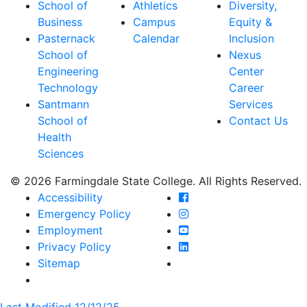
School of
Athletics
Diversity,
Business
Campus
Equity &
Pasternack
Calendar
Inclusion
School of
Nexus
Engineering
Center
Technology
Career
Santmann
Services
School of
Contact Us
Health
Sciences
© 2026 Farmingdale State College. All Rights Reserved.
Farmingdale State Coll
Accessibility
Farmingdale State Colle
Emergency Policy
Farmingdale State Coll
Employment
Farmingdale State Colle
Privacy Policy
Farmingdale State Colle
Sitemap