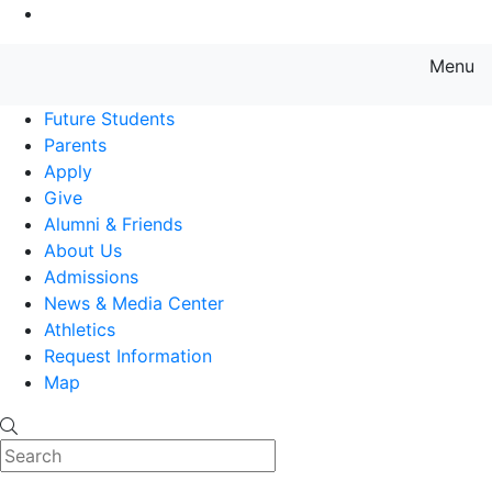
Go to Main Content
Menu
Farmingdale State College State
Future Students
Parents
Apply
Give
Alumni & Friends
About Us
Admissions
News & Media Center
Athletics
Request Information
Map
Search