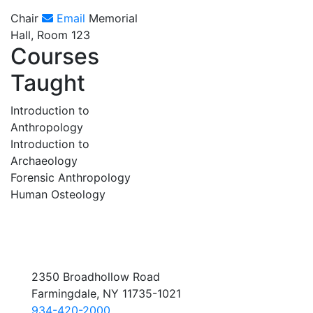
Chair
Email
Memorial
Hall, Room 123
Courses
Taught
Introduction to
Anthropology
Introduction to
Archaeology
Forensic Anthropology
Human Osteology
2350 Broadhollow Road
Farmingdale, NY 11735-1021
934-420-2000