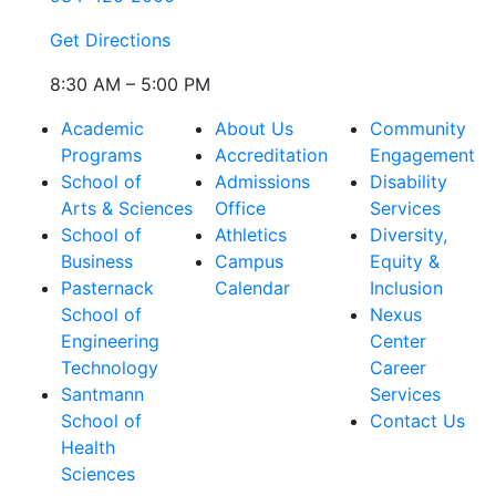
Get Directions
8:30 AM – 5:00 PM
Academic
About Us
Community
Programs
Accreditation
Engagement
School of
Admissions
Disability
Arts & Sciences
Office
Services
School of
Athletics
Diversity,
Business
Campus
Equity &
Pasternack
Calendar
Inclusion
School of
Nexus
Engineering
Center
Technology
Career
Santmann
Services
School of
Contact Us
Health
Sciences