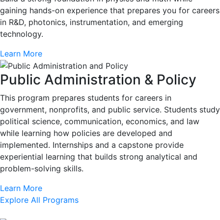
gaining hands-on experience that prepares you for careers
in R&D, photonics, instrumentation, and emerging
technology.
Learn More
Public Administration & Policy
This program prepares students for careers in
government, nonprofits, and public service. Students study
political science, communication, economics, and law
while learning how policies are developed and
implemented. Internships and a capstone provide
experiential learning that builds strong analytical and
problem-solving skills.
Learn More
Explore All Programs