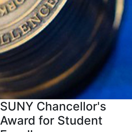
SUNY Chancellor's
Award for Student