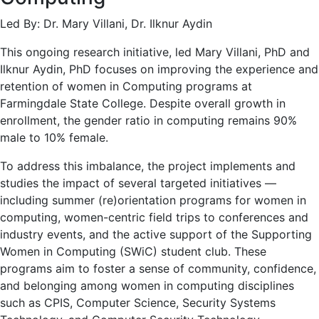
Led By: Dr. Mary Villani, Dr. Ilknur Aydin
This ongoing research initiative, led Mary Villani, PhD and
Ilknur Aydin, PhD focuses on improving the experience and
retention of women in Computing programs at
Farmingdale State College. Despite overall growth in
enrollment, the gender ratio in computing remains 90%
male to 10% female.
To address this imbalance, the project implements and
studies the impact of several targeted initiatives —
including summer (re)orientation programs for women in
computing, women-centric field trips to conferences and
industry events, and the active support of the Supporting
Women in Computing (SWiC) student club. These
programs aim to foster a sense of community, confidence,
and belonging among women in computing disciplines
such as CPIS, Computer Science, Security Systems