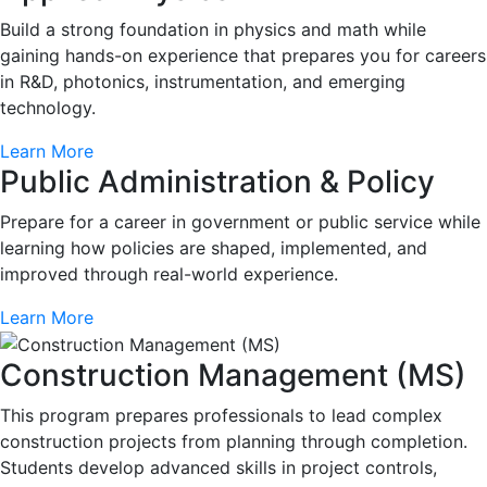
Build a strong foundation in physics and math while
gaining hands-on experience that prepares you for careers
in R&D, photonics, instrumentation, and emerging
technology.
Learn More
Public Administration & Policy
Prepare for a career in government or public service while
learning how policies are shaped, implemented, and
improved through real-world experience.
Learn More
Construction Management (MS)
This program prepares professionals to lead complex
construction projects from planning through completion.
Students develop advanced skills in project controls,