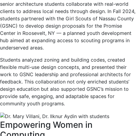
senior architecture students collaborate with real-world
clients to address local needs through design. In Fall 2024,
students partnered with the Girl Scouts of Nassau County
(GSNC) to develop design proposals for the Promise
Center in Roosevelt, NY — a planned youth development
hub aimed at expanding access to scouting programs in
underserved areas.
Students analyzed zoning and building codes, created
flexible multi-use design concepts, and presented their
work to GSNC leadership and professional architects for
feedback. This collaboration not only enriched students’
design education but also supported GSNC’s mission to
provide safe, engaging, and adaptable spaces for
community youth programs.
Empowering Women in
Computing