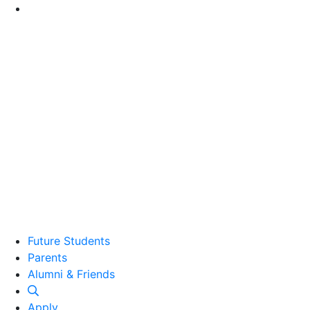
Go to Main Content
Future Students
Parents
Alumni and Friends
Alumni & Friends
Apply