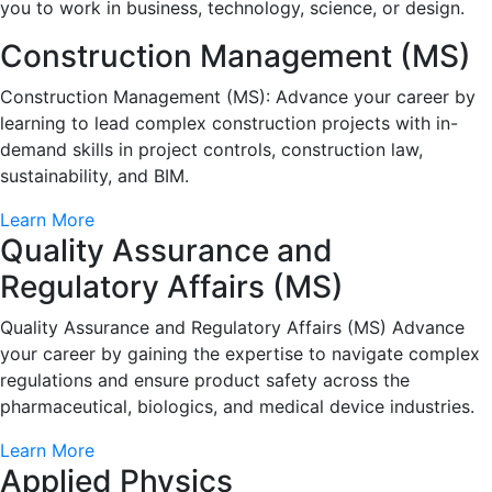
you to work in business, technology, science, or design.
Construction Management (MS)
Construction Management (MS): Advance your career by
learning to lead complex construction projects with in-
demand skills in project controls, construction law,
sustainability, and BIM.
Learn More
Quality Assurance and
Regulatory Affairs (MS)
Quality Assurance and Regulatory Affairs (MS) Advance
your career by gaining the expertise to navigate complex
regulations and ensure product safety across the
pharmaceutical, biologics, and medical device industries.
Learn More
Applied Physics