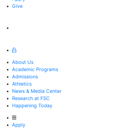
Give
About Us
Academic Programs
Admissions
Athletics
Athletics
News & Media Center
Research at FSC
Happening Today
Apply