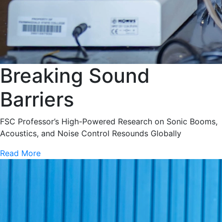
Breaking Sound
Barriers
FSC Professor’s High-Powered Research on Sonic Booms,
Acoustics, and Noise Control Resounds Globally
Read More