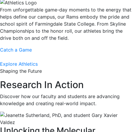
From unforgettable game-day moments to the energy that
helps define our campus, our Rams embody the pride and
school spirit of Farmingdale State College. From Skyline
Championships to the honor roll, our athletes bring the
drive both on and off the field.
Catch a Game
Explore Athletics
Shaping the Future
Research In Action
Discover how our faculty and students are advancing
knowledge and creating real-world impact.
Unlocking the Molecular