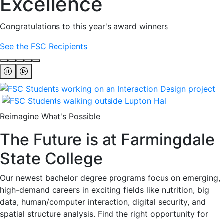
Excellence
Congratulations to this year's award winners
See the FSC Recipients
Reimagine What's Possible
The Future is at Farmingdale
State College
Our newest bachelor degree programs focus on emerging,
high-demand careers in exciting fields like nutrition, big
data, human/computer interaction, digital security, and
spatial structure analysis. Find the right opportunity for