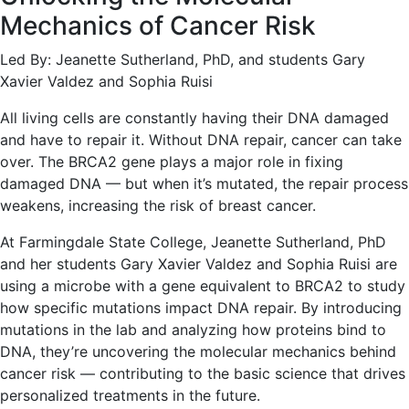
Mechanics of Cancer Risk
Led By: Jeanette Sutherland, PhD, and students Gary
Xavier Valdez and Sophia Ruisi
All living cells are constantly having their DNA damaged
and have to repair it. Without DNA repair, cancer can take
over. The BRCA2 gene plays a major role in fixing
damaged DNA — but when it’s mutated, the repair process
weakens, increasing the risk of breast cancer.
At Farmingdale State College, Jeanette Sutherland, PhD
and her students Gary Xavier Valdez and Sophia Ruisi are
using a microbe with a gene equivalent to BRCA2 to study
how specific mutations impact DNA repair. By introducing
mutations in the lab and analyzing how proteins bind to
DNA, they’re uncovering the molecular mechanics behind
cancer risk — contributing to the basic science that drives
personalized treatments in the future.