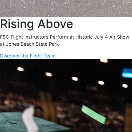
Rising Above
FSC Flight Instructors Perform at Historic July 4 Air Show
at Jones Beach State Park
Discover the Flight Team