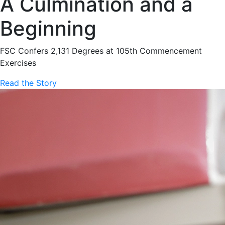
A Culmination and a
Beginning
FSC Confers 2,131 Degrees at 105th Commencement
Exercises
Read the Story