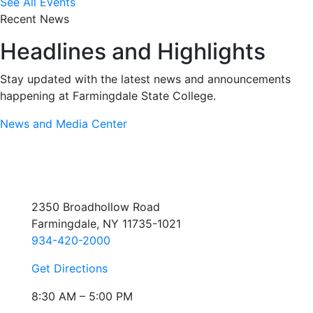
See All Events
Recent News
Headlines and Highlights
Stay updated with the latest news and announcements
happening at Farmingdale State College.
News and Media Center
2350 Broadhollow Road
Farmingdale, NY 11735-1021
934-420-2000
Get Directions
8:30 AM – 5:00 PM