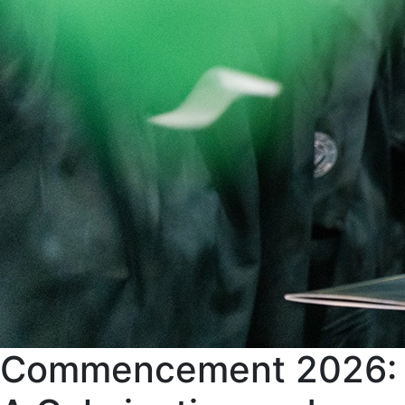
Commencement 2026: