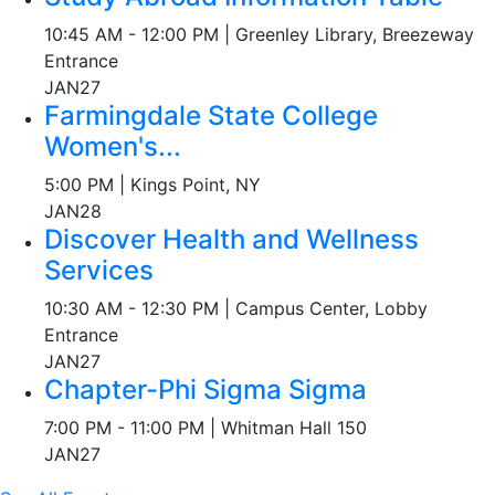
10:45 AM - 12:00 PM | Greenley Library, Breezeway
Entrance
JAN
27
Farmingdale State College
Women's...
5:00 PM | Kings Point, NY
JAN
28
Discover Health and Wellness
Services
10:30 AM - 12:30 PM | Campus Center, Lobby
Entrance
JAN
27
Chapter-Phi Sigma Sigma
7:00 PM - 11:00 PM | Whitman Hall 150
JAN
27