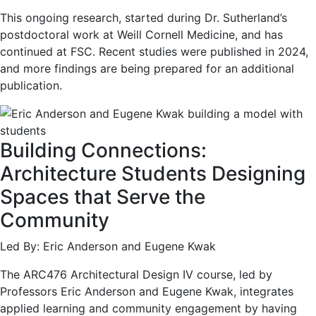
This ongoing research, started during Dr. Sutherland’s
postdoctoral work at Weill Cornell Medicine, and has
continued at FSC. Recent studies were published in 2024,
and more findings are being prepared for an additional
publication.
Building Connections:
Architecture Students Designing
Spaces that Serve the
Community
Led By: Eric Anderson and Eugene Kwak
The ARC476 Architectural Design IV course, led by
Professors Eric Anderson and Eugene Kwak, integrates
applied learning and community engagement by having