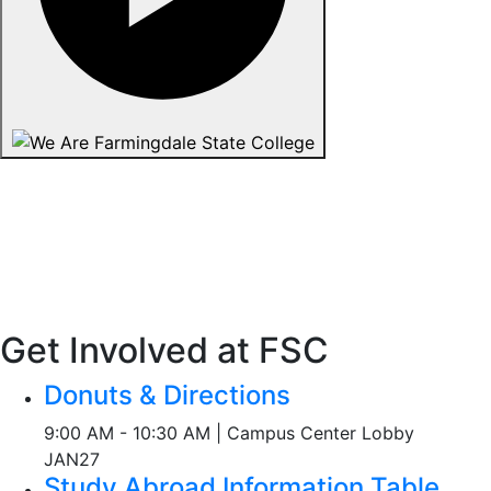
Get Involved at FSC
Donuts & Directions
9:00 AM - 10:30 AM | Campus Center Lobby
JAN
27
Study Abroad Information Table