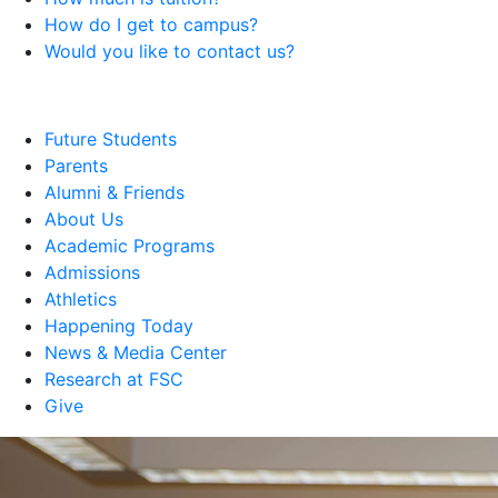
How do I get to campus?
Would you like to contact us?
Future Students
Parents
Alumni & Friends
About Us
Academic Programs
Admissions
Athletics
Happening Today
News & Media Center
Research at FSC
Give