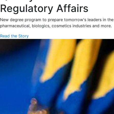
Regulatory Affairs
New degree program to prepare tomorrow's leaders in the
pharmaceutical, biologics, cosmetics industries and more.
Read the Story