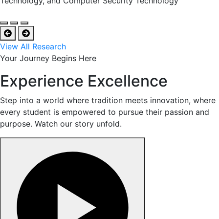
Technology, and Computer Security Technology
View All Research
Your Journey Begins Here
Experience Excellence
Step into a world where tradition meets innovation, where
every student is empowered to pursue their passion and
purpose. Watch our story unfold.