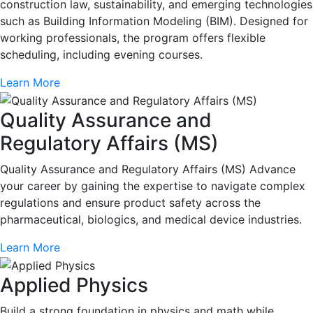
construction law, sustainability, and emerging technologies
such as Building Information Modeling (BIM). Designed for
working professionals, the program offers flexible
scheduling, including evening courses.
Learn More
Quality Assurance and
Regulatory Affairs (MS)
Quality Assurance and Regulatory Affairs (MS) Advance
your career by gaining the expertise to navigate complex
regulations and ensure product safety across the
pharmaceutical, biologics, and medical device industries.
Learn More
Applied Physics
Build a strong foundation in physics and math while