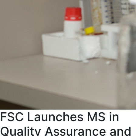
FSC Launches MS in
Quality Assurance and