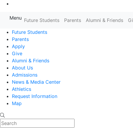
Go to Main Content
Menu
Farmingdale State College State
Future Students
Parents
Alumni & Friends
G
Future Students
Parents
Apply
Give
Alumni & Friends
About Us
Admissions
News & Media Center
Athletics
Request Information
Map
Search