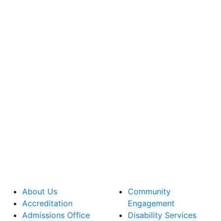
About Us
Community
Accreditation
Engagement
Admissions Office
Disability Services