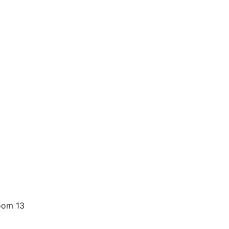
oom 13