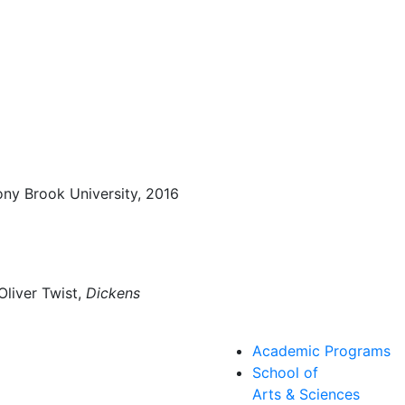
tony Brook University, 2016
Oliver Twist,
Dickens
Academic Programs
School of
Arts & Sciences