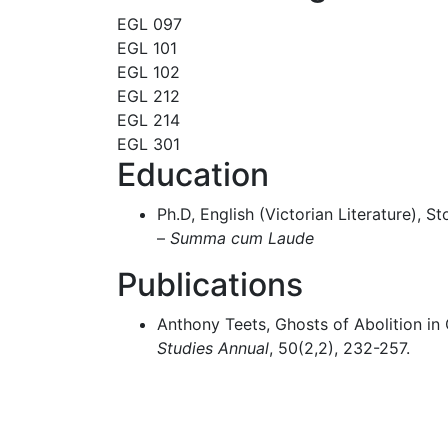
EGL 097
EGL 101
EGL 102
EGL 212
EGL 214
EGL 301
Education
Ph.D, English (Victorian Literature), S
–
Summa cum Laude
Publications
Anthony Teets, Ghosts of Abolition in 
Studies Annual
, 50(2,2), 232-257.