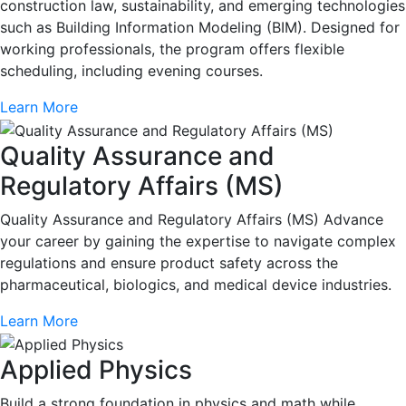
construction law, sustainability, and emerging technologies
such as Building Information Modeling (BIM). Designed for
working professionals, the program offers flexible
scheduling, including evening courses.
Learn More
Quality Assurance and
Regulatory Affairs (MS)
Quality Assurance and Regulatory Affairs (MS) Advance
your career by gaining the expertise to navigate complex
regulations and ensure product safety across the
pharmaceutical, biologics, and medical device industries.
Learn More
Applied Physics
Build a strong foundation in physics and math while