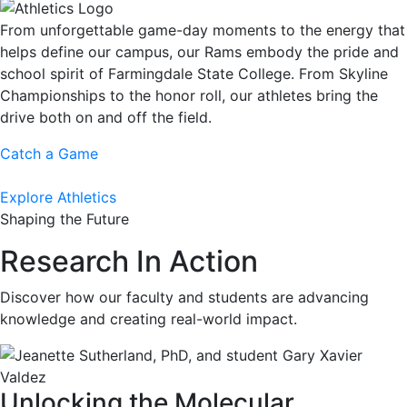
From unforgettable game-day moments to the energy that
helps define our campus, our Rams embody the pride and
school spirit of Farmingdale State College. From Skyline
Championships to the honor roll, our athletes bring the
drive both on and off the field.
Catch a Game
Explore Athletics
Shaping the Future
Research In Action
Discover how our faculty and students are advancing
knowledge and creating real-world impact.
Unlocking the Molecular