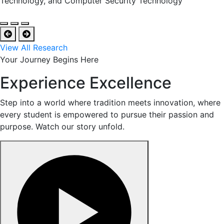
Technology, and Computer Security Technology
View All Research
Your Journey Begins Here
Experience Excellence
Step into a world where tradition meets innovation, where
every student is empowered to pursue their passion and
purpose. Watch our story unfold.