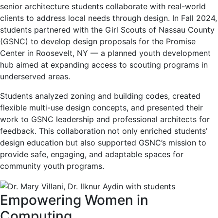
senior architecture students collaborate with real-world
clients to address local needs through design. In Fall 2024,
students partnered with the Girl Scouts of Nassau County
(GSNC) to develop design proposals for the Promise
Center in Roosevelt, NY — a planned youth development
hub aimed at expanding access to scouting programs in
underserved areas.
Students analyzed zoning and building codes, created
flexible multi-use design concepts, and presented their
work to GSNC leadership and professional architects for
feedback. This collaboration not only enriched students’
design education but also supported GSNC’s mission to
provide safe, engaging, and adaptable spaces for
community youth programs.
Empowering Women in
Computing