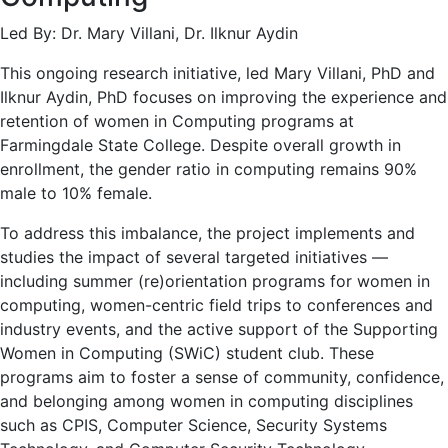
Led By: Dr. Mary Villani, Dr. Ilknur Aydin
This ongoing research initiative, led Mary Villani, PhD and
Ilknur Aydin, PhD focuses on improving the experience and
retention of women in Computing programs at
Farmingdale State College. Despite overall growth in
enrollment, the gender ratio in computing remains 90%
male to 10% female.
To address this imbalance, the project implements and
studies the impact of several targeted initiatives —
including summer (re)orientation programs for women in
computing, women-centric field trips to conferences and
industry events, and the active support of the Supporting
Women in Computing (SWiC) student club. These
programs aim to foster a sense of community, confidence,
and belonging among women in computing disciplines
such as CPIS, Computer Science, Security Systems