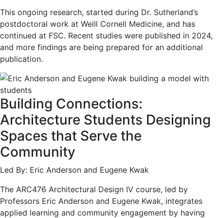
This ongoing research, started during Dr. Sutherland’s
postdoctoral work at Weill Cornell Medicine, and has
continued at FSC. Recent studies were published in 2024,
and more findings are being prepared for an additional
publication.
Building Connections:
Architecture Students Designing
Spaces that Serve the
Community
Led By: Eric Anderson and Eugene Kwak
The ARC476 Architectural Design IV course, led by
Professors Eric Anderson and Eugene Kwak, integrates
applied learning and community engagement by having