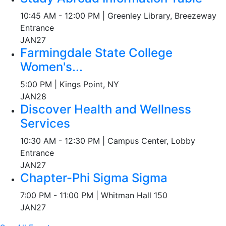
10:45 AM - 12:00 PM | Greenley Library, Breezeway
Entrance
JAN
27
Farmingdale State College
Women's...
5:00 PM | Kings Point, NY
JAN
28
Discover Health and Wellness
Services
10:30 AM - 12:30 PM | Campus Center, Lobby
Entrance
JAN
27
Chapter-Phi Sigma Sigma
7:00 PM - 11:00 PM | Whitman Hall 150
JAN
27