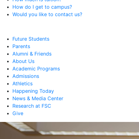
How do I get to campus?
Would you like to contact us?
Future Students
Parents
Alumni & Friends
About Us
Academic Programs
Admissions
Athletics
Happening Today
News & Media Center
Research at FSC
Give