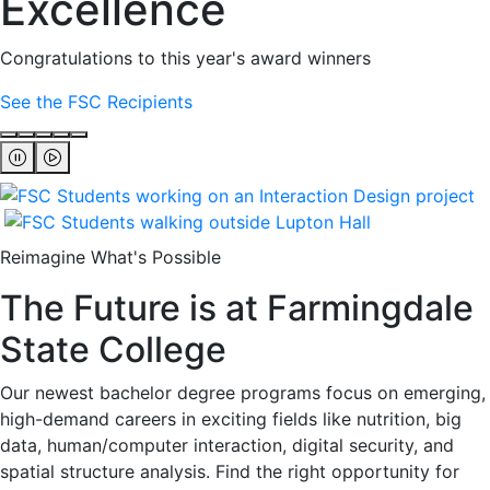
Excellence
Congratulations to this year's award winners
See the FSC Recipients
Reimagine What's Possible
The Future is at Farmingdale
State College
Our newest bachelor degree programs focus on emerging,
high-demand careers in exciting fields like nutrition, big
data, human/computer interaction, digital security, and
spatial structure analysis. Find the right opportunity for