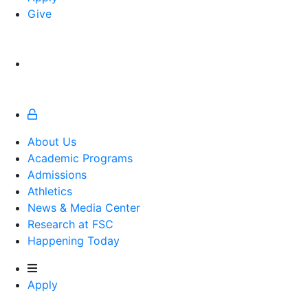
Give
About Us
Academic Programs
Admissions
Athletics
Athletics
News & Media Center
Research at FSC
Happening Today
Apply