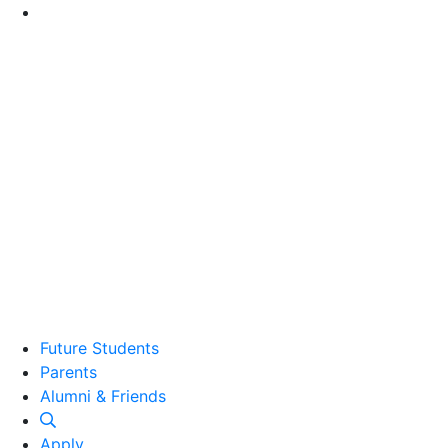
Go to Main Content
Future Students
Parents
Alumni and Friends
Alumni & Friends
Apply