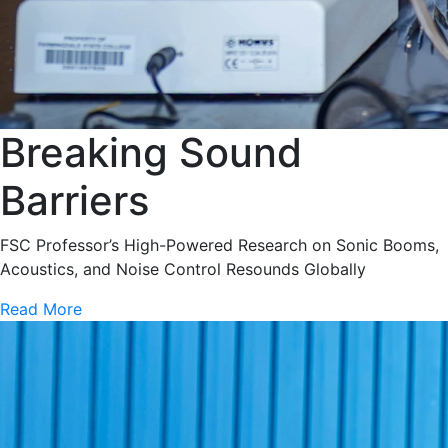
Breaking Sound
Barriers
FSC Professor’s High-Powered Research on Sonic Booms,
Acoustics, and Noise Control Resounds Globally
Read More