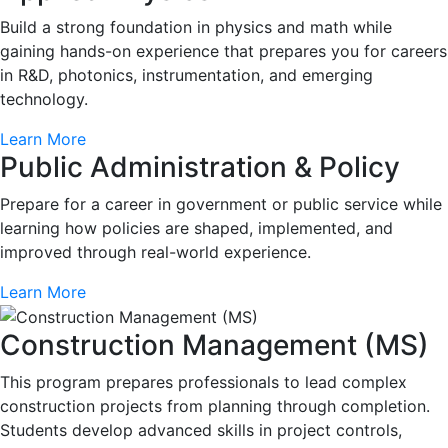
Build a strong foundation in physics and math while
gaining hands-on experience that prepares you for careers
in R&D, photonics, instrumentation, and emerging
technology.
Learn More
Public Administration & Policy
Prepare for a career in government or public service while
learning how policies are shaped, implemented, and
improved through real-world experience.
Learn More
Construction Management (MS)
This program prepares professionals to lead complex
construction projects from planning through completion.
Students develop advanced skills in project controls,