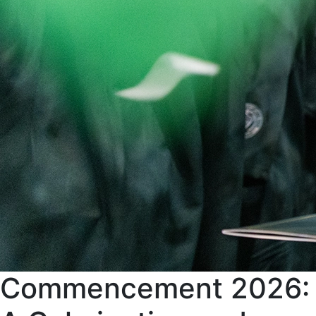
Commencement 2026: