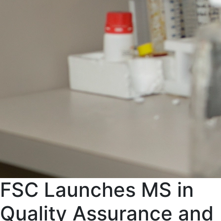
FSC Launches MS in
Quality Assurance and