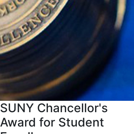
SUNY Chancellor's
Award for Student