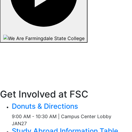
Get Involved at FSC
Donuts & Directions
9:00 AM - 10:30 AM | Campus Center Lobby
JAN
27
Study Abroad Information Table