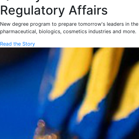
Regulatory Affairs
New degree program to prepare tomorrow's leaders in the
pharmaceutical, biologics, cosmetics industries and more.
Read the Story