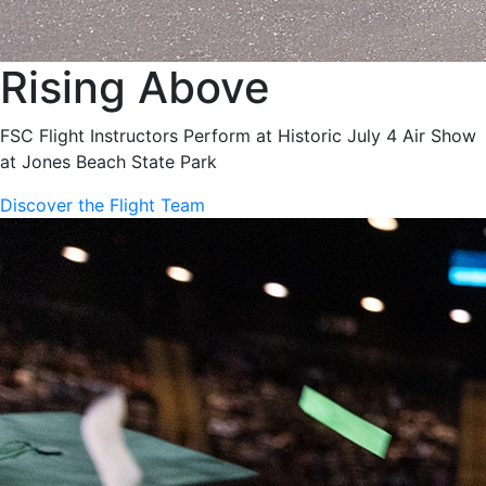
Rising Above
FSC Flight Instructors Perform at Historic July 4 Air Show
at Jones Beach State Park
Discover the Flight Team