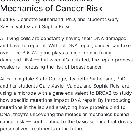
Mechanics of Cancer Risk
Led By: Jeanette Sutherland, PhD, and students Gary
Xavier Valdez and Sophia Ruisi
All living cells are constantly having their DNA damaged
and have to repair it. Without DNA repair, cancer can take
over. The BRCA2 gene plays a major role in fixing
damaged DNA — but when it’s mutated, the repair process
weakens, increasing the risk of breast cancer.
At Farmingdale State College, Jeanette Sutherland, PhD
and her students Gary Xavier Valdez and Sophia Ruisi are
using a microbe with a gene equivalent to BRCA2 to study
how specific mutations impact DNA repair. By introducing
mutations in the lab and analyzing how proteins bind to
DNA, they’re uncovering the molecular mechanics behind
cancer risk — contributing to the basic science that drives
personalized treatments in the future.