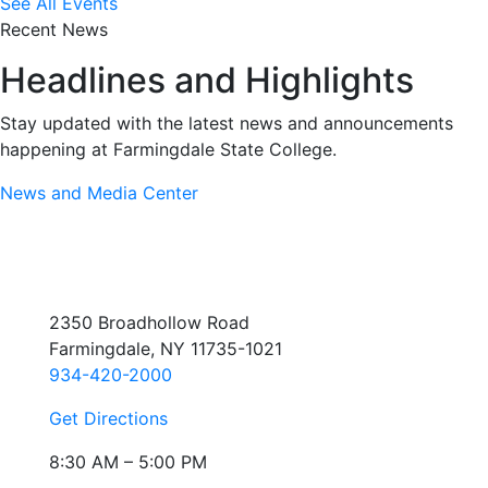
See All Events
Recent News
Headlines and Highlights
Stay updated with the latest news and announcements
happening at Farmingdale State College.
News and Media Center
2350 Broadhollow Road
Farmingdale, NY 11735-1021
934-420-2000
Get Directions
8:30 AM – 5:00 PM