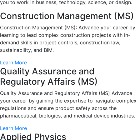
you to work in business, technology, science, or design.
Construction Management (MS)
Construction Management (MS): Advance your career by
learning to lead complex construction projects with in-
demand skills in project controls, construction law,
sustainability, and BIM.
Learn More
Quality Assurance and
Regulatory Affairs (MS)
Quality Assurance and Regulatory Affairs (MS) Advance
your career by gaining the expertise to navigate complex
regulations and ensure product safety across the
pharmaceutical, biologics, and medical device industries.
Learn More
Applied Physics