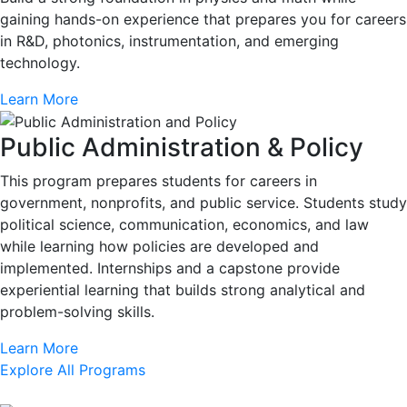
gaining hands-on experience that prepares you for careers
in R&D, photonics, instrumentation, and emerging
technology.
Learn More
Public Administration & Policy
This program prepares students for careers in
government, nonprofits, and public service. Students study
political science, communication, economics, and law
while learning how policies are developed and
implemented. Internships and a capstone provide
experiential learning that builds strong analytical and
problem-solving skills.
Learn More
Explore All Programs