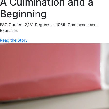
A Culmination and a
Beginning
FSC Confers 2,131 Degrees at 105th Commencement
Exercises
Read the Story