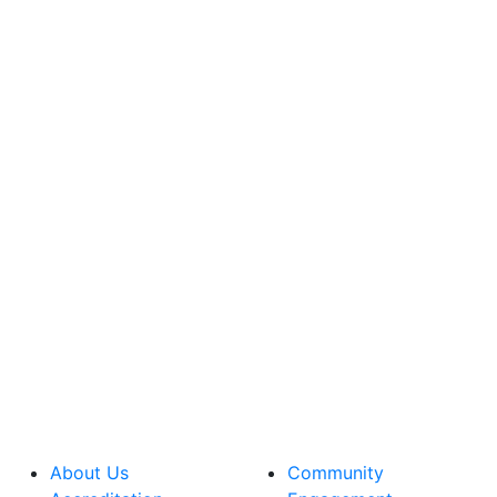
About Us
Community