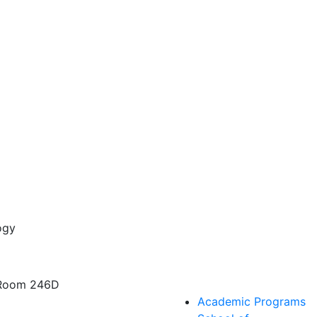
ogy
 Room 246D
Academic Programs