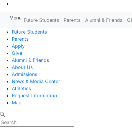
Go to Main Content
Menu
Farmingdale State College State
Future Students
Parents
Alumni & Friends
G
Future Students
Parents
Apply
Give
Alumni & Friends
About Us
Admissions
News & Media Center
Athletics
Request Information
Map
Search