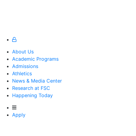
About Us
Academic Programs
Admissions
Athletics
Athletics
News & Media Center
Research at FSC
Happening Today
Apply