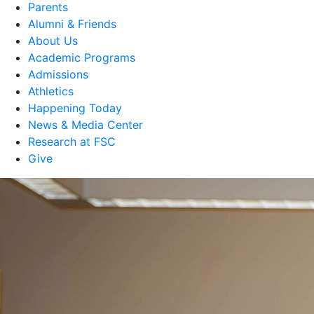
Parents
Alumni & Friends
About Us
Academic Programs
Admissions
Athletics
Happening Today
News & Media Center
Research at FSC
Give