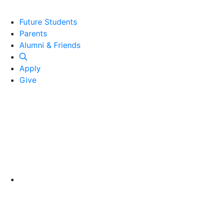
Future Students
Parents
Alumni and Friends
Alumni & Friends
Apply
Give