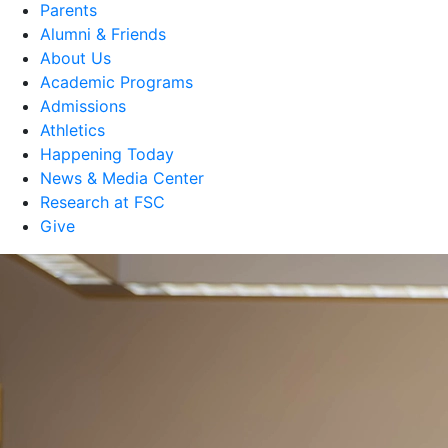
Parents
Alumni & Friends
About Us
Academic Programs
Admissions
Athletics
Happening Today
News & Media Center
Research at FSC
Give