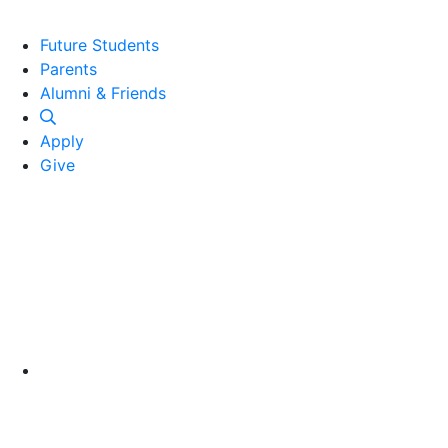
Future Students
Parents
Alumni and Friends
Alumni & Friends
Apply
Give