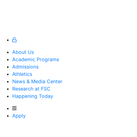
About Us
Academic Programs
Admissions
Athletics
Athletics
News & Media Center
Research at FSC
Happening Today
Apply