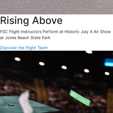
Rising Above
FSC Flight Instructors Perform at Historic July 4 Air Show
at Jones Beach State Park
Discover the Flight Team