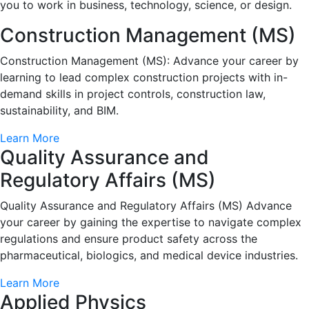
you to work in business, technology, science, or design.
Construction Management (MS)
Construction Management (MS): Advance your career by
learning to lead complex construction projects with in-
demand skills in project controls, construction law,
sustainability, and BIM.
Learn More
Quality Assurance and
Regulatory Affairs (MS)
Quality Assurance and Regulatory Affairs (MS) Advance
your career by gaining the expertise to navigate complex
regulations and ensure product safety across the
pharmaceutical, biologics, and medical device industries.
Learn More
Applied Physics