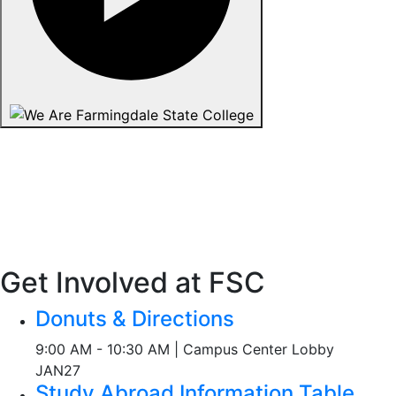
Get Involved at FSC
Donuts & Directions
9:00 AM - 10:30 AM | Campus Center Lobby
JAN
27
Study Abroad Information Table