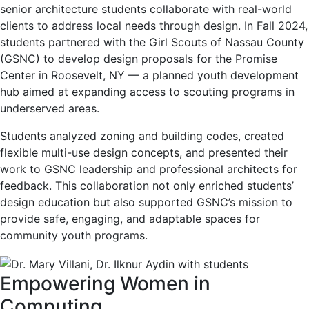
senior architecture students collaborate with real-world
clients to address local needs through design. In Fall 2024,
students partnered with the Girl Scouts of Nassau County
(GSNC) to develop design proposals for the Promise
Center in Roosevelt, NY — a planned youth development
hub aimed at expanding access to scouting programs in
underserved areas.
Students analyzed zoning and building codes, created
flexible multi-use design concepts, and presented their
work to GSNC leadership and professional architects for
feedback. This collaboration not only enriched students’
design education but also supported GSNC’s mission to
provide safe, engaging, and adaptable spaces for
community youth programs.
Empowering Women in
Computing