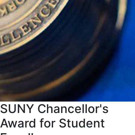
SUNY Chancellor's
Award for Student