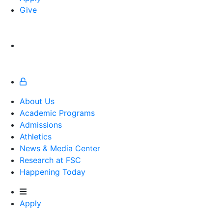
Give
About Us
Academic Programs
Admissions
Athletics
Athletics
News & Media Center
Research at FSC
Happening Today
Apply