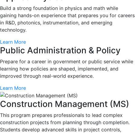
Build a strong foundation in physics and math while
gaining hands-on experience that prepares you for careers
in R&D, photonics, instrumentation, and emerging
technology.
Learn More
Public Administration & Policy
Prepare for a career in government or public service while
learning how policies are shaped, implemented, and
improved through real-world experience.
Learn More
Construction Management (MS)
This program prepares professionals to lead complex
construction projects from planning through completion.
Students develop advanced skills in project controls,