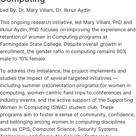
Led By: Dr. Mary Villani, Dr. Ilknur Aydin
This ongoing research initiative, led Mary Villani, PhD and
Ilknur Aydin, PhD focuses on improving the experience and
retention of women in Computing programs at
Farmingdale State College. Despite overall growth in
enrollment, the gender ratio in computing remains 90%
male to 10% female.
To address this imbalance, the project implements and
studies the impact of several targeted initiatives —
including summer (re)orientation programs for women in
computing, women-centric field trips to conferences and
industry events, and the active support of the Supporting
Women in Computing (SWiC) student club. These
programs aim to foster a sense of community, confidence,
and belonging among women in computing disciplines
such as CPIS, Computer Science, Security Systems