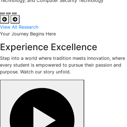
Technology, and Computer Security Technology
View All Research
Your Journey Begins Here
Experience Excellence
Step into a world where tradition meets innovation, where
every student is empowered to pursue their passion and
purpose. Watch our story unfold.