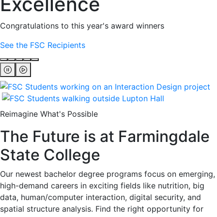
Excellence
Congratulations to this year's award winners
See the FSC Recipients
Reimagine What's Possible
The Future is at Farmingdale
State College
Our newest bachelor degree programs focus on emerging,
high-demand careers in exciting fields like nutrition, big
data, human/computer interaction, digital security, and
spatial structure analysis. Find the right opportunity for