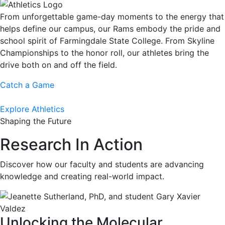
From unforgettable game-day moments to the energy that
helps define our campus, our Rams embody the pride and
school spirit of Farmingdale State College. From Skyline
Championships to the honor roll, our athletes bring the
drive both on and off the field.
Catch a Game
Explore Athletics
Shaping the Future
Research In Action
Discover how our faculty and students are advancing
knowledge and creating real-world impact.
Unlocking the Molecular