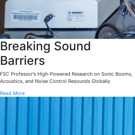
Breaking Sound
Barriers
FSC Professor’s High-Powered Research on Sonic Booms,
Acoustics, and Noise Control Resounds Globally
Read More