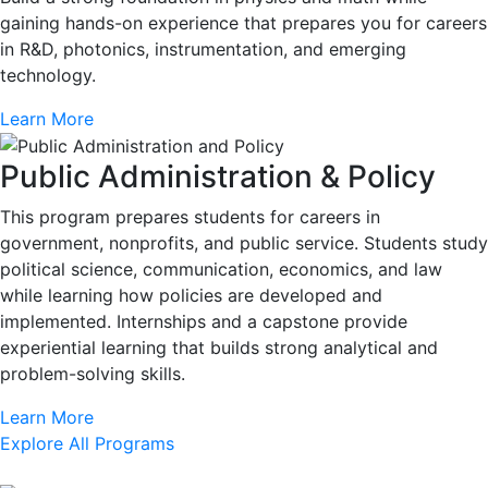
gaining hands-on experience that prepares you for careers
in R&D, photonics, instrumentation, and emerging
technology.
Learn More
Public Administration & Policy
This program prepares students for careers in
government, nonprofits, and public service. Students study
political science, communication, economics, and law
while learning how policies are developed and
implemented. Internships and a capstone provide
experiential learning that builds strong analytical and
problem-solving skills.
Learn More
Explore All Programs