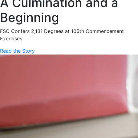
A Culmination and a
Beginning
FSC Confers 2,131 Degrees at 105th Commencement
Exercises
Read the Story