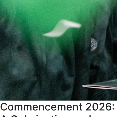
Commencement 2026: