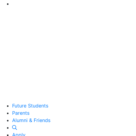
Go to Main Content
Future Students
Parents
Alumni and Friends
Alumni & Friends
Apply