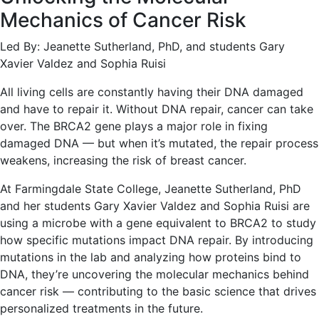
Mechanics of Cancer Risk
Led By: Jeanette Sutherland, PhD, and students Gary
Xavier Valdez and Sophia Ruisi
All living cells are constantly having their DNA damaged
and have to repair it. Without DNA repair, cancer can take
over. The BRCA2 gene plays a major role in fixing
damaged DNA — but when it’s mutated, the repair process
weakens, increasing the risk of breast cancer.
At Farmingdale State College, Jeanette Sutherland, PhD
and her students Gary Xavier Valdez and Sophia Ruisi are
using a microbe with a gene equivalent to BRCA2 to study
how specific mutations impact DNA repair. By introducing
mutations in the lab and analyzing how proteins bind to
DNA, they’re uncovering the molecular mechanics behind
cancer risk — contributing to the basic science that drives
personalized treatments in the future.