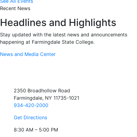
See All Events
Recent News
Headlines and Highlights
Stay updated with the latest news and announcements
happening at Farmingdale State College.
News and Media Center
2350 Broadhollow Road
Farmingdale, NY 11735-1021
934-420-2000
Get Directions
8:30 AM – 5:00 PM