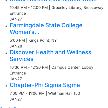
10:45 AM - 12:00 PM | Greenley Library, Breezeway
Entrance
JAN
27
Farmingdale State College
Women's...
5:00 PM | Kings Point, NY
JAN
28
Discover Health and Wellness
Services
10:30 AM - 12:30 PM | Campus Center, Lobby
Entrance
JAN
27
Chapter-Phi Sigma Sigma
7:00 PM - 11:00 PM | Whitman Hall 150
JAN
27