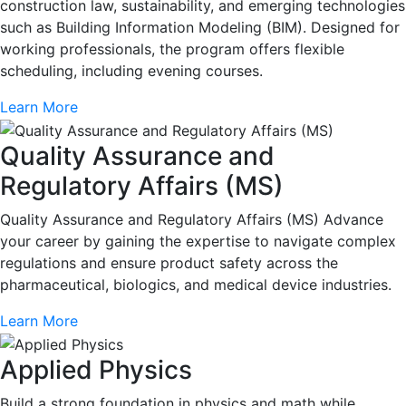
construction law, sustainability, and emerging technologies
such as Building Information Modeling (BIM). Designed for
working professionals, the program offers flexible
scheduling, including evening courses.
Learn More
Quality Assurance and
Regulatory Affairs (MS)
Quality Assurance and Regulatory Affairs (MS) Advance
your career by gaining the expertise to navigate complex
regulations and ensure product safety across the
pharmaceutical, biologics, and medical device industries.
Learn More
Applied Physics
Build a strong foundation in physics and math while