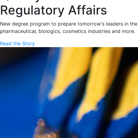
Regulatory Affairs
New degree program to prepare tomorrow's leaders in the
pharmaceutical, biologics, cosmetics industries and more.
Read the Story