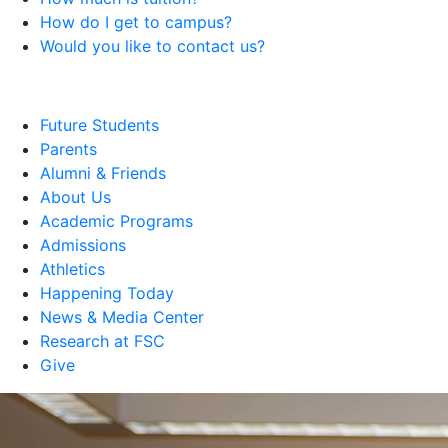
How do I get to campus?
Would you like to contact us?
Future Students
Parents
Alumni & Friends
About Us
Academic Programs
Admissions
Athletics
Happening Today
News & Media Center
Research at FSC
Give