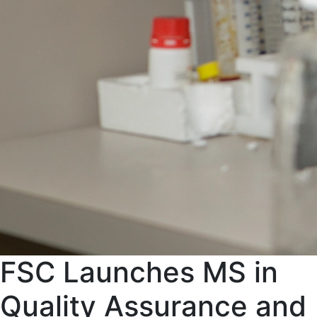
FSC Launches MS in
Quality Assurance and