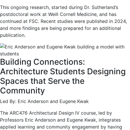
This ongoing research, started during Dr. Sutherland’s
postdoctoral work at Weill Cornell Medicine, and has
continued at FSC. Recent studies were published in 2024,
and more findings are being prepared for an additional
publication.
Building Connections:
Architecture Students Designing
Spaces that Serve the
Community
Led By: Eric Anderson and Eugene Kwak
The ARC476 Architectural Design IV course, led by
Professors Eric Anderson and Eugene Kwak, integrates
applied learning and community engagement by having