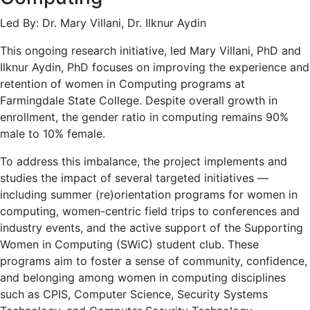
Led By: Dr. Mary Villani, Dr. Ilknur Aydin
This ongoing research initiative, led Mary Villani, PhD and
Ilknur Aydin, PhD focuses on improving the experience and
retention of women in Computing programs at
Farmingdale State College. Despite overall growth in
enrollment, the gender ratio in computing remains 90%
male to 10% female.
To address this imbalance, the project implements and
studies the impact of several targeted initiatives —
including summer (re)orientation programs for women in
computing, women-centric field trips to conferences and
industry events, and the active support of the Supporting
Women in Computing (SWiC) student club. These
programs aim to foster a sense of community, confidence,
and belonging among women in computing disciplines
such as CPIS, Computer Science, Security Systems