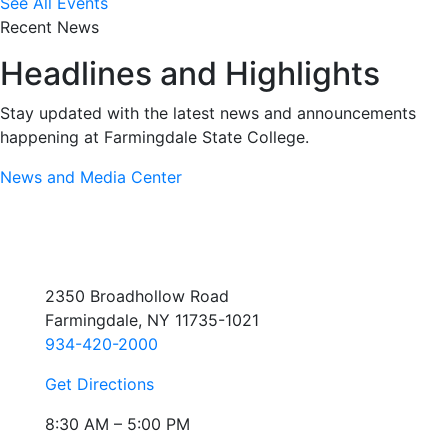
See All Events
Recent News
Headlines and Highlights
Stay updated with the latest news and announcements
happening at Farmingdale State College.
News and Media Center
2350 Broadhollow Road
Farmingdale, NY 11735-1021
934-420-2000
Get Directions
8:30 AM – 5:00 PM