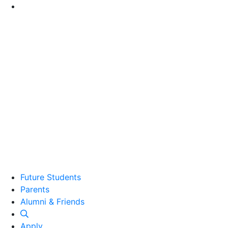
Go to Main Content
Future Students
Parents
Alumni and Friends
Alumni & Friends
Apply