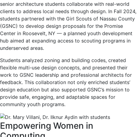
senior architecture students collaborate with real-world
clients to address local needs through design. In Fall 2024,
students partnered with the Girl Scouts of Nassau County
(GSNC) to develop design proposals for the Promise
Center in Roosevelt, NY — a planned youth development
hub aimed at expanding access to scouting programs in
underserved areas.
Students analyzed zoning and building codes, created
flexible multi-use design concepts, and presented their
work to GSNC leadership and professional architects for
feedback. This collaboration not only enriched students’
design education but also supported GSNC’s mission to
provide safe, engaging, and adaptable spaces for
community youth programs.
Empowering Women in
Computing