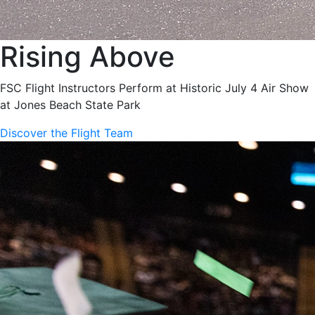
Rising Above
FSC Flight Instructors Perform at Historic July 4 Air Show
at Jones Beach State Park
Discover the Flight Team