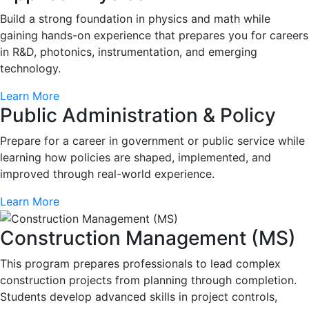
Build a strong foundation in physics and math while
gaining hands-on experience that prepares you for careers
in R&D, photonics, instrumentation, and emerging
technology.
Learn More
Public Administration & Policy
Prepare for a career in government or public service while
learning how policies are shaped, implemented, and
improved through real-world experience.
Learn More
Construction Management (MS)
This program prepares professionals to lead complex
construction projects from planning through completion.
Students develop advanced skills in project controls,