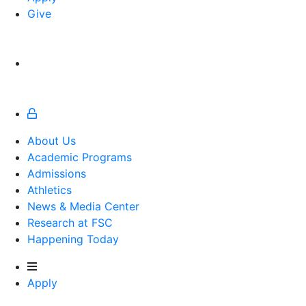
Give
About Us
Academic Programs
Admissions
Athletics
Athletics
News & Media Center
Research at FSC
Happening Today
Apply