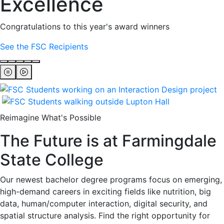
Excellence
Congratulations to this year's award winners
See the FSC Recipients
Reimagine What's Possible
The Future is at Farmingdale
State College
Our newest bachelor degree programs focus on emerging,
high-demand careers in exciting fields like nutrition, big
data, human/computer interaction, digital security, and
spatial structure analysis. Find the right opportunity for