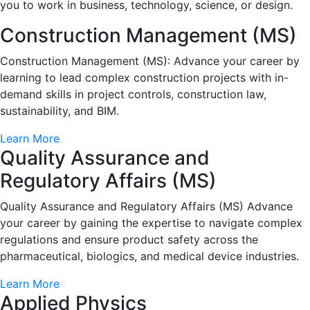
you to work in business, technology, science, or design.
Construction Management (MS)
Construction Management (MS): Advance your career by
learning to lead complex construction projects with in-
demand skills in project controls, construction law,
sustainability, and BIM.
Learn More
Quality Assurance and
Regulatory Affairs (MS)
Quality Assurance and Regulatory Affairs (MS) Advance
your career by gaining the expertise to navigate complex
regulations and ensure product safety across the
pharmaceutical, biologics, and medical device industries.
Learn More
Applied Physics