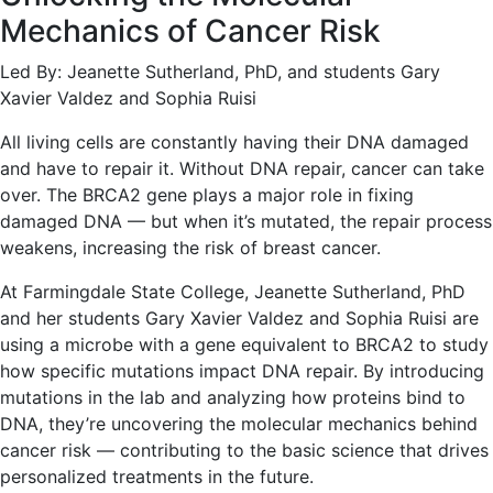
Mechanics of Cancer Risk
Led By: Jeanette Sutherland, PhD, and students Gary
Xavier Valdez and Sophia Ruisi
All living cells are constantly having their DNA damaged
and have to repair it. Without DNA repair, cancer can take
over. The BRCA2 gene plays a major role in fixing
damaged DNA — but when it’s mutated, the repair process
weakens, increasing the risk of breast cancer.
At Farmingdale State College, Jeanette Sutherland, PhD
and her students Gary Xavier Valdez and Sophia Ruisi are
using a microbe with a gene equivalent to BRCA2 to study
how specific mutations impact DNA repair. By introducing
mutations in the lab and analyzing how proteins bind to
DNA, they’re uncovering the molecular mechanics behind
cancer risk — contributing to the basic science that drives
personalized treatments in the future.