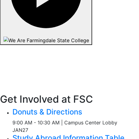
Get Involved at FSC
Donuts & Directions
9:00 AM - 10:30 AM | Campus Center Lobby
JAN
27
Study Abroad Information Table