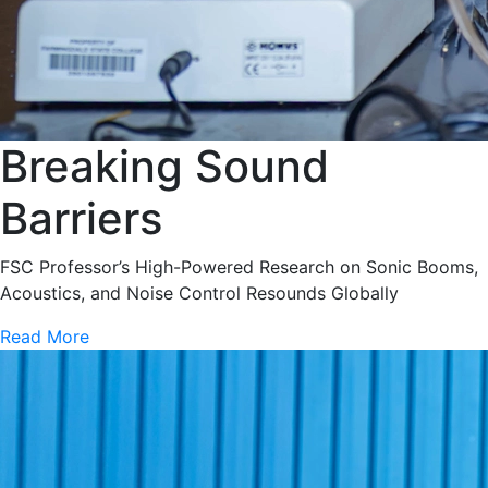
Breaking Sound
Barriers
FSC Professor’s High-Powered Research on Sonic Booms,
Acoustics, and Noise Control Resounds Globally
Read More