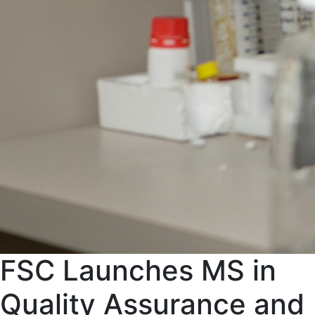
FSC Launches MS in
Quality Assurance and