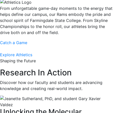
From unforgettable game-day moments to the energy that
helps define our campus, our Rams embody the pride and
school spirit of Farmingdale State College. From Skyline
Championships to the honor roll, our athletes bring the
drive both on and off the field.
Catch a Game
Explore Athletics
Shaping the Future
Research In Action
Discover how our faculty and students are advancing
knowledge and creating real-world impact.
Unlocking the Molecular