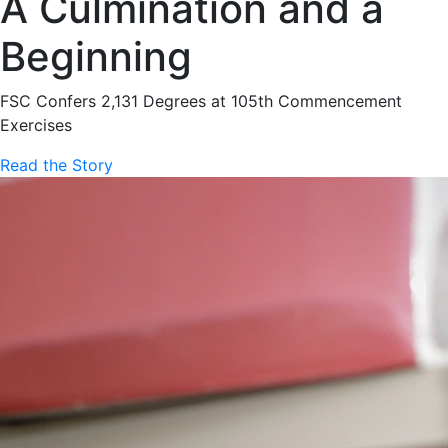
A Culmination and a
Beginning
FSC Confers 2,131 Degrees at 105th Commencement
Exercises
Read the Story