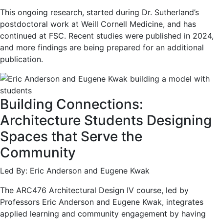
This ongoing research, started during Dr. Sutherland’s
postdoctoral work at Weill Cornell Medicine, and has
continued at FSC. Recent studies were published in 2024,
and more findings are being prepared for an additional
publication.
Building Connections:
Architecture Students Designing
Spaces that Serve the
Community
Led By: Eric Anderson and Eugene Kwak
The ARC476 Architectural Design IV course, led by
Professors Eric Anderson and Eugene Kwak, integrates
applied learning and community engagement by having