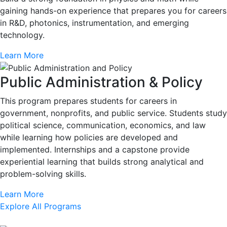
gaining hands-on experience that prepares you for careers
in R&D, photonics, instrumentation, and emerging
technology.
Learn More
Public Administration & Policy
This program prepares students for careers in
government, nonprofits, and public service. Students study
political science, communication, economics, and law
while learning how policies are developed and
implemented. Internships and a capstone provide
experiential learning that builds strong analytical and
problem-solving skills.
Learn More
Explore All Programs