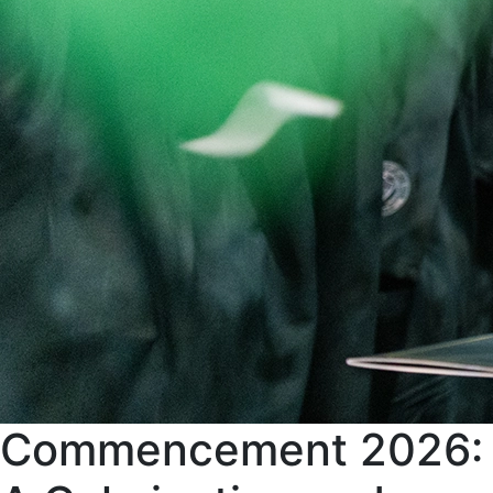
Commencement 2026: