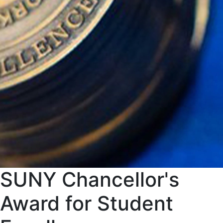
SUNY Chancellor's
Award for Student