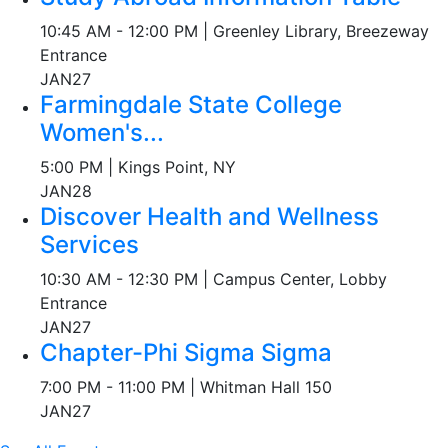
10:45 AM - 12:00 PM | Greenley Library, Breezeway
Entrance
JAN
27
Farmingdale State College
Women's...
5:00 PM | Kings Point, NY
JAN
28
Discover Health and Wellness
Services
10:30 AM - 12:30 PM | Campus Center, Lobby
Entrance
JAN
27
Chapter-Phi Sigma Sigma
7:00 PM - 11:00 PM | Whitman Hall 150
JAN
27