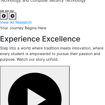
Technology, and Computer Security Technology
View All Research
Your Journey Begins Here
Experience Excellence
Step into a world where tradition meets innovation, where
every student is empowered to pursue their passion and
purpose. Watch our story unfold.