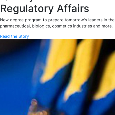
Regulatory Affairs
New degree program to prepare tomorrow's leaders in the
pharmaceutical, biologics, cosmetics industries and more.
Read the Story