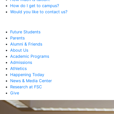
How do I get to campus?
Would you like to contact us?
Future Students
Parents
Alumni & Friends
About Us
Academic Programs
Admissions
Athletics
Happening Today
News & Media Center
Research at FSC
Give