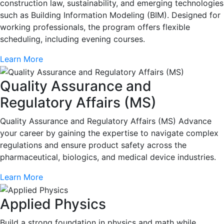
construction law, sustainability, and emerging technologies
such as Building Information Modeling (BIM). Designed for
working professionals, the program offers flexible
scheduling, including evening courses.
Learn More
Quality Assurance and
Regulatory Affairs (MS)
Quality Assurance and Regulatory Affairs (MS) Advance
your career by gaining the expertise to navigate complex
regulations and ensure product safety across the
pharmaceutical, biologics, and medical device industries.
Learn More
Applied Physics
Build a strong foundation in physics and math while