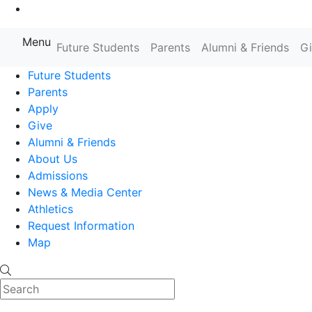
Go to Main Content
Menu
Farmingdale State College State
Future Students
Parents
Alumni & Friends
G
Future Students
Parents
Apply
Give
Alumni & Friends
About Us
Admissions
News & Media Center
Athletics
Request Information
Map
Search