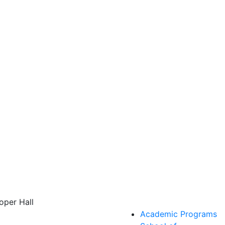
oper Hall
Academic Programs