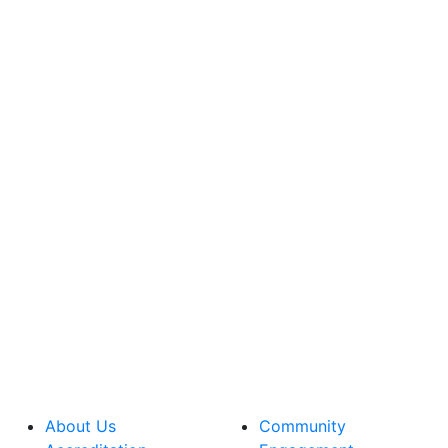
About Us
Community