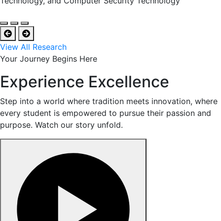
Technology, and Computer Security Technology
View All Research
Your Journey Begins Here
Experience Excellence
Step into a world where tradition meets innovation, where
every student is empowered to pursue their passion and
purpose. Watch our story unfold.