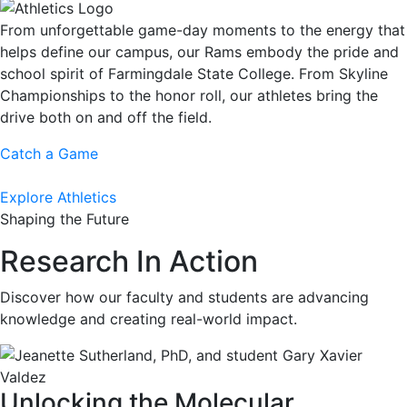
From unforgettable game-day moments to the energy that
helps define our campus, our Rams embody the pride and
school spirit of Farmingdale State College. From Skyline
Championships to the honor roll, our athletes bring the
drive both on and off the field.
Catch a Game
Explore Athletics
Shaping the Future
Research In Action
Discover how our faculty and students are advancing
knowledge and creating real-world impact.
Unlocking the Molecular