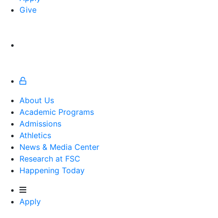
Give
About Us
Academic Programs
Admissions
Athletics
Athletics
News & Media Center
Research at FSC
Happening Today
Apply