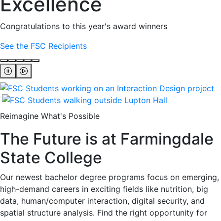
Excellence
Congratulations to this year's award winners
See the FSC Recipients
Reimagine What's Possible
The Future is at Farmingdale
State College
Our newest bachelor degree programs focus on emerging,
high-demand careers in exciting fields like nutrition, big
data, human/computer interaction, digital security, and
spatial structure analysis. Find the right opportunity for