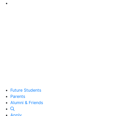
Go to Main Content
Future Students
Parents
Alumni and Friends
Alumni & Friends
Apply