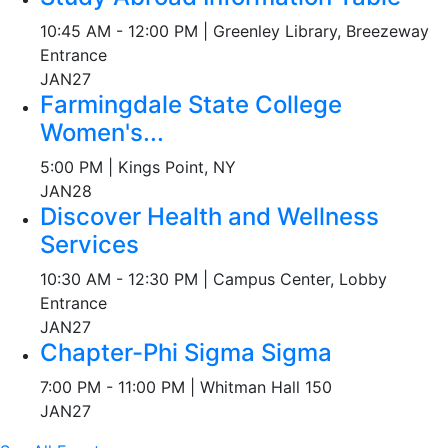
10:45 AM - 12:00 PM | Greenley Library, Breezeway
Entrance
JAN
27
Farmingdale State College
Women's...
5:00 PM | Kings Point, NY
JAN
28
Discover Health and Wellness
Services
10:30 AM - 12:30 PM | Campus Center, Lobby
Entrance
JAN
27
Chapter-Phi Sigma Sigma
7:00 PM - 11:00 PM | Whitman Hall 150
JAN
27