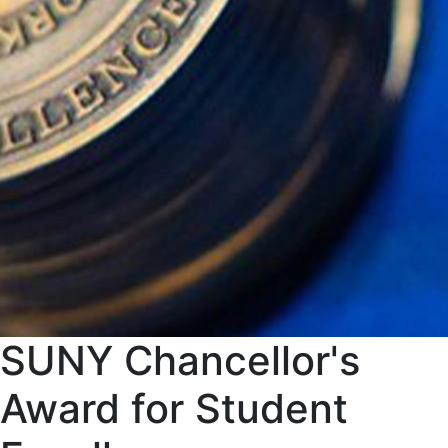
SUNY Chancellor's
Award for Student