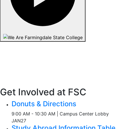
Get Involved at FSC
Donuts & Directions
9:00 AM - 10:30 AM | Campus Center Lobby
JAN
27
Study Abroad Information Table