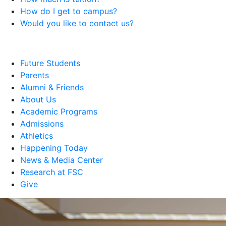
How do I get to campus?
Would you like to contact us?
Future Students
Parents
Alumni & Friends
About Us
Academic Programs
Admissions
Athletics
Happening Today
News & Media Center
Research at FSC
Give