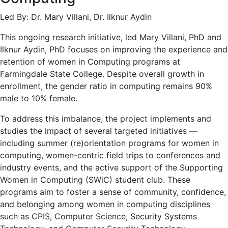
Led By: Dr. Mary Villani, Dr. Ilknur Aydin
This ongoing research initiative, led Mary Villani, PhD and
Ilknur Aydin, PhD focuses on improving the experience and
retention of women in Computing programs at
Farmingdale State College. Despite overall growth in
enrollment, the gender ratio in computing remains 90%
male to 10% female.
To address this imbalance, the project implements and
studies the impact of several targeted initiatives —
including summer (re)orientation programs for women in
computing, women-centric field trips to conferences and
industry events, and the active support of the Supporting
Women in Computing (SWiC) student club. These
programs aim to foster a sense of community, confidence,
and belonging among women in computing disciplines
such as CPIS, Computer Science, Security Systems