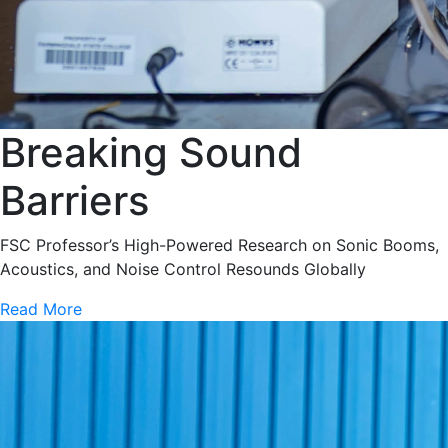
Breaking Sound
Barriers
FSC Professor’s High-Powered Research on Sonic Booms,
Acoustics, and Noise Control Resounds Globally
Read More