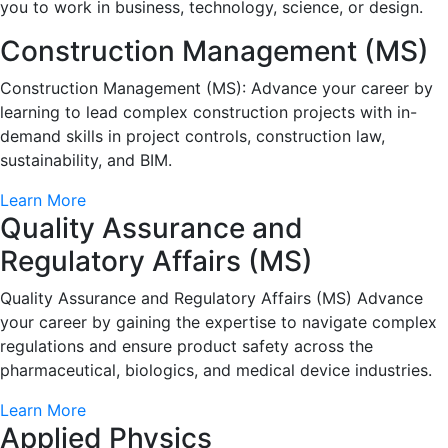
you to work in business, technology, science, or design.
Construction Management (MS)
Construction Management (MS): Advance your career by
learning to lead complex construction projects with in-
demand skills in project controls, construction law,
sustainability, and BIM.
Learn More
Quality Assurance and
Regulatory Affairs (MS)
Quality Assurance and Regulatory Affairs (MS) Advance
your career by gaining the expertise to navigate complex
regulations and ensure product safety across the
pharmaceutical, biologics, and medical device industries.
Learn More
Applied Physics