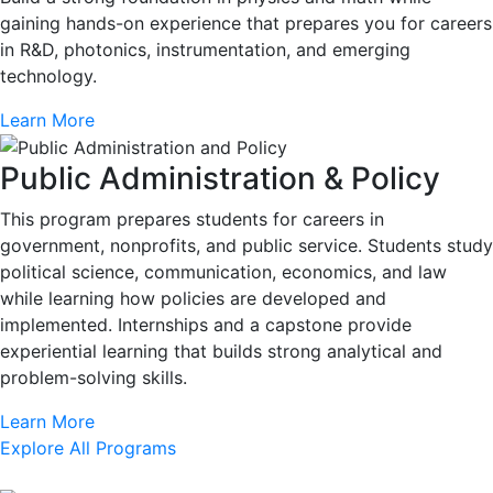
gaining hands-on experience that prepares you for careers
in R&D, photonics, instrumentation, and emerging
technology.
Learn More
Public Administration & Policy
This program prepares students for careers in
government, nonprofits, and public service. Students study
political science, communication, economics, and law
while learning how policies are developed and
implemented. Internships and a capstone provide
experiential learning that builds strong analytical and
problem-solving skills.
Learn More
Explore All Programs