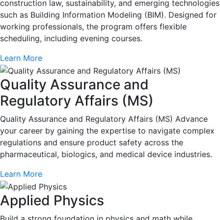
construction law, sustainability, and emerging technologies
such as Building Information Modeling (BIM). Designed for
working professionals, the program offers flexible
scheduling, including evening courses.
Learn More
Quality Assurance and
Regulatory Affairs (MS)
Quality Assurance and Regulatory Affairs (MS) Advance
your career by gaining the expertise to navigate complex
regulations and ensure product safety across the
pharmaceutical, biologics, and medical device industries.
Learn More
Applied Physics
Build a strong foundation in physics and math while