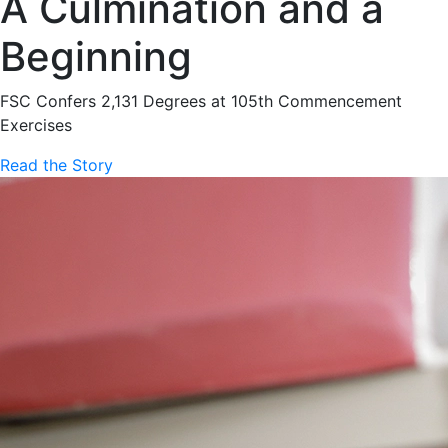
A Culmination and a
Beginning
FSC Confers 2,131 Degrees at 105th Commencement
Exercises
Read the Story