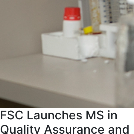
FSC Launches MS in
Quality Assurance and