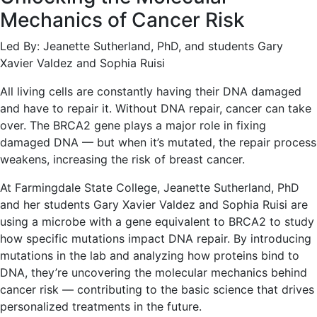
Mechanics of Cancer Risk
Led By: Jeanette Sutherland, PhD, and students Gary
Xavier Valdez and Sophia Ruisi
All living cells are constantly having their DNA damaged
and have to repair it. Without DNA repair, cancer can take
over. The BRCA2 gene plays a major role in fixing
damaged DNA — but when it’s mutated, the repair process
weakens, increasing the risk of breast cancer.
At Farmingdale State College, Jeanette Sutherland, PhD
and her students Gary Xavier Valdez and Sophia Ruisi are
using a microbe with a gene equivalent to BRCA2 to study
how specific mutations impact DNA repair. By introducing
mutations in the lab and analyzing how proteins bind to
DNA, they’re uncovering the molecular mechanics behind
cancer risk — contributing to the basic science that drives
personalized treatments in the future.