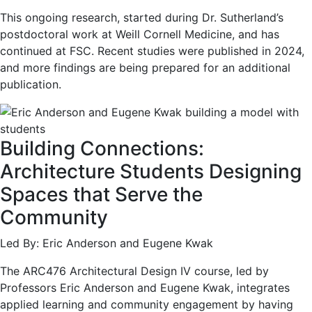
This ongoing research, started during Dr. Sutherland’s
postdoctoral work at Weill Cornell Medicine, and has
continued at FSC. Recent studies were published in 2024,
and more findings are being prepared for an additional
publication.
Building Connections:
Architecture Students Designing
Spaces that Serve the
Community
Led By: Eric Anderson and Eugene Kwak
The ARC476 Architectural Design IV course, led by
Professors Eric Anderson and Eugene Kwak, integrates
applied learning and community engagement by having