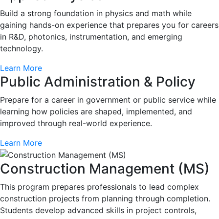
Build a strong foundation in physics and math while
gaining hands-on experience that prepares you for careers
in R&D, photonics, instrumentation, and emerging
technology.
Learn More
Public Administration & Policy
Prepare for a career in government or public service while
learning how policies are shaped, implemented, and
improved through real-world experience.
Learn More
Construction Management (MS)
This program prepares professionals to lead complex
construction projects from planning through completion.
Students develop advanced skills in project controls,