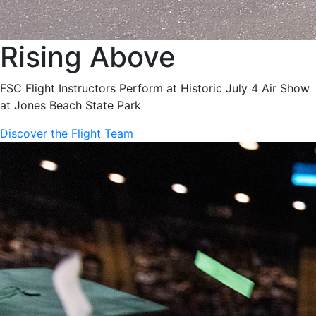
Rising Above
FSC Flight Instructors Perform at Historic July 4 Air Show
at Jones Beach State Park
Discover the Flight Team