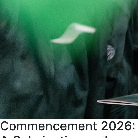
Commencement 2026: