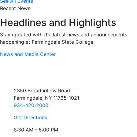
See All Events
Recent News
Headlines and Highlights
Stay updated with the latest news and announcements
happening at Farmingdale State College.
News and Media Center
2350 Broadhollow Road
Farmingdale, NY 11735-1021
934-420-2000
Get Directions
8:30 AM – 5:00 PM