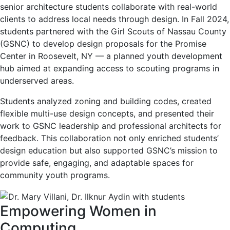
senior architecture students collaborate with real-world
clients to address local needs through design. In Fall 2024,
students partnered with the Girl Scouts of Nassau County
(GSNC) to develop design proposals for the Promise
Center in Roosevelt, NY — a planned youth development
hub aimed at expanding access to scouting programs in
underserved areas.
Students analyzed zoning and building codes, created
flexible multi-use design concepts, and presented their
work to GSNC leadership and professional architects for
feedback. This collaboration not only enriched students’
design education but also supported GSNC’s mission to
provide safe, engaging, and adaptable spaces for
community youth programs.
Empowering Women in
Computing