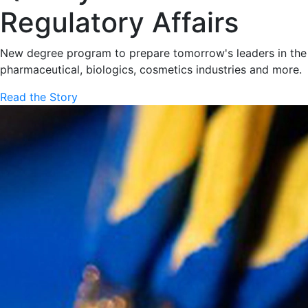
Regulatory Affairs
New degree program to prepare tomorrow's leaders in the
pharmaceutical, biologics, cosmetics industries and more.
Read the Story