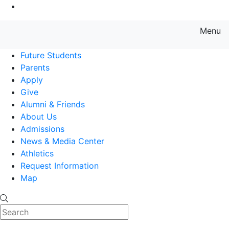
Go to Main Content
Menu
Farmingdale State College State
Future Students
Parents
Apply
Give
Alumni & Friends
About Us
Admissions
News & Media Center
Athletics
Request Information
Map
Search