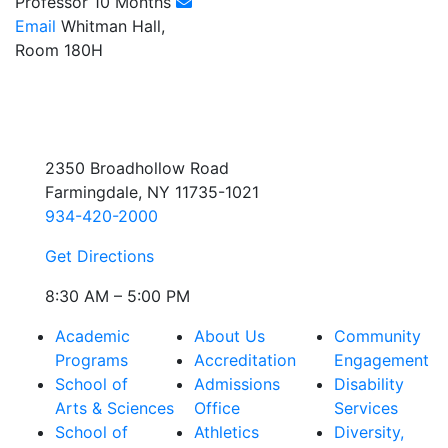
Professor 10 Months
Email
Whitman Hall,
Room 180H
2350 Broadhollow Road
Farmingdale, NY 11735-1021
934-420-2000
Get Directions
8:30 AM – 5:00 PM
Academic
About Us
Community
Programs
Accreditation
Engagement
School of
Admissions
Disability
Arts & Sciences
Office
Services
School of
Athletics
Diversity,