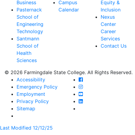
Business
Campus
Equity &
Pasternack
Calendar
Inclusion
School of
Nexus
Engineering
Center
Technology
Career
Santmann
Services
School of
Contact Us
Health
Sciences
© 2026 Farmingdale State College. All Rights Reserved.
Farmingdale State Coll
Accessibility
Farmingdale State Colle
Emergency Policy
Farmingdale State Coll
Employment
Farmingdale State Colle
Privacy Policy
Farmingdale State Colle
Sitemap
Last Modified 12/12/25