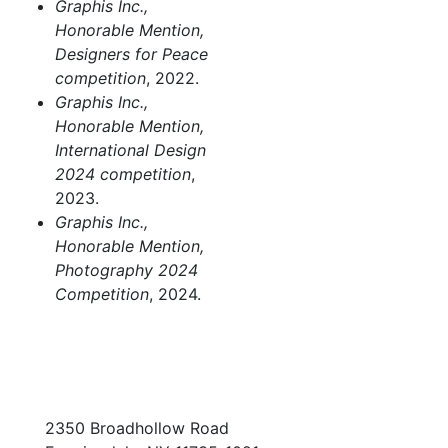
Graphis Inc.,
Honorable Mention,
Designers for Peace
competition
, 2022.
Graphis Inc.,
Honorable Mention,
International Design
2024 competition
,
2023.
Graphis Inc.,
Honorable Mention,
Photography 2024
Competition
, 2024.
2350 Broadhollow Road