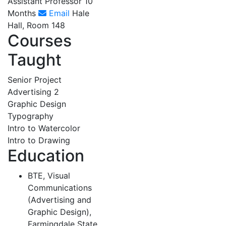
Assistant Professor 10
Months
Email
Hale
Hall, Room 148
Courses
Taught
Senior Project
Advertising 2
Graphic Design
Typography
Intro to Watercolor
Intro to Drawing
Education
BTE, Visual
Communications
(Advertising and
Graphic Design),
Farmingdale State