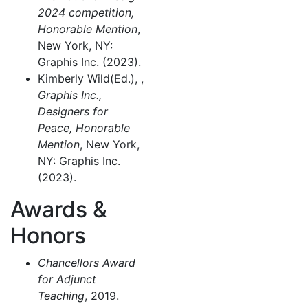
2024 competition,
Honorable Mention
,
New York, NY:
Graphis Inc. (2023).
Kimberly Wild(Ed.), ,
Graphis Inc.,
Designers for
Peace, Honorable
Mention
, New York,
NY: Graphis Inc.
(2023).
Awards &
Honors
Chancellors Award
for Adjunct
Teaching
, 2019.