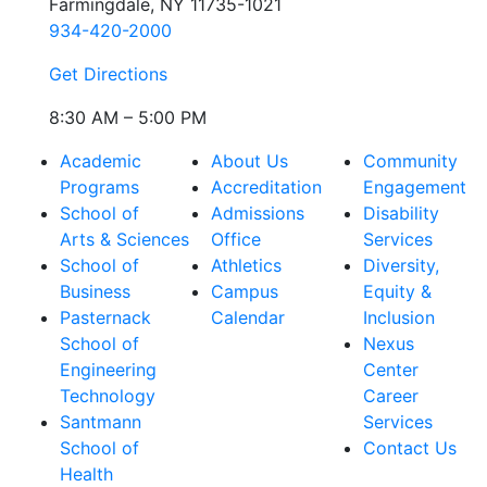
Farmingdale, NY 11735-1021
934-420-2000
Get Directions
8:30 AM – 5:00 PM
Academic
About Us
Community
Programs
Accreditation
Engagement
School of
Admissions
Disability
Arts & Sciences
Office
Services
School of
Athletics
Diversity,
Business
Campus
Equity &
Pasternack
Calendar
Inclusion
School of
Nexus
Engineering
Center
Technology
Career
Santmann
Services
School of
Contact Us
Health