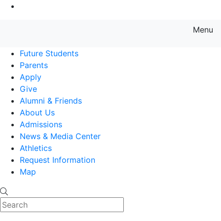
Go to Main Content
Menu
Farmingdale State College State
Future Students
Parents
Apply
Give
Alumni & Friends
About Us
Admissions
News & Media Center
Athletics
Request Information
Map
Search