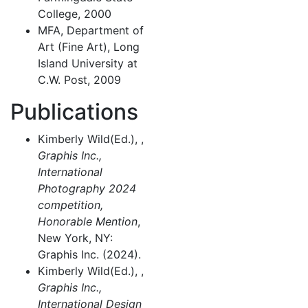
College, 2000
MFA, Department of
Art (Fine Art), Long
Island University at
C.W. Post, 2009
Publications
Kimberly Wild(Ed.), ,
Graphis Inc.,
International
Photography 2024
competition,
Honorable Mention
,
New York, NY:
Graphis Inc. (2024).
Kimberly Wild(Ed.), ,
Graphis Inc.,
International Design