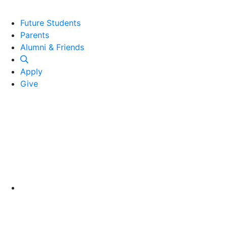
Future Students
Parents
Alumni and Friends
Alumni & Friends
Apply
Give