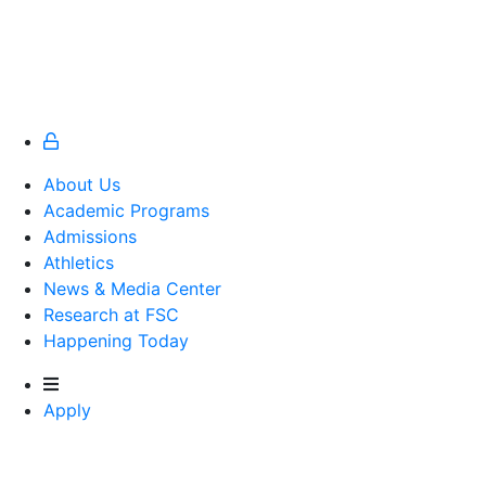
About Us
Academic Programs
Admissions
Athletics
Athletics
News & Media Center
Research at FSC
Happening Today
Apply