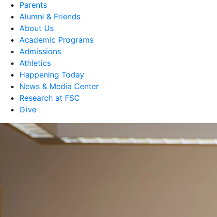
Parents
Alumni & Friends
About Us
Academic Programs
Admissions
Athletics
Happening Today
News & Media Center
Research at FSC
Give