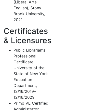
(Liberal Arts
English), Stony
Brook University,
2021
Certificates
& Licensures
Public Librarian's
Professional
Certificate,
University of the
State of New York
Education
Department,
12/16/2019–
12/16/2029
Primo VE Certified
Administrator,