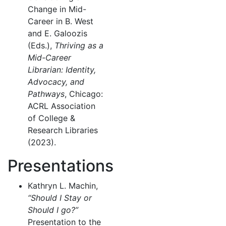
Change in Mid-
Career in B. West
and E. Galoozis
(Eds.),
Thriving as a
Mid-Career
Librarian: Identity,
Advocacy, and
Pathways
, Chicago:
ACRL Association
of College &
Research Libraries
(2023).
Presentations
Kathryn L. Machin,
“Should I Stay or
Should I go?”
Presentation to the