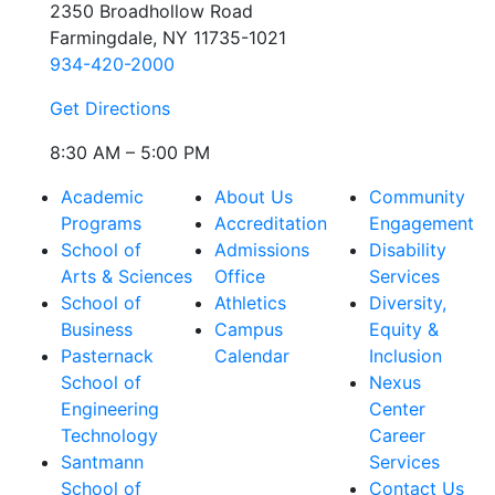
2350 Broadhollow Road
Farmingdale, NY 11735-1021
934-420-2000
Get Directions
8:30 AM – 5:00 PM
Academic
About Us
Community
Programs
Accreditation
Engagement
School of
Admissions
Disability
Arts & Sciences
Office
Services
School of
Athletics
Diversity,
Business
Campus
Equity &
Pasternack
Calendar
Inclusion
School of
Nexus
Engineering
Center
Technology
Career
Santmann
Services
School of
Contact Us