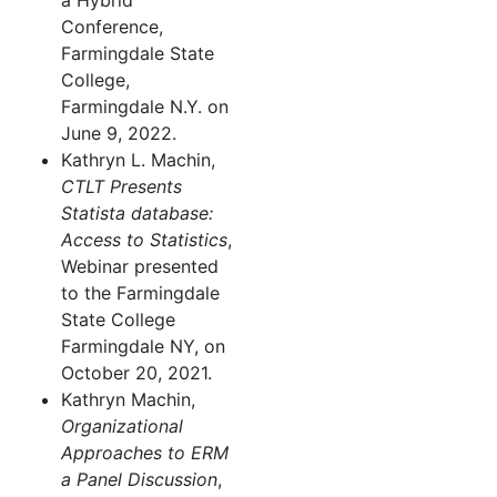
a Hybrid
Conference,
Farmingdale State
College,
Farmingdale N.Y. on
June 9, 2022.
Kathryn L. Machin,
CTLT Presents
Statista database:
Access to Statistics
,
Webinar presented
to the Farmingdale
State College
Farmingdale NY, on
October 20, 2021.
Kathryn Machin,
Organizational
Approaches to ERM
a Panel Discussion
,