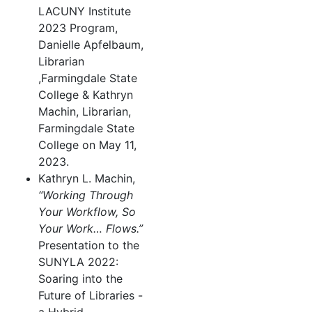
LACUNY Institute
2023 Program,
Danielle Apfelbaum,
Librarian
,Farmingdale State
College & Kathryn
Machin, Librarian,
Farmingdale State
College on May 11,
2023.
Kathryn L. Machin,
“Working Through
Your Workflow, So
Your Work… Flows.”
Presentation to the
SUNYLA 2022:
Soaring into the
Future of Libraries -