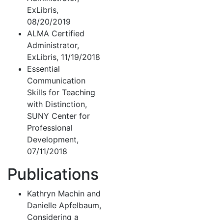
ExLibris,
08/20/2019
ALMA Certified
Administrator,
ExLibris, 11/19/2018
Essential
Communication
Skills for Teaching
with Distinction,
SUNY Center for
Professional
Development,
07/11/2018
Publications
Kathryn Machin and
Danielle Apfelbaum,
Considering a