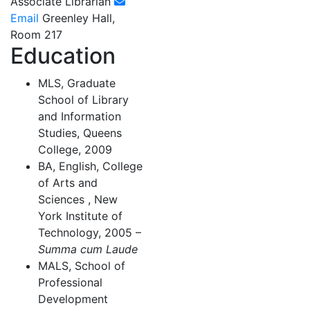
Associate Librarian
Email
Greenley Hall,
Room 217
Education
MLS, Graduate
School of Library
and Information
Studies, Queens
College, 2009
BA, English, College
of Arts and
Sciences , New
York Institute of
Technology, 2005 –
Summa cum Laude
MALS, School of
Professional
Development