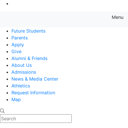
Go to Main Content
Menu
Farmingdale State College State
Future Students
Parents
Apply
Give
Alumni & Friends
About Us
Admissions
News & Media Center
Athletics
Request Information
Map
Search