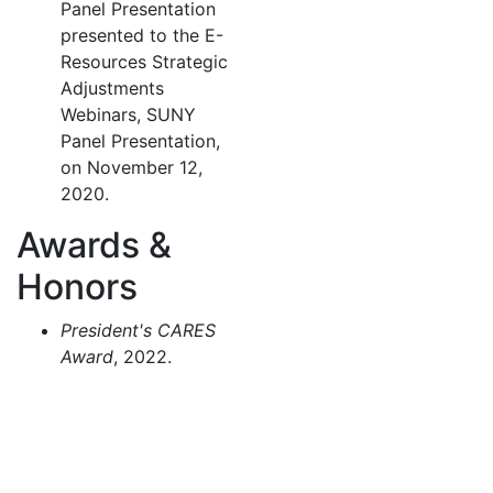
Panel Presentation
presented to the E-
Resources Strategic
Adjustments
Webinars, SUNY
Panel Presentation,
on November 12,
2020.
Awards &
Honors
President's CARES
Award
, 2022.