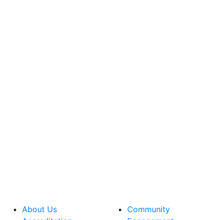
About Us
Community