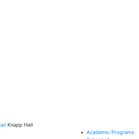
ail
Knapp Hall
Academic Programs