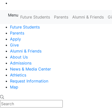
Go to Main Content
Menu
Farmingdale State College State
Future Students
Parents
Alumni & Friends
G
Future Students
Parents
Apply
Give
Alumni & Friends
About Us
Admissions
News & Media Center
Athletics
Request Information
Map
Search