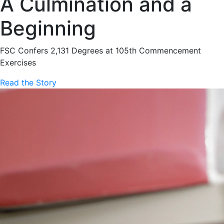
A Culmination and a
Beginning
FSC Confers 2,131 Degrees at 105th Commencement
Exercises
Read the Story