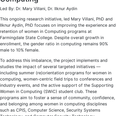
Led By: Dr. Mary Villani, Dr. Ilknur Aydin
This ongoing research initiative, led Mary Villani, PhD and
Ilknur Aydin, PhD focuses on improving the experience and
retention of women in Computing programs at
Farmingdale State College. Despite overall growth in
enrollment, the gender ratio in computing remains 90%
male to 10% female.
To address this imbalance, the project implements and
studies the impact of several targeted initiatives —
including summer (re)orientation programs for women in
computing, women-centric field trips to conferences and
industry events, and the active support of the Supporting
Women in Computing (SWiC) student club. These
programs aim to foster a sense of community, confidence,
and belonging among women in computing disciplines
such as CPIS, Computer Science, Security Systems