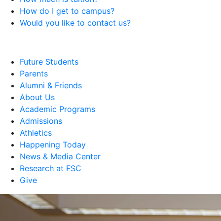
How do I get to campus?
Would you like to contact us?
Future Students
Parents
Alumni & Friends
About Us
Academic Programs
Admissions
Athletics
Happening Today
News & Media Center
Research at FSC
Give