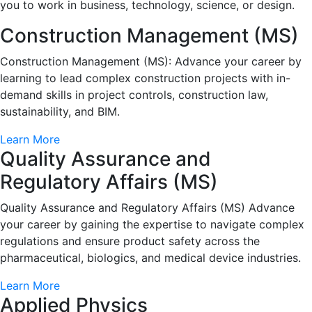
you to work in business, technology, science, or design.
Construction Management (MS)
Construction Management (MS): Advance your career by
learning to lead complex construction projects with in-
demand skills in project controls, construction law,
sustainability, and BIM.
Learn More
Quality Assurance and
Regulatory Affairs (MS)
Quality Assurance and Regulatory Affairs (MS) Advance
your career by gaining the expertise to navigate complex
regulations and ensure product safety across the
pharmaceutical, biologics, and medical device industries.
Learn More
Applied Physics