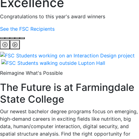
Excellence
Congratulations to this year's award winners
See the FSC Recipients
Reimagine What's Possible
The Future is at Farmingdale
State College
Our newest bachelor degree programs focus on emerging,
high-demand careers in exciting fields like nutrition, big
data, human/computer interaction, digital security, and
spatial structure analysis. Find the right opportunity for