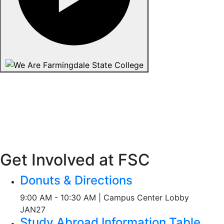
Get Involved at FSC
Donuts & Directions
9:00 AM - 10:30 AM | Campus Center Lobby
JAN
27
Study Abroad Information Table