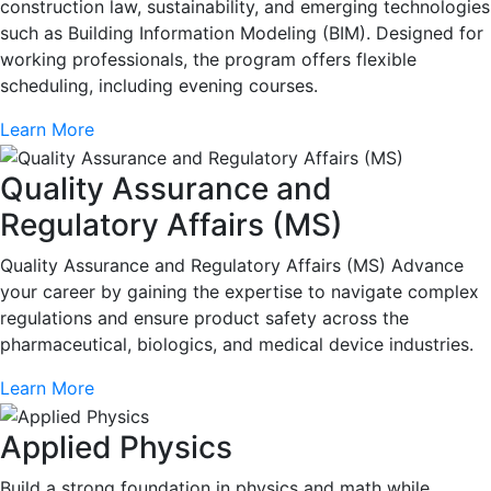
construction law, sustainability, and emerging technologies
such as Building Information Modeling (BIM). Designed for
working professionals, the program offers flexible
scheduling, including evening courses.
Learn More
Quality Assurance and
Regulatory Affairs (MS)
Quality Assurance and Regulatory Affairs (MS) Advance
your career by gaining the expertise to navigate complex
regulations and ensure product safety across the
pharmaceutical, biologics, and medical device industries.
Learn More
Applied Physics
Build a strong foundation in physics and math while