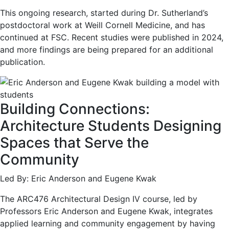
This ongoing research, started during Dr. Sutherland’s
postdoctoral work at Weill Cornell Medicine, and has
continued at FSC. Recent studies were published in 2024,
and more findings are being prepared for an additional
publication.
Building Connections:
Architecture Students Designing
Spaces that Serve the
Community
Led By: Eric Anderson and Eugene Kwak
The ARC476 Architectural Design IV course, led by
Professors Eric Anderson and Eugene Kwak, integrates
applied learning and community engagement by having