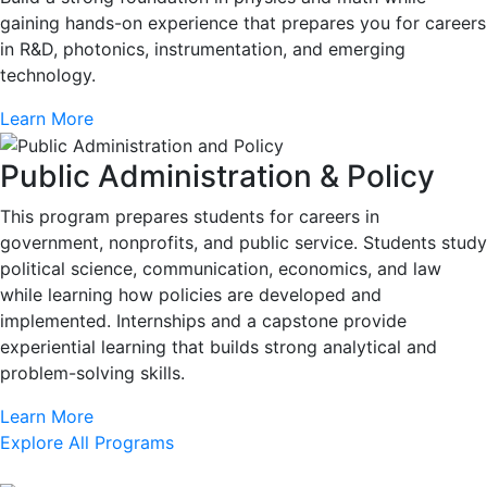
gaining hands-on experience that prepares you for careers
in R&D, photonics, instrumentation, and emerging
technology.
Learn More
Public Administration & Policy
This program prepares students for careers in
government, nonprofits, and public service. Students study
political science, communication, economics, and law
while learning how policies are developed and
implemented. Internships and a capstone provide
experiential learning that builds strong analytical and
problem-solving skills.
Learn More
Explore All Programs