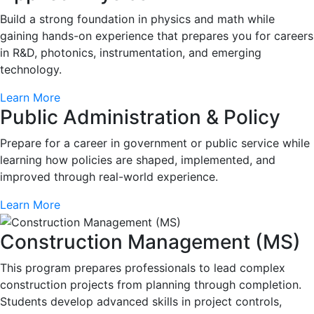
Build a strong foundation in physics and math while
gaining hands-on experience that prepares you for careers
in R&D, photonics, instrumentation, and emerging
technology.
Learn More
Public Administration & Policy
Prepare for a career in government or public service while
learning how policies are shaped, implemented, and
improved through real-world experience.
Learn More
Construction Management (MS)
This program prepares professionals to lead complex
construction projects from planning through completion.
Students develop advanced skills in project controls,