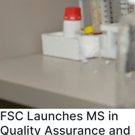
FSC Launches MS in
Quality Assurance and