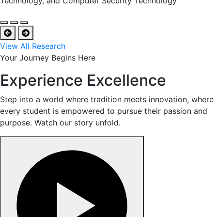
Technology, and Computer Security Technology
View All Research
Your Journey Begins Here
Experience Excellence
Step into a world where tradition meets innovation, where
every student is empowered to pursue their passion and
purpose. Watch our story unfold.