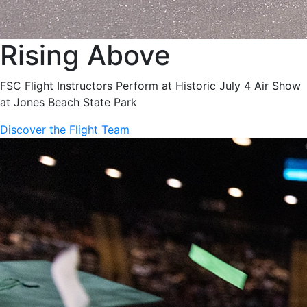
Rising Above
FSC Flight Instructors Perform at Historic July 4 Air Show
at Jones Beach State Park
Discover the Flight Team