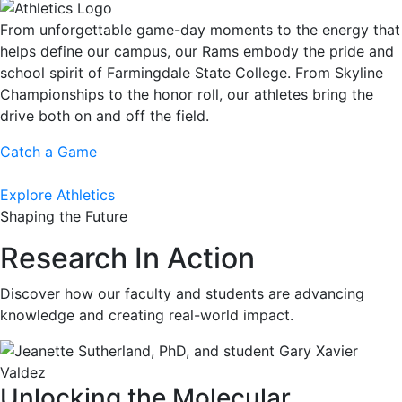
From unforgettable game-day moments to the energy that
helps define our campus, our Rams embody the pride and
school spirit of Farmingdale State College. From Skyline
Championships to the honor roll, our athletes bring the
drive both on and off the field.
Catch a Game
Explore Athletics
Shaping the Future
Research In Action
Discover how our faculty and students are advancing
knowledge and creating real-world impact.
Unlocking the Molecular