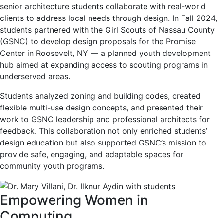
senior architecture students collaborate with real-world
clients to address local needs through design. In Fall 2024,
students partnered with the Girl Scouts of Nassau County
(GSNC) to develop design proposals for the Promise
Center in Roosevelt, NY — a planned youth development
hub aimed at expanding access to scouting programs in
underserved areas.
Students analyzed zoning and building codes, created
flexible multi-use design concepts, and presented their
work to GSNC leadership and professional architects for
feedback. This collaboration not only enriched students’
design education but also supported GSNC’s mission to
provide safe, engaging, and adaptable spaces for
community youth programs.
Empowering Women in
Computing