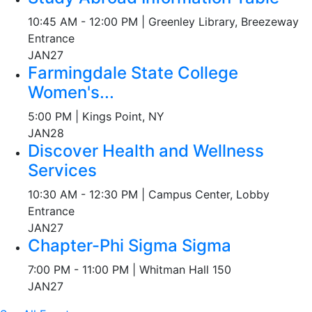
10:45 AM - 12:00 PM | Greenley Library, Breezeway
Entrance
JAN
27
Farmingdale State College
Women's...
5:00 PM | Kings Point, NY
JAN
28
Discover Health and Wellness
Services
10:30 AM - 12:30 PM | Campus Center, Lobby
Entrance
JAN
27
Chapter-Phi Sigma Sigma
7:00 PM - 11:00 PM | Whitman Hall 150
JAN
27