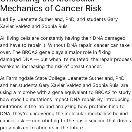
Mechanics of Cancer Risk
Led By: Jeanette Sutherland, PhD, and students Gary
Xavier Valdez and Sophia Ruisi
All living cells are constantly having their DNA damaged
and have to repair it. Without DNA repair, cancer can take
over. The BRCA2 gene plays a major role in fixing
damaged DNA — but when it’s mutated, the repair process
weakens, increasing the risk of breast cancer.
At Farmingdale State College, Jeanette Sutherland, PhD
and her students Gary Xavier Valdez and Sophia Ruisi are
using a microbe with a gene equivalent to BRCA2 to study
how specific mutations impact DNA repair. By introducing
mutations in the lab and analyzing how proteins bind to
DNA, they’re uncovering the molecular mechanics behind
cancer risk — contributing to the basic science that drives
personalized treatments in the future.