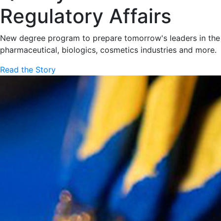
Regulatory Affairs
New degree program to prepare tomorrow's leaders in the
pharmaceutical, biologics, cosmetics industries and more.
Read the Story