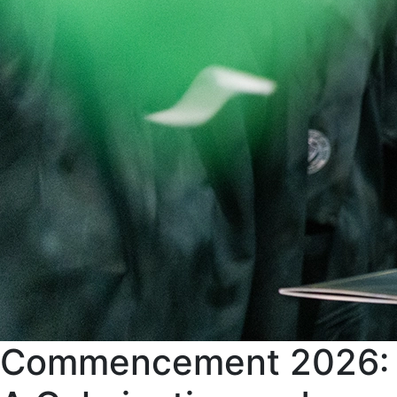
Commencement 2026: