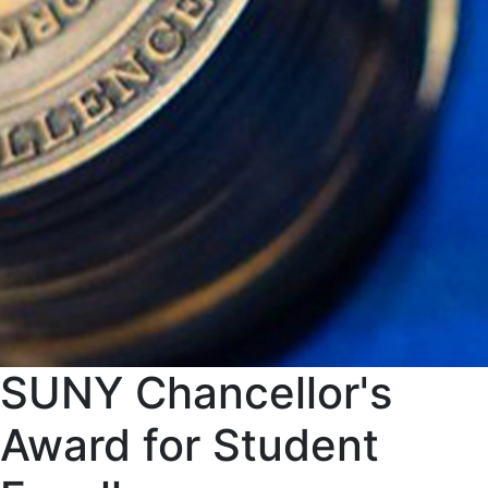
SUNY Chancellor's
Award for Student