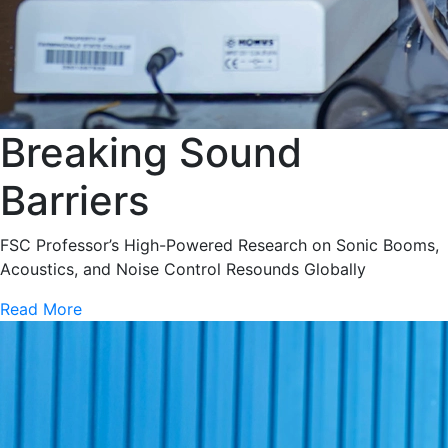
Breaking Sound
Barriers
FSC Professor’s High-Powered Research on Sonic Booms,
Acoustics, and Noise Control Resounds Globally
Read More