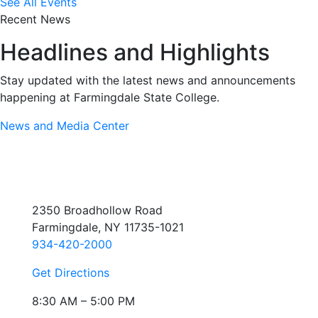
See All Events
Recent News
Headlines and Highlights
Stay updated with the latest news and announcements
happening at Farmingdale State College.
News and Media Center
2350 Broadhollow Road
Farmingdale, NY 11735-1021
934-420-2000
Get Directions
8:30 AM – 5:00 PM