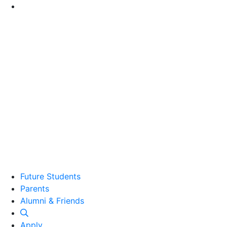
Go to Main Content
Future Students
Parents
Alumni and Friends
Alumni & Friends
Apply