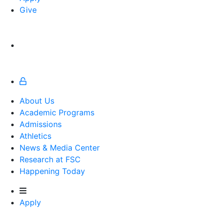
Give
About Us
Academic Programs
Admissions
Athletics
Athletics
News & Media Center
Research at FSC
Happening Today
Apply