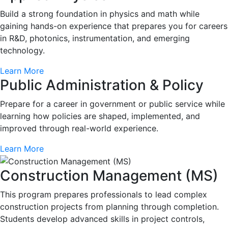
Build a strong foundation in physics and math while
gaining hands-on experience that prepares you for careers
in R&D, photonics, instrumentation, and emerging
technology.
Learn More
Public Administration & Policy
Prepare for a career in government or public service while
learning how policies are shaped, implemented, and
improved through real-world experience.
Learn More
Construction Management (MS)
This program prepares professionals to lead complex
construction projects from planning through completion.
Students develop advanced skills in project controls,