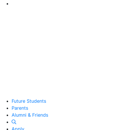
Go to Main Content
Future Students
Parents
Alumni and Friends
Alumni & Friends
Apply