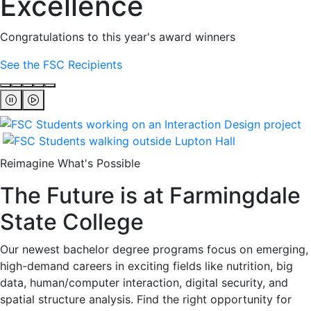
Excellence
Congratulations to this year's award winners
See the FSC Recipients
Reimagine What's Possible
The Future is at Farmingdale
State College
Our newest bachelor degree programs focus on emerging,
high-demand careers in exciting fields like nutrition, big
data, human/computer interaction, digital security, and
spatial structure analysis. Find the right opportunity for