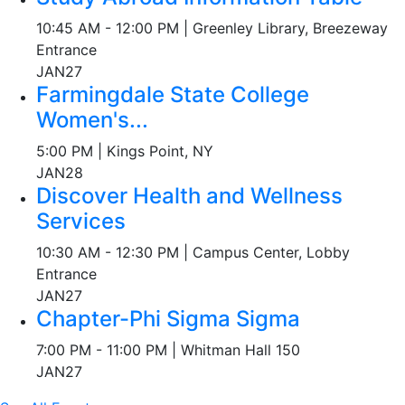
10:45 AM - 12:00 PM | Greenley Library, Breezeway
Entrance
JAN
27
Farmingdale State College
Women's...
5:00 PM | Kings Point, NY
JAN
28
Discover Health and Wellness
Services
10:30 AM - 12:30 PM | Campus Center, Lobby
Entrance
JAN
27
Chapter-Phi Sigma Sigma
7:00 PM - 11:00 PM | Whitman Hall 150
JAN
27