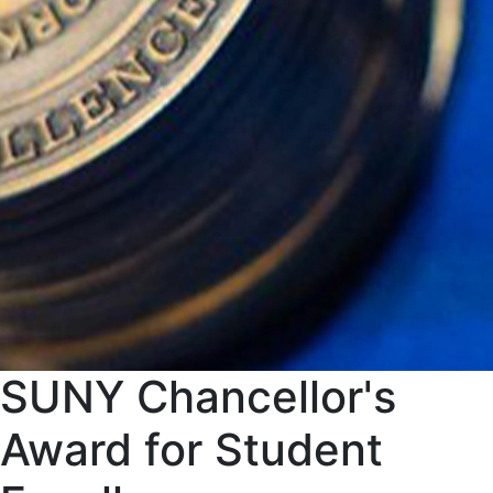
SUNY Chancellor's
Award for Student