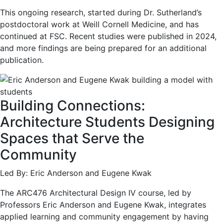
This ongoing research, started during Dr. Sutherland’s
postdoctoral work at Weill Cornell Medicine, and has
continued at FSC. Recent studies were published in 2024,
and more findings are being prepared for an additional
publication.
Building Connections:
Architecture Students Designing
Spaces that Serve the
Community
Led By: Eric Anderson and Eugene Kwak
The ARC476 Architectural Design IV course, led by
Professors Eric Anderson and Eugene Kwak, integrates
applied learning and community engagement by having