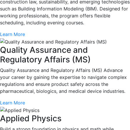
construction law, sustainability, and emerging technologies
such as Building Information Modeling (BIM). Designed for
working professionals, the program offers flexible
scheduling, including evening courses.
Learn More
Quality Assurance and
Regulatory Affairs (MS)
Quality Assurance and Regulatory Affairs (MS) Advance
your career by gaining the expertise to navigate complex
regulations and ensure product safety across the
pharmaceutical, biologics, and medical device industries.
Learn More
Applied Physics
Build a strong foundation in physics and math while