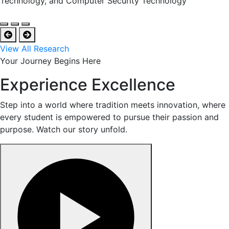
Technology, and Computer Security Technology
View All Research
Your Journey Begins Here
Experience Excellence
Step into a world where tradition meets innovation, where
every student is empowered to pursue their passion and
purpose. Watch our story unfold.