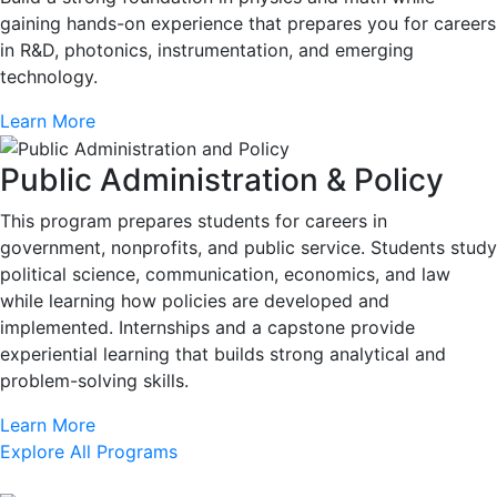
gaining hands-on experience that prepares you for careers
in R&D, photonics, instrumentation, and emerging
technology.
Learn More
Public Administration & Policy
This program prepares students for careers in
government, nonprofits, and public service. Students study
political science, communication, economics, and law
while learning how policies are developed and
implemented. Internships and a capstone provide
experiential learning that builds strong analytical and
problem-solving skills.
Learn More
Explore All Programs