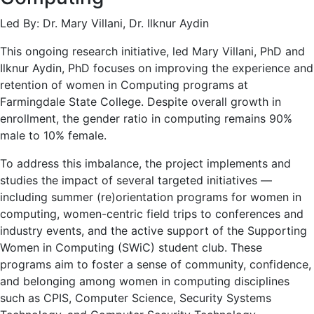
Led By: Dr. Mary Villani, Dr. Ilknur Aydin
This ongoing research initiative, led Mary Villani, PhD and
Ilknur Aydin, PhD focuses on improving the experience and
retention of women in Computing programs at
Farmingdale State College. Despite overall growth in
enrollment, the gender ratio in computing remains 90%
male to 10% female.
To address this imbalance, the project implements and
studies the impact of several targeted initiatives —
including summer (re)orientation programs for women in
computing, women-centric field trips to conferences and
industry events, and the active support of the Supporting
Women in Computing (SWiC) student club. These
programs aim to foster a sense of community, confidence,
and belonging among women in computing disciplines
such as CPIS, Computer Science, Security Systems