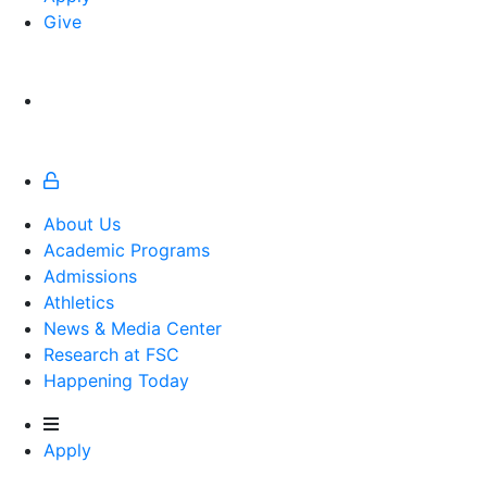
Give
About Us
Academic Programs
Admissions
Athletics
Athletics
News & Media Center
Research at FSC
Happening Today
Apply