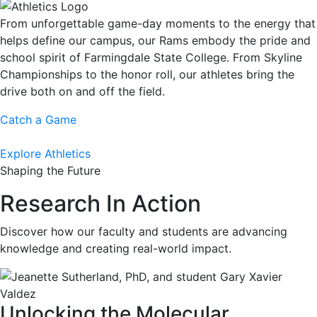
From unforgettable game-day moments to the energy that
helps define our campus, our Rams embody the pride and
school spirit of Farmingdale State College. From Skyline
Championships to the honor roll, our athletes bring the
drive both on and off the field.
Catch a Game
Explore Athletics
Shaping the Future
Research In Action
Discover how our faculty and students are advancing
knowledge and creating real-world impact.
Unlocking the Molecular