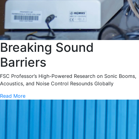
Breaking Sound
Barriers
FSC Professor’s High-Powered Research on Sonic Booms,
Acoustics, and Noise Control Resounds Globally
Read More