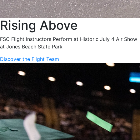
Rising Above
FSC Flight Instructors Perform at Historic July 4 Air Show
at Jones Beach State Park
Discover the Flight Team