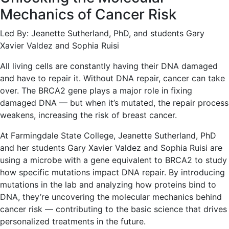
Mechanics of Cancer Risk
Led By: Jeanette Sutherland, PhD, and students Gary
Xavier Valdez and Sophia Ruisi
All living cells are constantly having their DNA damaged
and have to repair it. Without DNA repair, cancer can take
over. The BRCA2 gene plays a major role in fixing
damaged DNA — but when it’s mutated, the repair process
weakens, increasing the risk of breast cancer.
At Farmingdale State College, Jeanette Sutherland, PhD
and her students Gary Xavier Valdez and Sophia Ruisi are
using a microbe with a gene equivalent to BRCA2 to study
how specific mutations impact DNA repair. By introducing
mutations in the lab and analyzing how proteins bind to
DNA, they’re uncovering the molecular mechanics behind
cancer risk — contributing to the basic science that drives
personalized treatments in the future.