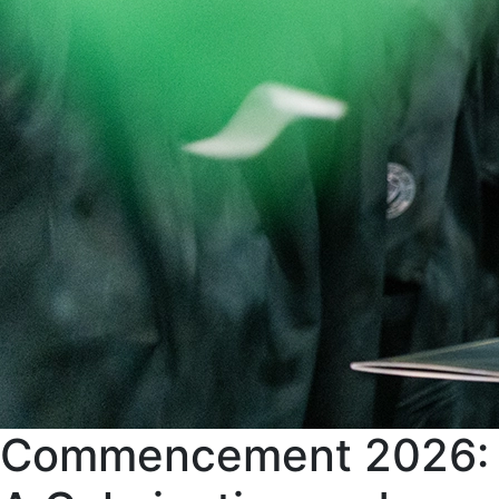
Commencement 2026: