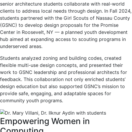
senior architecture students collaborate with real-world
clients to address local needs through design. In Fall 2024,
students partnered with the Girl Scouts of Nassau County
(GSNC) to develop design proposals for the Promise
Center in Roosevelt, NY — a planned youth development
hub aimed at expanding access to scouting programs in
underserved areas.
Students analyzed zoning and building codes, created
flexible multi-use design concepts, and presented their
work to GSNC leadership and professional architects for
feedback. This collaboration not only enriched students’
design education but also supported GSNC’s mission to
provide safe, engaging, and adaptable spaces for
community youth programs.
Empowering Women in
Computing