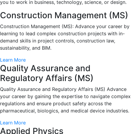
you to work in business, technology, science, or design.
Construction Management (MS)
Construction Management (MS): Advance your career by
learning to lead complex construction projects with in-
demand skills in project controls, construction law,
sustainability, and BIM.
Learn More
Quality Assurance and
Regulatory Affairs (MS)
Quality Assurance and Regulatory Affairs (MS) Advance
your career by gaining the expertise to navigate complex
regulations and ensure product safety across the
pharmaceutical, biologics, and medical device industries.
Learn More
Applied Physics