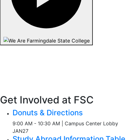
Get Involved at FSC
Donuts & Directions
9:00 AM - 10:30 AM | Campus Center Lobby
JAN
27
Study Abroad Information Table