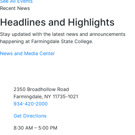
See All Events
Recent News
Headlines and Highlights
Stay updated with the latest news and announcements
happening at Farmingdale State College.
News and Media Center
2350 Broadhollow Road
Farmingdale, NY 11735-1021
934-420-2000
Get Directions
8:30 AM – 5:00 PM