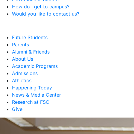
How do I get to campus?
Would you like to contact us?
Future Students
Parents
Alumni & Friends
About Us
Academic Programs
Admissions
Athletics
Happening Today
News & Media Center
Research at FSC
Give