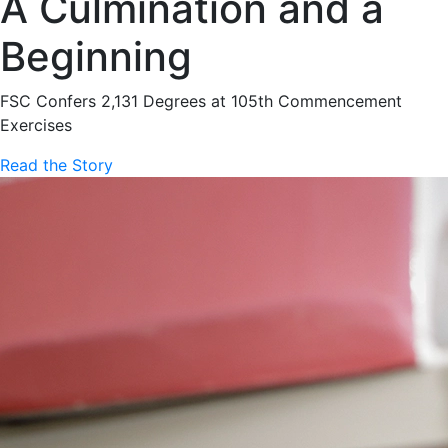
A Culmination and a
Beginning
FSC Confers 2,131 Degrees at 105th Commencement
Exercises
Read the Story