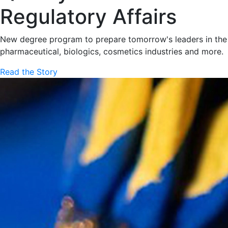
Regulatory Affairs
New degree program to prepare tomorrow's leaders in the
pharmaceutical, biologics, cosmetics industries and more.
Read the Story