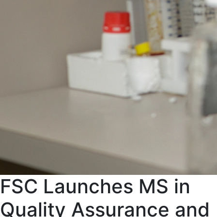
FSC Launches MS in
Quality Assurance and