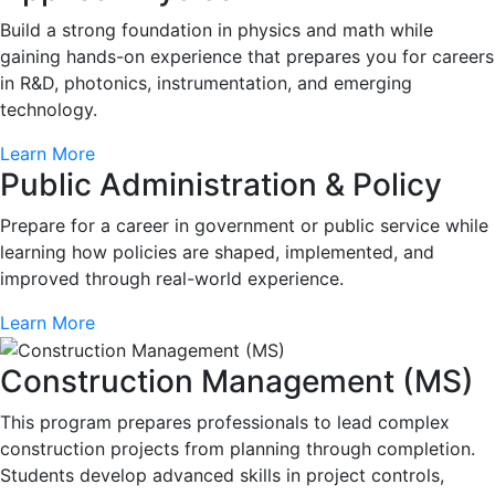
Build a strong foundation in physics and math while
gaining hands-on experience that prepares you for careers
in R&D, photonics, instrumentation, and emerging
technology.
Learn More
Public Administration & Policy
Prepare for a career in government or public service while
learning how policies are shaped, implemented, and
improved through real-world experience.
Learn More
Construction Management (MS)
This program prepares professionals to lead complex
construction projects from planning through completion.
Students develop advanced skills in project controls,