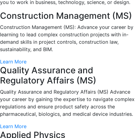
you to work in business, technology, science, or design.
Construction Management (MS)
Construction Management (MS): Advance your career by
learning to lead complex construction projects with in-
demand skills in project controls, construction law,
sustainability, and BIM.
Learn More
Quality Assurance and
Regulatory Affairs (MS)
Quality Assurance and Regulatory Affairs (MS) Advance
your career by gaining the expertise to navigate complex
regulations and ensure product safety across the
pharmaceutical, biologics, and medical device industries.
Learn More
Applied Physics