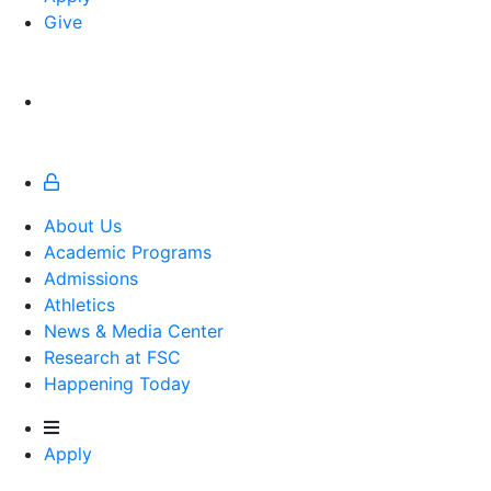
Give
About Us
Academic Programs
Admissions
Athletics
Athletics
News & Media Center
Research at FSC
Happening Today
Apply