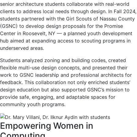
senior architecture students collaborate with real-world
clients to address local needs through design. In Fall 2024,
students partnered with the Girl Scouts of Nassau County
(GSNC) to develop design proposals for the Promise
Center in Roosevelt, NY — a planned youth development
hub aimed at expanding access to scouting programs in
underserved areas.
Students analyzed zoning and building codes, created
flexible multi-use design concepts, and presented their
work to GSNC leadership and professional architects for
feedback. This collaboration not only enriched students’
design education but also supported GSNC’s mission to
provide safe, engaging, and adaptable spaces for
community youth programs.
Empowering Women in
Computing