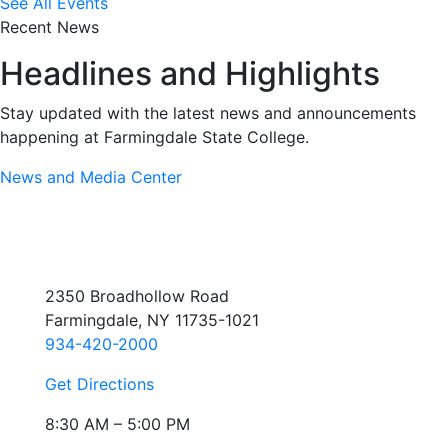
See All Events
Recent News
Headlines and Highlights
Stay updated with the latest news and announcements
happening at Farmingdale State College.
News and Media Center
2350 Broadhollow Road
Farmingdale, NY 11735-1021
934-420-2000
Get Directions
8:30 AM – 5:00 PM