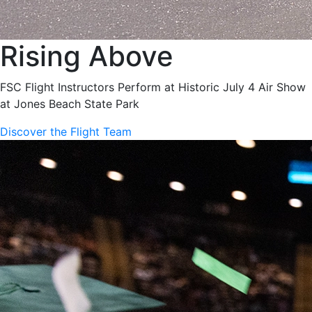
Rising Above
FSC Flight Instructors Perform at Historic July 4 Air Show
at Jones Beach State Park
Discover the Flight Team