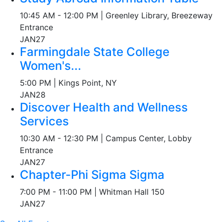
10:45 AM - 12:00 PM | Greenley Library, Breezeway
Entrance
JAN
27
Farmingdale State College
Women's...
5:00 PM | Kings Point, NY
JAN
28
Discover Health and Wellness
Services
10:30 AM - 12:30 PM | Campus Center, Lobby
Entrance
JAN
27
Chapter-Phi Sigma Sigma
7:00 PM - 11:00 PM | Whitman Hall 150
JAN
27