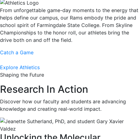
From unforgettable game-day moments to the energy that
helps define our campus, our Rams embody the pride and
school spirit of Farmingdale State College. From Skyline
Championships to the honor roll, our athletes bring the
drive both on and off the field.
Catch a Game
Explore Athletics
Shaping the Future
Research In Action
Discover how our faculty and students are advancing
knowledge and creating real-world impact.
Unlocking the Molecular