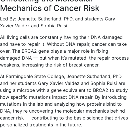
Mechanics of Cancer Risk
Led By: Jeanette Sutherland, PhD, and students Gary
Xavier Valdez and Sophia Ruisi
All living cells are constantly having their DNA damaged
and have to repair it. Without DNA repair, cancer can take
over. The BRCA2 gene plays a major role in fixing
damaged DNA — but when it’s mutated, the repair process
weakens, increasing the risk of breast cancer.
At Farmingdale State College, Jeanette Sutherland, PhD
and her students Gary Xavier Valdez and Sophia Ruisi are
using a microbe with a gene equivalent to BRCA2 to study
how specific mutations impact DNA repair. By introducing
mutations in the lab and analyzing how proteins bind to
DNA, they’re uncovering the molecular mechanics behind
cancer risk — contributing to the basic science that drives
personalized treatments in the future.