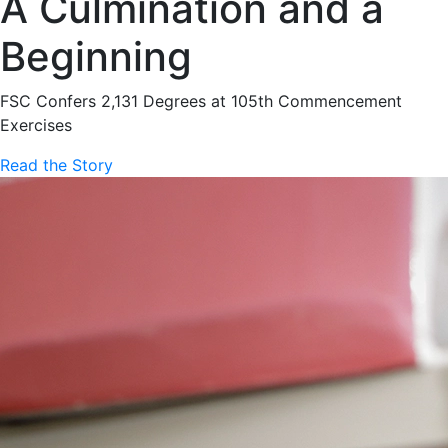
A Culmination and a
Beginning
FSC Confers 2,131 Degrees at 105th Commencement
Exercises
Read the Story