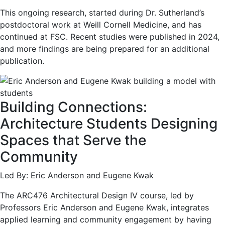
This ongoing research, started during Dr. Sutherland’s
postdoctoral work at Weill Cornell Medicine, and has
continued at FSC. Recent studies were published in 2024,
and more findings are being prepared for an additional
publication.
Building Connections:
Architecture Students Designing
Spaces that Serve the
Community
Led By: Eric Anderson and Eugene Kwak
The ARC476 Architectural Design IV course, led by
Professors Eric Anderson and Eugene Kwak, integrates
applied learning and community engagement by having