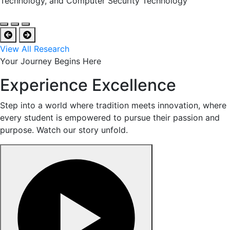
Technology, and Computer Security Technology
View All Research
Your Journey Begins Here
Experience Excellence
Step into a world where tradition meets innovation, where
every student is empowered to pursue their passion and
purpose. Watch our story unfold.