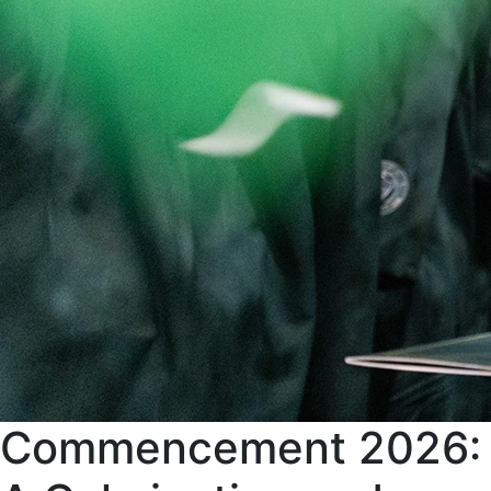
Commencement 2026: