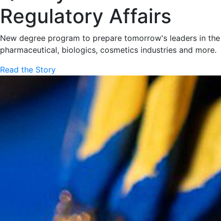
Regulatory Affairs
New degree program to prepare tomorrow's leaders in the
pharmaceutical, biologics, cosmetics industries and more.
Read the Story