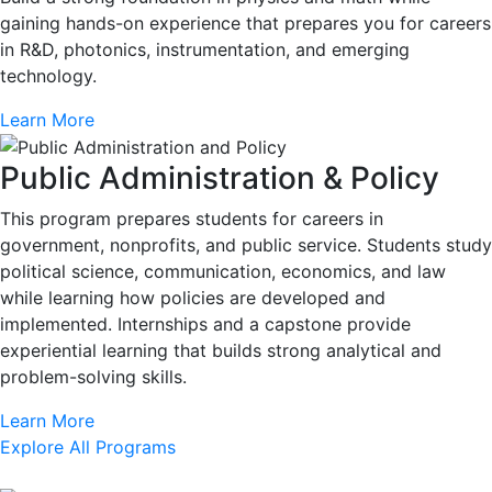
gaining hands-on experience that prepares you for careers
in R&D, photonics, instrumentation, and emerging
technology.
Learn More
Public Administration & Policy
This program prepares students for careers in
government, nonprofits, and public service. Students study
political science, communication, economics, and law
while learning how policies are developed and
implemented. Internships and a capstone provide
experiential learning that builds strong analytical and
problem-solving skills.
Learn More
Explore All Programs