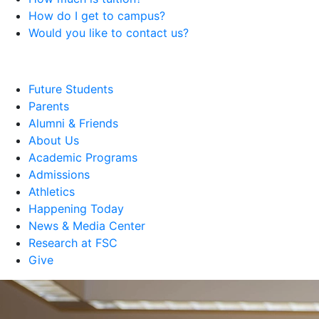
How do I get to campus?
Would you like to contact us?
Future Students
Parents
Alumni & Friends
About Us
Academic Programs
Admissions
Athletics
Happening Today
News & Media Center
Research at FSC
Give