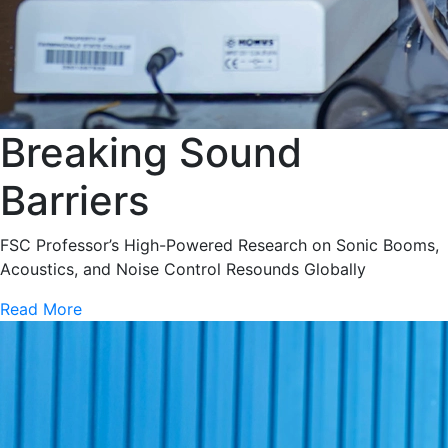
Breaking Sound
Barriers
FSC Professor’s High-Powered Research on Sonic Booms,
Acoustics, and Noise Control Resounds Globally
Read More