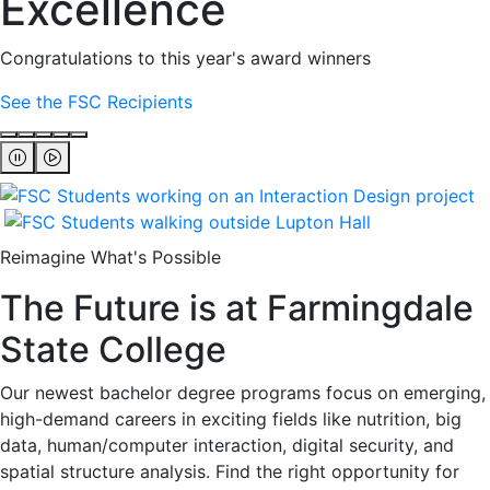
Excellence
Congratulations to this year's award winners
See the FSC Recipients
Reimagine What's Possible
The Future is at Farmingdale
State College
Our newest bachelor degree programs focus on emerging,
high-demand careers in exciting fields like nutrition, big
data, human/computer interaction, digital security, and
spatial structure analysis. Find the right opportunity for