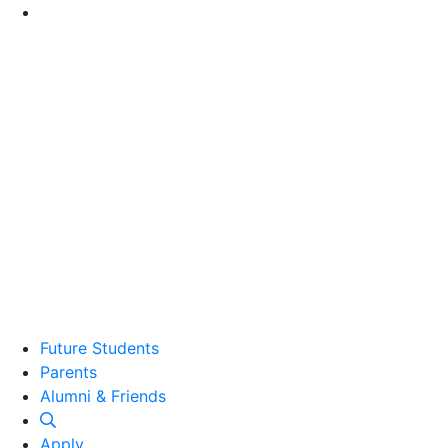
Go to Main Content
Future Students
Parents
Alumni and Friends
Alumni & Friends
Apply