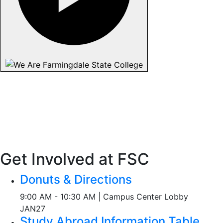
Get Involved at FSC
Donuts & Directions
9:00 AM - 10:30 AM | Campus Center Lobby
JAN
27
Study Abroad Information Table