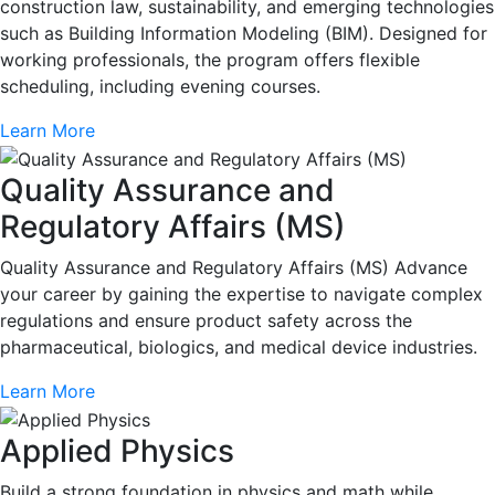
construction law, sustainability, and emerging technologies
such as Building Information Modeling (BIM). Designed for
working professionals, the program offers flexible
scheduling, including evening courses.
Learn More
Quality Assurance and
Regulatory Affairs (MS)
Quality Assurance and Regulatory Affairs (MS) Advance
your career by gaining the expertise to navigate complex
regulations and ensure product safety across the
pharmaceutical, biologics, and medical device industries.
Learn More
Applied Physics
Build a strong foundation in physics and math while