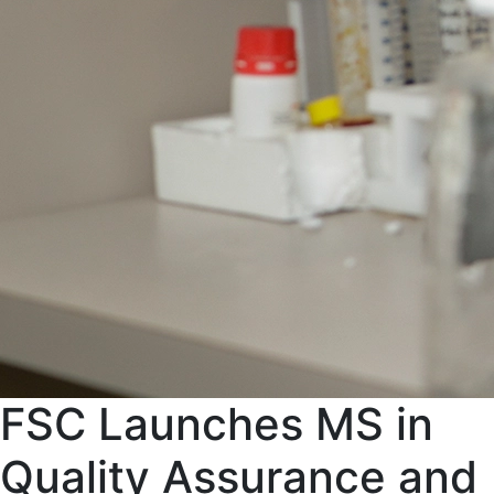
FSC Launches MS in
Quality Assurance and