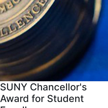
SUNY Chancellor's
Award for Student