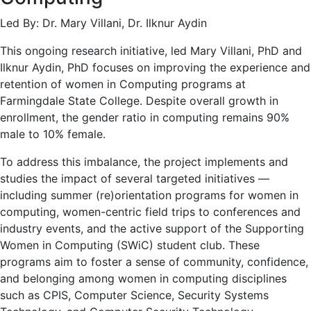
Led By: Dr. Mary Villani, Dr. Ilknur Aydin
This ongoing research initiative, led Mary Villani, PhD and
Ilknur Aydin, PhD focuses on improving the experience and
retention of women in Computing programs at
Farmingdale State College. Despite overall growth in
enrollment, the gender ratio in computing remains 90%
male to 10% female.
To address this imbalance, the project implements and
studies the impact of several targeted initiatives —
including summer (re)orientation programs for women in
computing, women-centric field trips to conferences and
industry events, and the active support of the Supporting
Women in Computing (SWiC) student club. These
programs aim to foster a sense of community, confidence,
and belonging among women in computing disciplines
such as CPIS, Computer Science, Security Systems