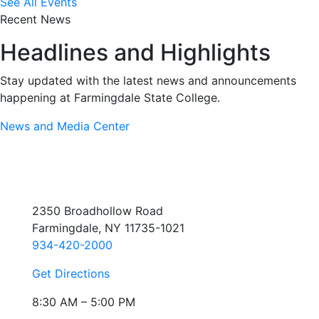
See All Events
Recent News
Headlines and Highlights
Stay updated with the latest news and announcements
happening at Farmingdale State College.
News and Media Center
2350 Broadhollow Road
Farmingdale, NY 11735-1021
934-420-2000
Get Directions
8:30 AM – 5:00 PM