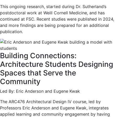
This ongoing research, started during Dr. Sutherland’s
postdoctoral work at Weill Cornell Medicine, and has
continued at FSC. Recent studies were published in 2024,
and more findings are being prepared for an additional
publication.
Building Connections:
Architecture Students Designing
Spaces that Serve the
Community
Led By: Eric Anderson and Eugene Kwak
The ARC476 Architectural Design IV course, led by
Professors Eric Anderson and Eugene Kwak, integrates
applied learning and community engagement by having