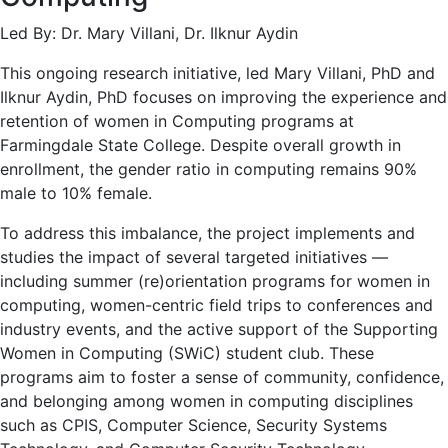
Led By: Dr. Mary Villani, Dr. Ilknur Aydin
This ongoing research initiative, led Mary Villani, PhD and
Ilknur Aydin, PhD focuses on improving the experience and
retention of women in Computing programs at
Farmingdale State College. Despite overall growth in
enrollment, the gender ratio in computing remains 90%
male to 10% female.
To address this imbalance, the project implements and
studies the impact of several targeted initiatives —
including summer (re)orientation programs for women in
computing, women-centric field trips to conferences and
industry events, and the active support of the Supporting
Women in Computing (SWiC) student club. These
programs aim to foster a sense of community, confidence,
and belonging among women in computing disciplines
such as CPIS, Computer Science, Security Systems