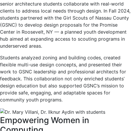
senior architecture students collaborate with real-world
clients to address local needs through design. In Fall 2024,
students partnered with the Girl Scouts of Nassau County
(GSNC) to develop design proposals for the Promise
Center in Roosevelt, NY — a planned youth development
hub aimed at expanding access to scouting programs in
underserved areas.
Students analyzed zoning and building codes, created
flexible multi-use design concepts, and presented their
work to GSNC leadership and professional architects for
feedback. This collaboration not only enriched students’
design education but also supported GSNC’s mission to
provide safe, engaging, and adaptable spaces for
community youth programs.
Empowering Women in
Computing