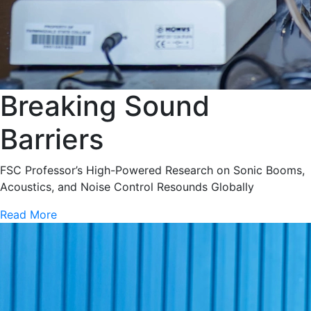
Breaking Sound
Barriers
FSC Professor’s High-Powered Research on Sonic Booms,
Acoustics, and Noise Control Resounds Globally
Read More