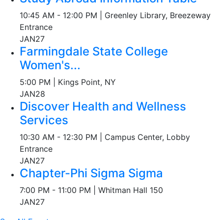
10:45 AM - 12:00 PM | Greenley Library, Breezeway
Entrance
JAN
27
Farmingdale State College
Women's...
5:00 PM | Kings Point, NY
JAN
28
Discover Health and Wellness
Services
10:30 AM - 12:30 PM | Campus Center, Lobby
Entrance
JAN
27
Chapter-Phi Sigma Sigma
7:00 PM - 11:00 PM | Whitman Hall 150
JAN
27