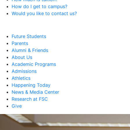
How do I get to campus?
Would you like to contact us?
Future Students
Parents
Alumni & Friends
About Us
Academic Programs
Admissions
Athletics
Happening Today
News & Media Center
Research at FSC
Give