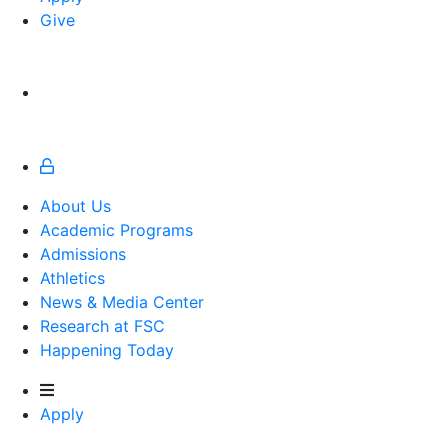
Give
About Us
Academic Programs
Admissions
Athletics
Athletics
News & Media Center
Research at FSC
Happening Today
Apply