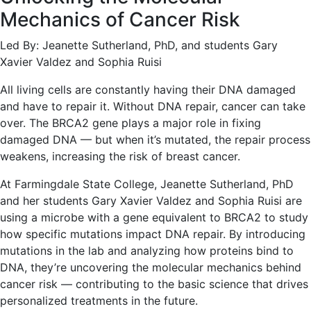
Mechanics of Cancer Risk
Led By: Jeanette Sutherland, PhD, and students Gary
Xavier Valdez and Sophia Ruisi
All living cells are constantly having their DNA damaged
and have to repair it. Without DNA repair, cancer can take
over. The BRCA2 gene plays a major role in fixing
damaged DNA — but when it’s mutated, the repair process
weakens, increasing the risk of breast cancer.
At Farmingdale State College, Jeanette Sutherland, PhD
and her students Gary Xavier Valdez and Sophia Ruisi are
using a microbe with a gene equivalent to BRCA2 to study
how specific mutations impact DNA repair. By introducing
mutations in the lab and analyzing how proteins bind to
DNA, they’re uncovering the molecular mechanics behind
cancer risk — contributing to the basic science that drives
personalized treatments in the future.