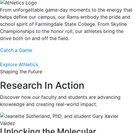
From unforgettable game-day moments to the energy that
helps define our campus, our Rams embody the pride and
school spirit of Farmingdale State College. From Skyline
Championships to the honor roll, our athletes bring the
drive both on and off the field.
Catch a Game
Explore Athletics
Shaping the Future
Research In Action
Discover how our faculty and students are advancing
knowledge and creating real-world impact.
Unlocking the Molecular