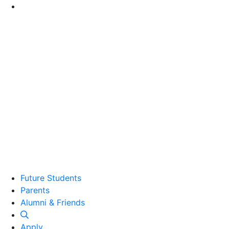
Go to Main Content
Future Students
Parents
Alumni and Friends
Alumni & Friends
Apply