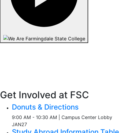
Get Involved at FSC
Donuts & Directions
9:00 AM - 10:30 AM | Campus Center Lobby
JAN
27
Study Abroad Information Table