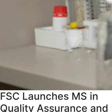
FSC Launches MS in
Quality Assurance and