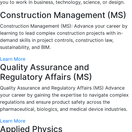
you to work in business, technology, science, or design.
Construction Management (MS)
Construction Management (MS): Advance your career by
learning to lead complex construction projects with in-
demand skills in project controls, construction law,
sustainability, and BIM.
Learn More
Quality Assurance and
Regulatory Affairs (MS)
Quality Assurance and Regulatory Affairs (MS) Advance
your career by gaining the expertise to navigate complex
regulations and ensure product safety across the
pharmaceutical, biologics, and medical device industries.
Learn More
Applied Physics