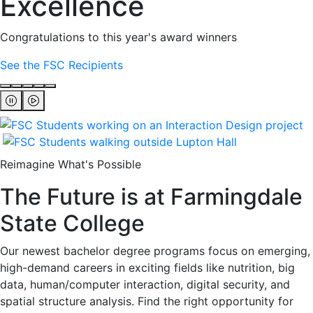
Excellence
Congratulations to this year's award winners
See the FSC Recipients
Reimagine What's Possible
The Future is at Farmingdale
State College
Our newest bachelor degree programs focus on emerging,
high-demand careers in exciting fields like nutrition, big
data, human/computer interaction, digital security, and
spatial structure analysis. Find the right opportunity for