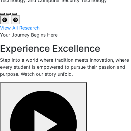
Technology, and Computer Security Technology
View All Research
Your Journey Begins Here
Experience Excellence
Step into a world where tradition meets innovation, where
every student is empowered to pursue their passion and
purpose. Watch our story unfold.