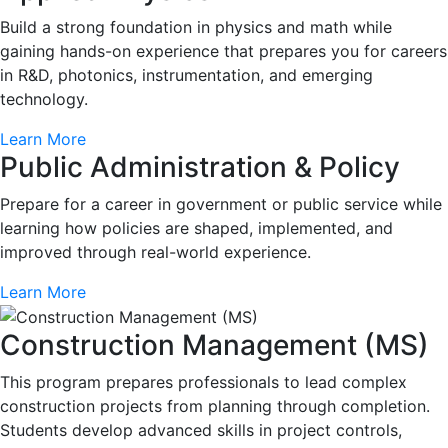
Build a strong foundation in physics and math while
gaining hands-on experience that prepares you for careers
in R&D, photonics, instrumentation, and emerging
technology.
Learn More
Public Administration & Policy
Prepare for a career in government or public service while
learning how policies are shaped, implemented, and
improved through real-world experience.
Learn More
Construction Management (MS)
This program prepares professionals to lead complex
construction projects from planning through completion.
Students develop advanced skills in project controls,