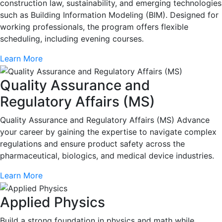
construction law, sustainability, and emerging technologies
such as Building Information Modeling (BIM). Designed for
working professionals, the program offers flexible
scheduling, including evening courses.
Learn More
Quality Assurance and
Regulatory Affairs (MS)
Quality Assurance and Regulatory Affairs (MS) Advance
your career by gaining the expertise to navigate complex
regulations and ensure product safety across the
pharmaceutical, biologics, and medical device industries.
Learn More
Applied Physics
Build a strong foundation in physics and math while