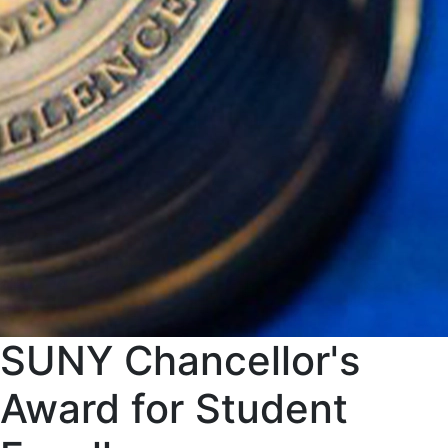
SUNY Chancellor's
Award for Student