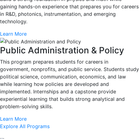
gaining hands-on experience that prepares you for careers
in R&D, photonics, instrumentation, and emerging
technology.
Learn More
Public Administration & Policy
This program prepares students for careers in
government, nonprofits, and public service. Students study
political science, communication, economics, and law
while learning how policies are developed and
implemented. Internships and a capstone provide
experiential learning that builds strong analytical and
problem-solving skills.
Learn More
Explore All Programs