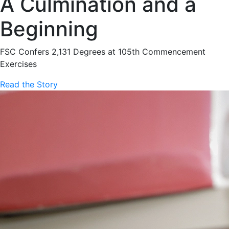
A Culmination and a
Beginning
FSC Confers 2,131 Degrees at 105th Commencement
Exercises
Read the Story