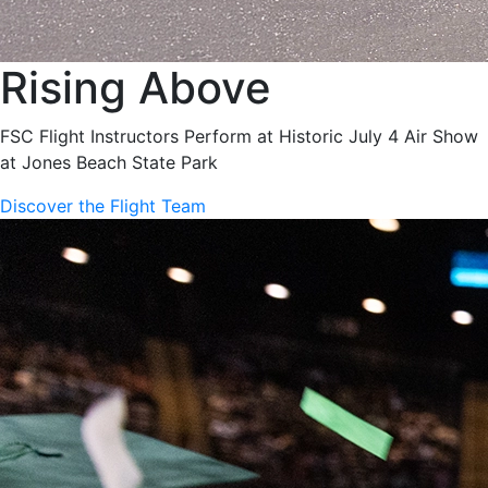
Rising Above
FSC Flight Instructors Perform at Historic July 4 Air Show
at Jones Beach State Park
Discover the Flight Team