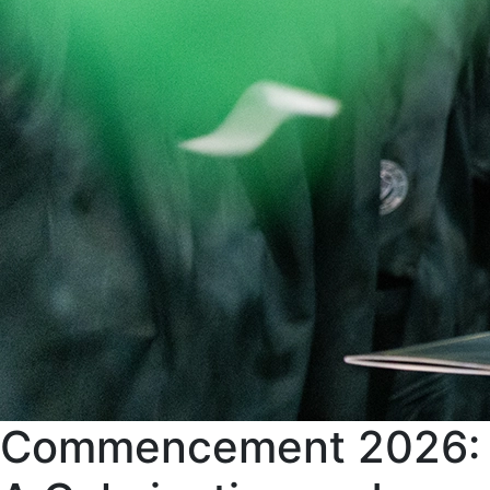
Commencement 2026: