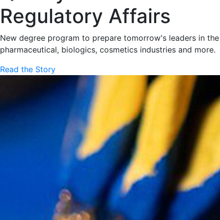
Regulatory Affairs
New degree program to prepare tomorrow's leaders in the
pharmaceutical, biologics, cosmetics industries and more.
Read the Story