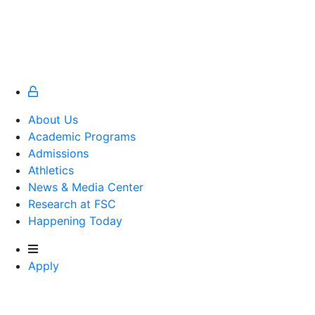
About Us
Academic Programs
Admissions
Athletics
Athletics
News & Media Center
Research at FSC
Happening Today
Apply