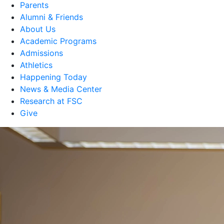
Parents
Alumni & Friends
About Us
Academic Programs
Admissions
Athletics
Happening Today
News & Media Center
Research at FSC
Give