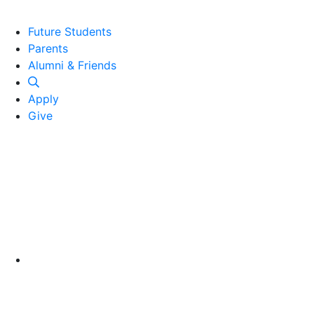
Future Students
Parents
Alumni and Friends
Alumni & Friends
Apply
Give