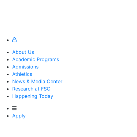
About Us
Academic Programs
Admissions
Athletics
Athletics
News & Media Center
Research at FSC
Happening Today
Apply