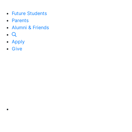
Future Students
Parents
Alumni and Friends
Alumni & Friends
Apply
Give