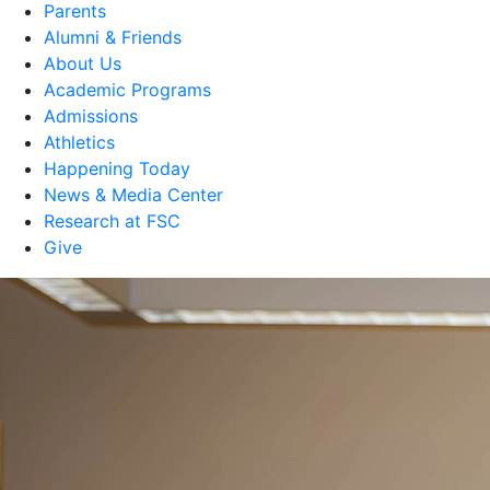
Parents
Alumni & Friends
About Us
Academic Programs
Admissions
Athletics
Happening Today
News & Media Center
Research at FSC
Give