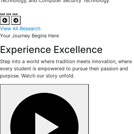
Technology, and Computer Security Technology
View All Research
Your Journey Begins Here
Experience Excellence
Step into a world where tradition meets innovation, where
every student is empowered to pursue their passion and
purpose. Watch our story unfold.