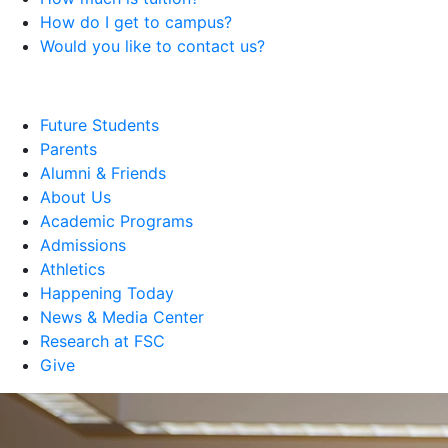
How do I get to campus?
Would you like to contact us?
Future Students
Parents
Alumni & Friends
About Us
Academic Programs
Admissions
Athletics
Happening Today
News & Media Center
Research at FSC
Give