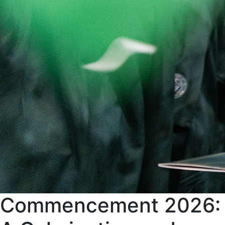
Commencement 2026: