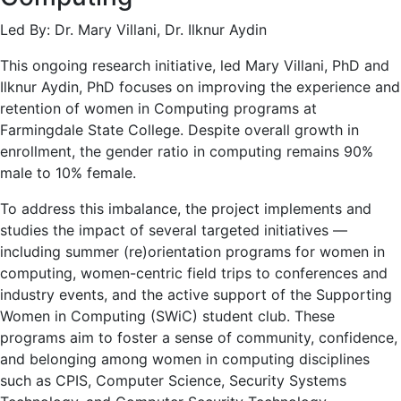
Led By: Dr. Mary Villani, Dr. Ilknur Aydin
This ongoing research initiative, led Mary Villani, PhD and
Ilknur Aydin, PhD focuses on improving the experience and
retention of women in Computing programs at
Farmingdale State College. Despite overall growth in
enrollment, the gender ratio in computing remains 90%
male to 10% female.
To address this imbalance, the project implements and
studies the impact of several targeted initiatives —
including summer (re)orientation programs for women in
computing, women-centric field trips to conferences and
industry events, and the active support of the Supporting
Women in Computing (SWiC) student club. These
programs aim to foster a sense of community, confidence,
and belonging among women in computing disciplines
such as CPIS, Computer Science, Security Systems