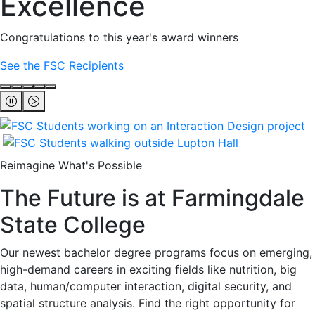
Excellence
Congratulations to this year's award winners
See the FSC Recipients
Reimagine What's Possible
The Future is at Farmingdale
State College
Our newest bachelor degree programs focus on emerging,
high-demand careers in exciting fields like nutrition, big
data, human/computer interaction, digital security, and
spatial structure analysis. Find the right opportunity for