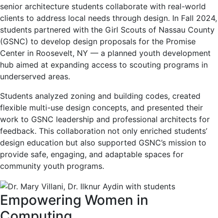
senior architecture students collaborate with real-world
clients to address local needs through design. In Fall 2024,
students partnered with the Girl Scouts of Nassau County
(GSNC) to develop design proposals for the Promise
Center in Roosevelt, NY — a planned youth development
hub aimed at expanding access to scouting programs in
underserved areas.
Students analyzed zoning and building codes, created
flexible multi-use design concepts, and presented their
work to GSNC leadership and professional architects for
feedback. This collaboration not only enriched students’
design education but also supported GSNC’s mission to
provide safe, engaging, and adaptable spaces for
community youth programs.
Empowering Women in
Computing