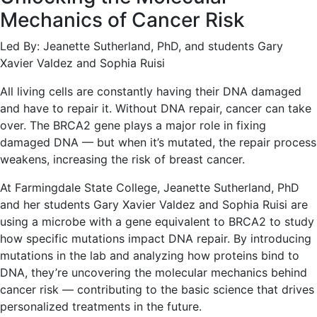
Mechanics of Cancer Risk
Led By: Jeanette Sutherland, PhD, and students Gary
Xavier Valdez and Sophia Ruisi
All living cells are constantly having their DNA damaged
and have to repair it. Without DNA repair, cancer can take
over. The BRCA2 gene plays a major role in fixing
damaged DNA — but when it’s mutated, the repair process
weakens, increasing the risk of breast cancer.
At Farmingdale State College, Jeanette Sutherland, PhD
and her students Gary Xavier Valdez and Sophia Ruisi are
using a microbe with a gene equivalent to BRCA2 to study
how specific mutations impact DNA repair. By introducing
mutations in the lab and analyzing how proteins bind to
DNA, they’re uncovering the molecular mechanics behind
cancer risk — contributing to the basic science that drives
personalized treatments in the future.