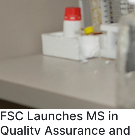
FSC Launches MS in
Quality Assurance and