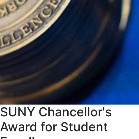
SUNY Chancellor's
Award for Student