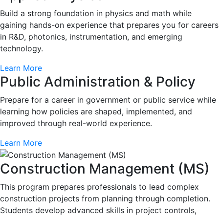
Build a strong foundation in physics and math while
gaining hands-on experience that prepares you for careers
in R&D, photonics, instrumentation, and emerging
technology.
Learn More
Public Administration & Policy
Prepare for a career in government or public service while
learning how policies are shaped, implemented, and
improved through real-world experience.
Learn More
Construction Management (MS)
This program prepares professionals to lead complex
construction projects from planning through completion.
Students develop advanced skills in project controls,