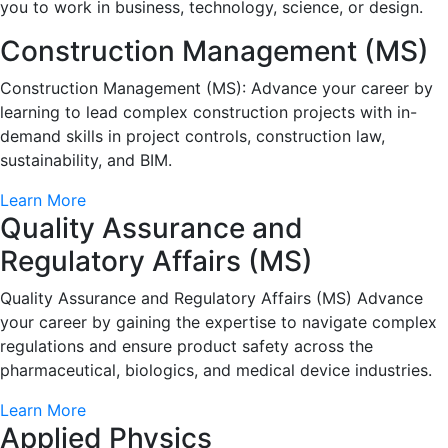
you to work in business, technology, science, or design.
Construction Management (MS)
Construction Management (MS): Advance your career by
learning to lead complex construction projects with in-
demand skills in project controls, construction law,
sustainability, and BIM.
Learn More
Quality Assurance and
Regulatory Affairs (MS)
Quality Assurance and Regulatory Affairs (MS) Advance
your career by gaining the expertise to navigate complex
regulations and ensure product safety across the
pharmaceutical, biologics, and medical device industries.
Learn More
Applied Physics