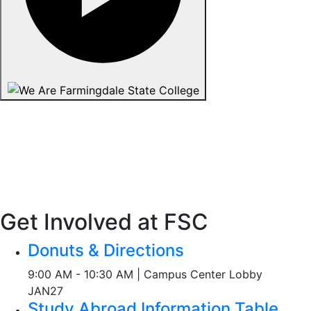
Get Involved at FSC
Donuts & Directions
9:00 AM - 10:30 AM | Campus Center Lobby
JAN
27
Study Abroad Information Table