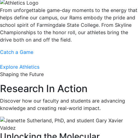
From unforgettable game-day moments to the energy that
helps define our campus, our Rams embody the pride and
school spirit of Farmingdale State College. From Skyline
Championships to the honor roll, our athletes bring the
drive both on and off the field.
Catch a Game
Explore Athletics
Shaping the Future
Research In Action
Discover how our faculty and students are advancing
knowledge and creating real-world impact.
Unlocking the Molecular