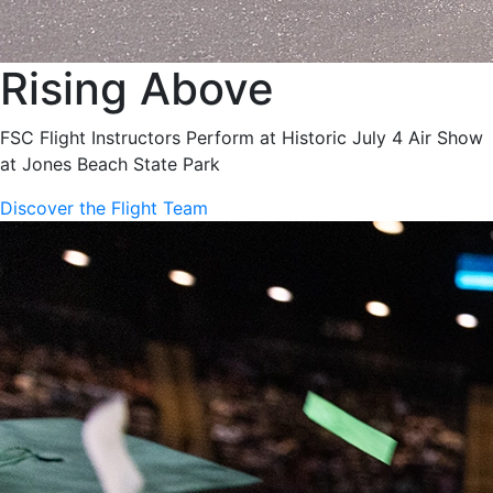
Rising Above
FSC Flight Instructors Perform at Historic July 4 Air Show
at Jones Beach State Park
Discover the Flight Team