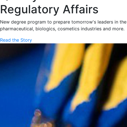
Regulatory Affairs
New degree program to prepare tomorrow's leaders in the
pharmaceutical, biologics, cosmetics industries and more.
Read the Story