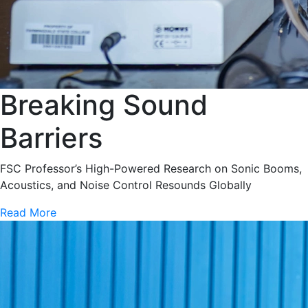
Breaking Sound
Barriers
FSC Professor’s High-Powered Research on Sonic Booms,
Acoustics, and Noise Control Resounds Globally
Read More