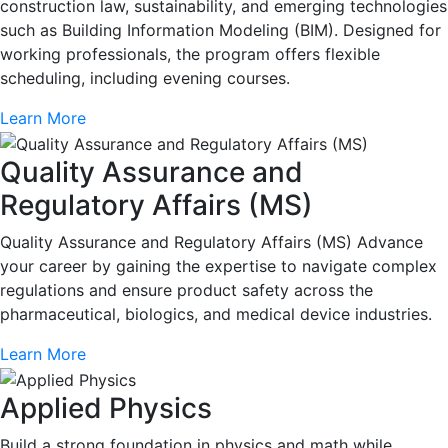
construction law, sustainability, and emerging technologies
such as Building Information Modeling (BIM). Designed for
working professionals, the program offers flexible
scheduling, including evening courses.
Learn More
Quality Assurance and
Regulatory Affairs (MS)
Quality Assurance and Regulatory Affairs (MS) Advance
your career by gaining the expertise to navigate complex
regulations and ensure product safety across the
pharmaceutical, biologics, and medical device industries.
Learn More
Applied Physics
Build a strong foundation in physics and math while