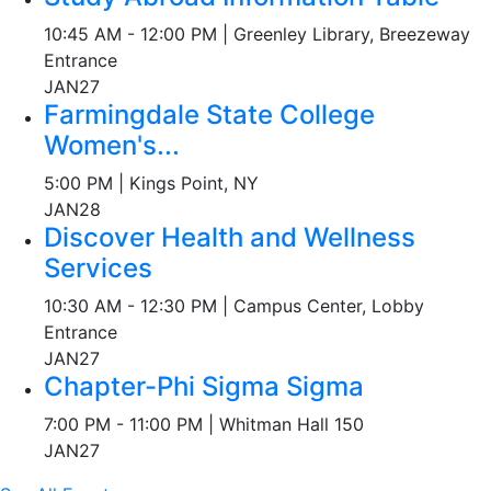
10:45 AM - 12:00 PM | Greenley Library, Breezeway
Entrance
JAN
27
Farmingdale State College
Women's...
5:00 PM | Kings Point, NY
JAN
28
Discover Health and Wellness
Services
10:30 AM - 12:30 PM | Campus Center, Lobby
Entrance
JAN
27
Chapter-Phi Sigma Sigma
7:00 PM - 11:00 PM | Whitman Hall 150
JAN
27