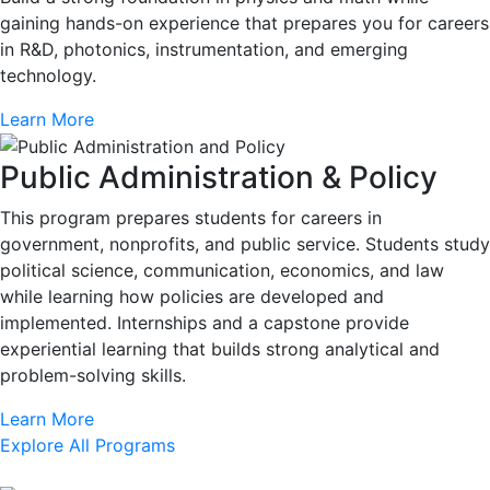
gaining hands-on experience that prepares you for careers
in R&D, photonics, instrumentation, and emerging
technology.
Learn More
Public Administration & Policy
This program prepares students for careers in
government, nonprofits, and public service. Students study
political science, communication, economics, and law
while learning how policies are developed and
implemented. Internships and a capstone provide
experiential learning that builds strong analytical and
problem-solving skills.
Learn More
Explore All Programs