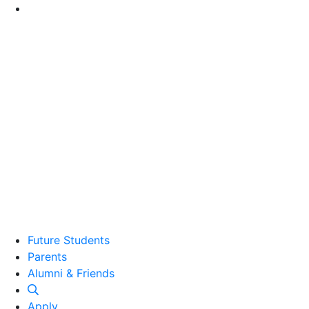
Go to Main Content
Future Students
Parents
Alumni and Friends
Alumni & Friends
Apply