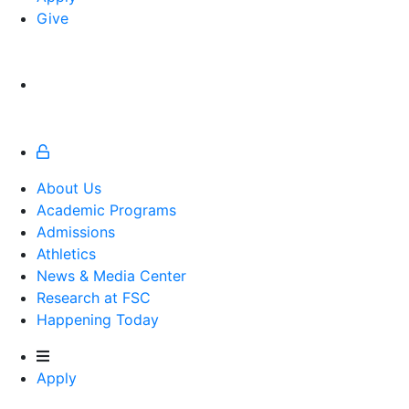
Give
About Us
Academic Programs
Admissions
Athletics
Athletics
News & Media Center
Research at FSC
Happening Today
Apply