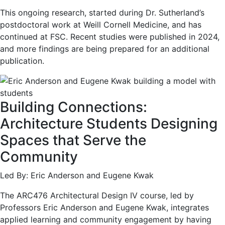
This ongoing research, started during Dr. Sutherland’s
postdoctoral work at Weill Cornell Medicine, and has
continued at FSC. Recent studies were published in 2024,
and more findings are being prepared for an additional
publication.
Building Connections:
Architecture Students Designing
Spaces that Serve the
Community
Led By: Eric Anderson and Eugene Kwak
The ARC476 Architectural Design IV course, led by
Professors Eric Anderson and Eugene Kwak, integrates
applied learning and community engagement by having