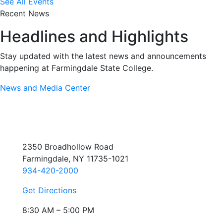
See All Events
Recent News
Headlines and Highlights
Stay updated with the latest news and announcements
happening at Farmingdale State College.
News and Media Center
2350 Broadhollow Road
Farmingdale, NY 11735-1021
934-420-2000
Get Directions
8:30 AM – 5:00 PM