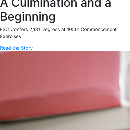
A Culmination and a
Beginning
FSC Confers 2,131 Degrees at 105th Commencement
Exercises
Read the Story