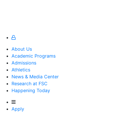
About Us
Academic Programs
Admissions
Athletics
Athletics
News & Media Center
Research at FSC
Happening Today
Apply