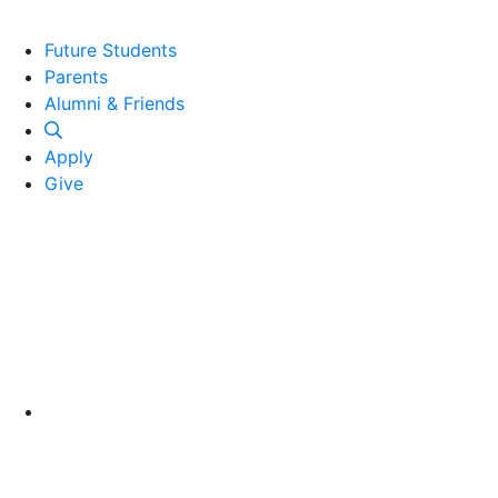
Future Students
Parents
Alumni and Friends
Alumni & Friends
Apply
Give