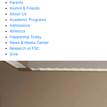
Parents
Alumni & Friends
About Us
Academic Programs
Admissions
Athletics
Happening Today
News & Media Center
Research at FSC
Give