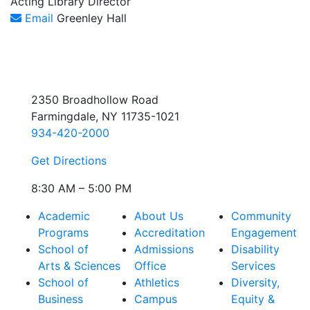
Acting Library Director
Email
Greenley Hall
2350 Broadhollow Road
Farmingdale, NY 11735-1021
934-420-2000
Get Directions
8:30 AM – 5:00 PM
Academic
About Us
Community
Programs
Accreditation
Engagement
School of
Admissions
Disability
Arts & Sciences
Office
Services
School of
Athletics
Diversity,
Business
Campus
Equity &