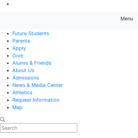
Go to Main Content
Menu
Farmingdale State College State
Future Students
Parents
Apply
Give
Alumni & Friends
About Us
Admissions
News & Media Center
Athletics
Request Information
Map
Search