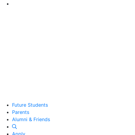
Go to Main Content
Future Students
Parents
Alumni and Friends
Alumni & Friends
Apply