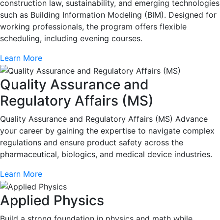
construction law, sustainability, and emerging technologies
such as Building Information Modeling (BIM). Designed for
working professionals, the program offers flexible
scheduling, including evening courses.
Learn More
Quality Assurance and
Regulatory Affairs (MS)
Quality Assurance and Regulatory Affairs (MS) Advance
your career by gaining the expertise to navigate complex
regulations and ensure product safety across the
pharmaceutical, biologics, and medical device industries.
Learn More
Applied Physics
Build a strong foundation in physics and math while