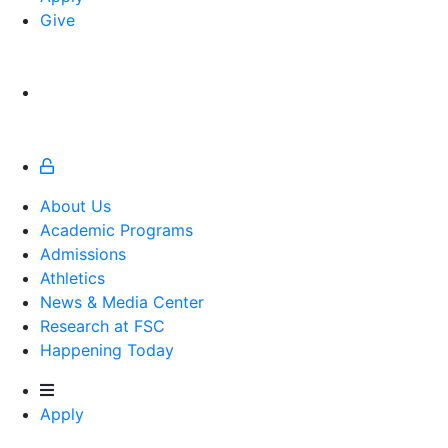
Give
About Us
Academic Programs
Admissions
Athletics
Athletics
News & Media Center
Research at FSC
Happening Today
Apply