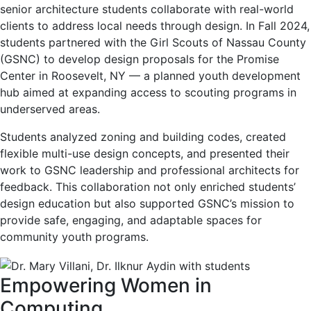
senior architecture students collaborate with real-world
clients to address local needs through design. In Fall 2024,
students partnered with the Girl Scouts of Nassau County
(GSNC) to develop design proposals for the Promise
Center in Roosevelt, NY — a planned youth development
hub aimed at expanding access to scouting programs in
underserved areas.
Students analyzed zoning and building codes, created
flexible multi-use design concepts, and presented their
work to GSNC leadership and professional architects for
feedback. This collaboration not only enriched students’
design education but also supported GSNC’s mission to
provide safe, engaging, and adaptable spaces for
community youth programs.
Empowering Women in
Computing