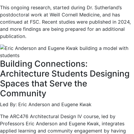
This ongoing research, started during Dr. Sutherland’s
postdoctoral work at Weill Cornell Medicine, and has
continued at FSC. Recent studies were published in 2024,
and more findings are being prepared for an additional
publication.
Building Connections:
Architecture Students Designing
Spaces that Serve the
Community
Led By: Eric Anderson and Eugene Kwak
The ARC476 Architectural Design IV course, led by
Professors Eric Anderson and Eugene Kwak, integrates
applied learning and community engagement by having