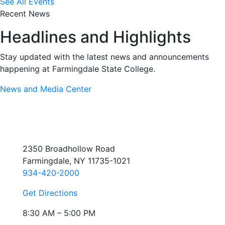
See All Events
Recent News
Headlines and Highlights
Stay updated with the latest news and announcements
happening at Farmingdale State College.
News and Media Center
2350 Broadhollow Road
Farmingdale, NY 11735-1021
934-420-2000
Get Directions
8:30 AM – 5:00 PM