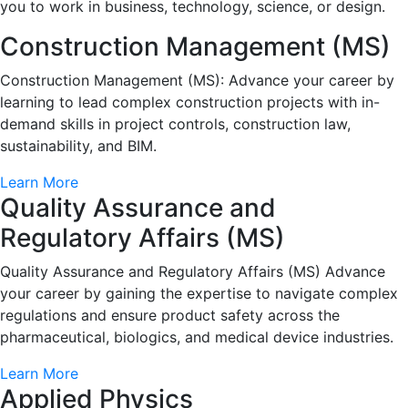
you to work in business, technology, science, or design.
Construction Management (MS)
Construction Management (MS): Advance your career by
learning to lead complex construction projects with in-
demand skills in project controls, construction law,
sustainability, and BIM.
Learn More
Quality Assurance and
Regulatory Affairs (MS)
Quality Assurance and Regulatory Affairs (MS) Advance
your career by gaining the expertise to navigate complex
regulations and ensure product safety across the
pharmaceutical, biologics, and medical device industries.
Learn More
Applied Physics