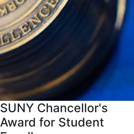
SUNY Chancellor's
Award for Student