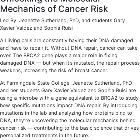
Mechanics of Cancer Risk
Led By: Jeanette Sutherland, PhD, and students Gary
Xavier Valdez and Sophia Ruisi
All living cells are constantly having their DNA damaged
and have to repair it. Without DNA repair, cancer can take
over. The BRCA2 gene plays a major role in fixing
damaged DNA — but when it’s mutated, the repair process
weakens, increasing the risk of breast cancer.
At Farmingdale State College, Jeanette Sutherland, PhD
and her students Gary Xavier Valdez and Sophia Ruisi are
using a microbe with a gene equivalent to BRCA2 to study
how specific mutations impact DNA repair. By introducing
mutations in the lab and analyzing how proteins bind to
DNA, they’re uncovering the molecular mechanics behind
cancer risk — contributing to the basic science that drives
personalized treatments in the future.