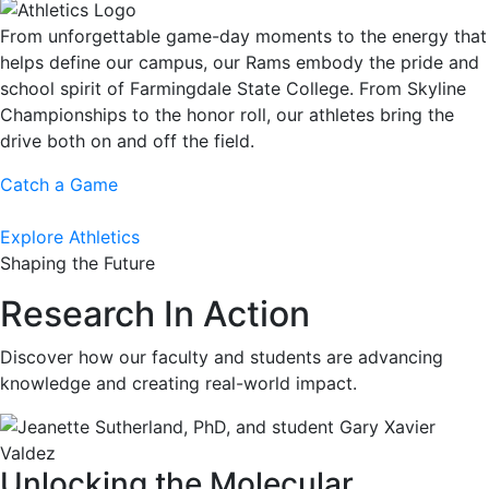
From unforgettable game-day moments to the energy that
helps define our campus, our Rams embody the pride and
school spirit of Farmingdale State College. From Skyline
Championships to the honor roll, our athletes bring the
drive both on and off the field.
Catch a Game
Explore Athletics
Shaping the Future
Research In Action
Discover how our faculty and students are advancing
knowledge and creating real-world impact.
Unlocking the Molecular