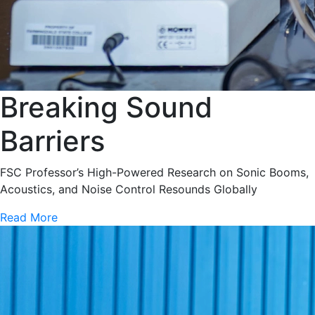
Breaking Sound
Barriers
FSC Professor’s High-Powered Research on Sonic Booms,
Acoustics, and Noise Control Resounds Globally
Read More