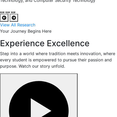
Technology, and Computer Security Technology
View All Research
Your Journey Begins Here
Experience Excellence
Step into a world where tradition meets innovation, where
every student is empowered to pursue their passion and
purpose. Watch our story unfold.