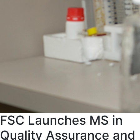
FSC Launches MS in
Quality Assurance and