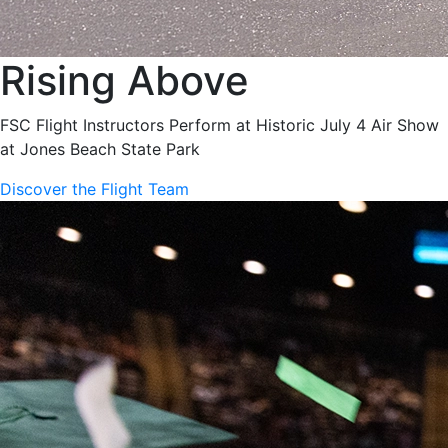
Rising Above
FSC Flight Instructors Perform at Historic July 4 Air Show
at Jones Beach State Park
Discover the Flight Team