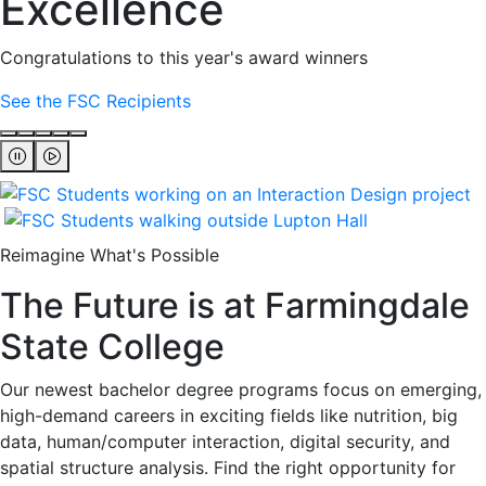
Excellence
Congratulations to this year's award winners
See the FSC Recipients
Reimagine What's Possible
The Future is at Farmingdale
State College
Our newest bachelor degree programs focus on emerging,
high-demand careers in exciting fields like nutrition, big
data, human/computer interaction, digital security, and
spatial structure analysis. Find the right opportunity for