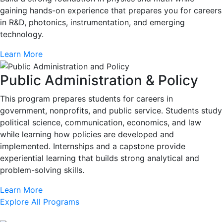
gaining hands-on experience that prepares you for careers
in R&D, photonics, instrumentation, and emerging
technology.
Learn More
Public Administration & Policy
This program prepares students for careers in
government, nonprofits, and public service. Students study
political science, communication, economics, and law
while learning how policies are developed and
implemented. Internships and a capstone provide
experiential learning that builds strong analytical and
problem-solving skills.
Learn More
Explore All Programs