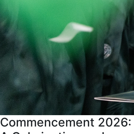
Commencement 2026: