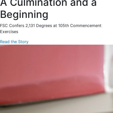
A Culmination and a
Beginning
FSC Confers 2,131 Degrees at 105th Commencement
Exercises
Read the Story