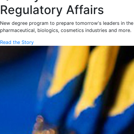
Regulatory Affairs
New degree program to prepare tomorrow's leaders in the
pharmaceutical, biologics, cosmetics industries and more.
Read the Story