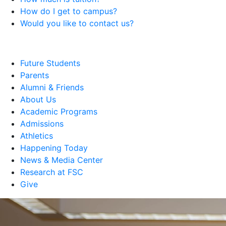
How do I get to campus?
Would you like to contact us?
Future Students
Parents
Alumni & Friends
About Us
Academic Programs
Admissions
Athletics
Happening Today
News & Media Center
Research at FSC
Give