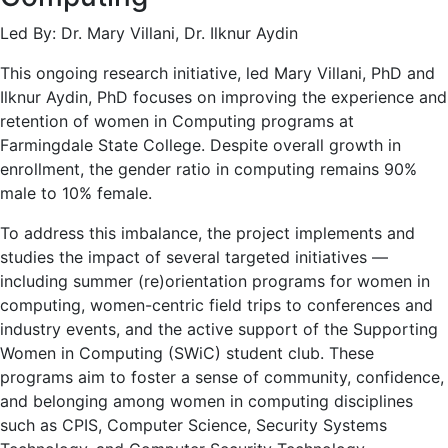
Led By: Dr. Mary Villani, Dr. Ilknur Aydin
This ongoing research initiative, led Mary Villani, PhD and
Ilknur Aydin, PhD focuses on improving the experience and
retention of women in Computing programs at
Farmingdale State College. Despite overall growth in
enrollment, the gender ratio in computing remains 90%
male to 10% female.
To address this imbalance, the project implements and
studies the impact of several targeted initiatives —
including summer (re)orientation programs for women in
computing, women-centric field trips to conferences and
industry events, and the active support of the Supporting
Women in Computing (SWiC) student club. These
programs aim to foster a sense of community, confidence,
and belonging among women in computing disciplines
such as CPIS, Computer Science, Security Systems