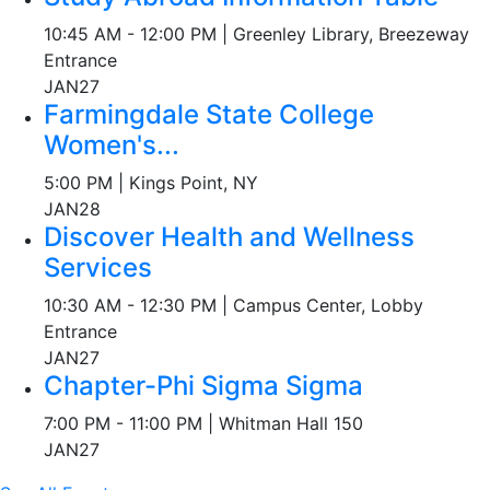
10:45 AM - 12:00 PM | Greenley Library, Breezeway
Entrance
JAN
27
Farmingdale State College
Women's...
5:00 PM | Kings Point, NY
JAN
28
Discover Health and Wellness
Services
10:30 AM - 12:30 PM | Campus Center, Lobby
Entrance
JAN
27
Chapter-Phi Sigma Sigma
7:00 PM - 11:00 PM | Whitman Hall 150
JAN
27