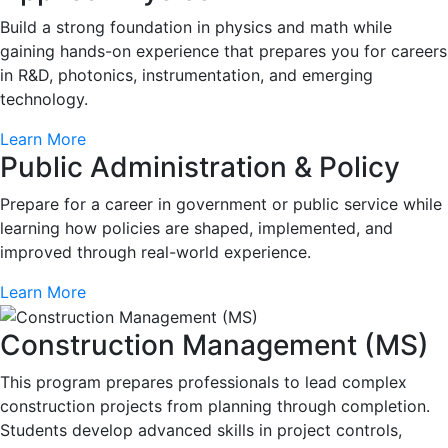
Build a strong foundation in physics and math while
gaining hands-on experience that prepares you for careers
in R&D, photonics, instrumentation, and emerging
technology.
Learn More
Public Administration & Policy
Prepare for a career in government or public service while
learning how policies are shaped, implemented, and
improved through real-world experience.
Learn More
Construction Management (MS)
This program prepares professionals to lead complex
construction projects from planning through completion.
Students develop advanced skills in project controls,