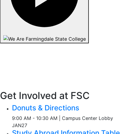
Get Involved at FSC
Donuts & Directions
9:00 AM - 10:30 AM | Campus Center Lobby
JAN
27
Study Abroad Information Table