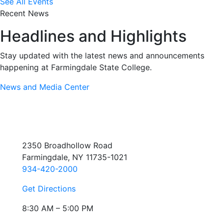
See All Events
Recent News
Headlines and Highlights
Stay updated with the latest news and announcements
happening at Farmingdale State College.
News and Media Center
2350 Broadhollow Road
Farmingdale, NY 11735-1021
934-420-2000
Get Directions
8:30 AM – 5:00 PM