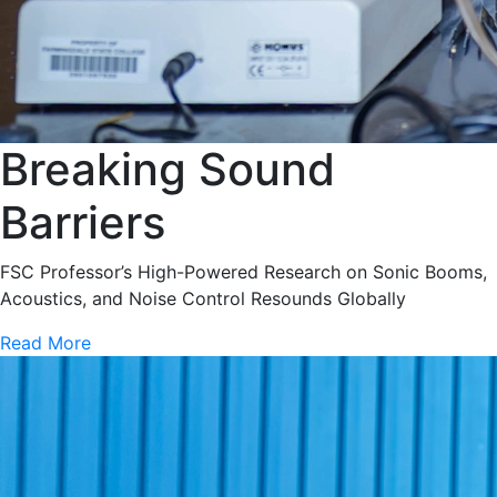
Breaking Sound
Barriers
FSC Professor’s High-Powered Research on Sonic Booms,
Acoustics, and Noise Control Resounds Globally
Read More