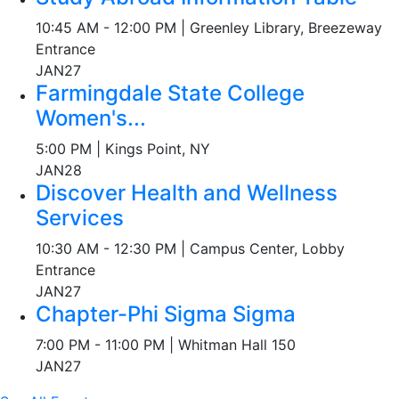
10:45 AM - 12:00 PM | Greenley Library, Breezeway
Entrance
JAN
27
Farmingdale State College
Women's...
5:00 PM | Kings Point, NY
JAN
28
Discover Health and Wellness
Services
10:30 AM - 12:30 PM | Campus Center, Lobby
Entrance
JAN
27
Chapter-Phi Sigma Sigma
7:00 PM - 11:00 PM | Whitman Hall 150
JAN
27