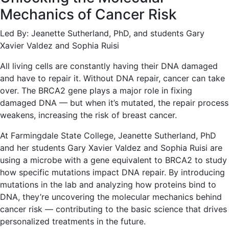
Mechanics of Cancer Risk
Led By: Jeanette Sutherland, PhD, and students Gary
Xavier Valdez and Sophia Ruisi
All living cells are constantly having their DNA damaged
and have to repair it. Without DNA repair, cancer can take
over. The BRCA2 gene plays a major role in fixing
damaged DNA — but when it’s mutated, the repair process
weakens, increasing the risk of breast cancer.
At Farmingdale State College, Jeanette Sutherland, PhD
and her students Gary Xavier Valdez and Sophia Ruisi are
using a microbe with a gene equivalent to BRCA2 to study
how specific mutations impact DNA repair. By introducing
mutations in the lab and analyzing how proteins bind to
DNA, they’re uncovering the molecular mechanics behind
cancer risk — contributing to the basic science that drives
personalized treatments in the future.