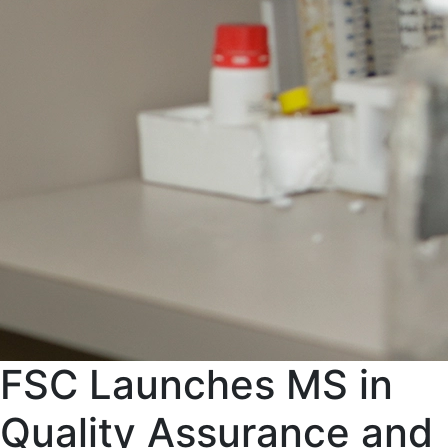
FSC Launches MS in
Quality Assurance and