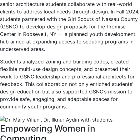
senior architecture students collaborate with real-world
clients to address local needs through design. In Fall 2024,
students partnered with the Girl Scouts of Nassau County
(GSNC) to develop design proposals for the Promise
Center in Roosevelt, NY — a planned youth development
hub aimed at expanding access to scouting programs in
underserved areas.
Students analyzed zoning and building codes, created
flexible multi-use design concepts, and presented their
work to GSNC leadership and professional architects for
feedback. This collaboration not only enriched students’
design education but also supported GSNC’s mission to
provide safe, engaging, and adaptable spaces for
community youth programs.
Empowering Women in
Computing