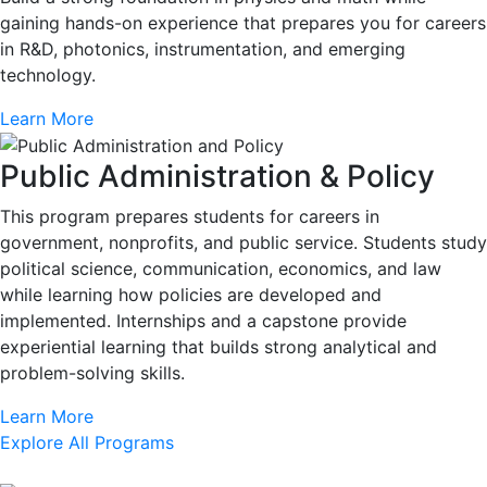
gaining hands-on experience that prepares you for careers
in R&D, photonics, instrumentation, and emerging
technology.
Learn More
Public Administration & Policy
This program prepares students for careers in
government, nonprofits, and public service. Students study
political science, communication, economics, and law
while learning how policies are developed and
implemented. Internships and a capstone provide
experiential learning that builds strong analytical and
problem-solving skills.
Learn More
Explore All Programs