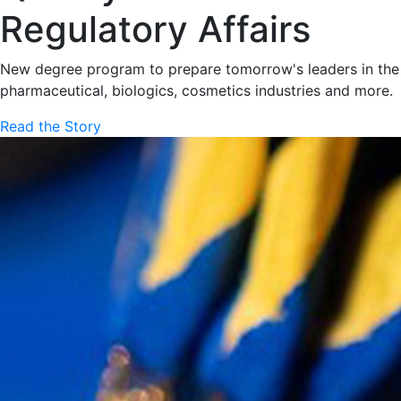
Regulatory Affairs
New degree program to prepare tomorrow's leaders in the
pharmaceutical, biologics, cosmetics industries and more.
Read the Story