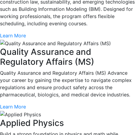
construction law, sustainability, and emerging technologies
such as Building Information Modeling (BIM). Designed for
working professionals, the program offers flexible
scheduling, including evening courses.
Learn More
Quality Assurance and
Regulatory Affairs (MS)
Quality Assurance and Regulatory Affairs (MS) Advance
your career by gaining the expertise to navigate complex
regulations and ensure product safety across the
pharmaceutical, biologics, and medical device industries.
Learn More
Applied Physics
Build a strong foundation in physics and math while