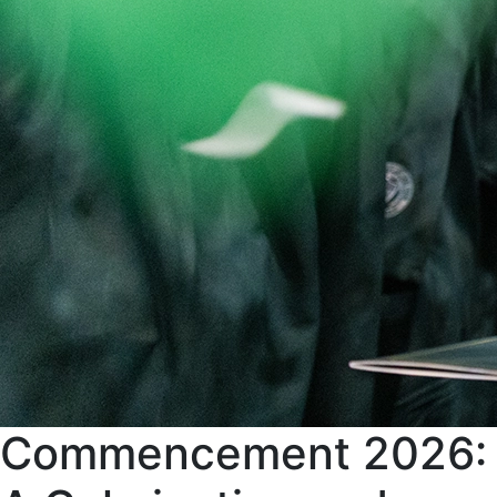
Commencement 2026: