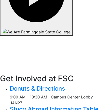
Get Involved at FSC
Donuts & Directions
9:00 AM - 10:30 AM | Campus Center Lobby
JAN
27
Study Abroad Information Table