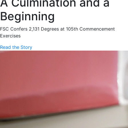
A Culmination and a
Beginning
FSC Confers 2,131 Degrees at 105th Commencement
Exercises
Read the Story