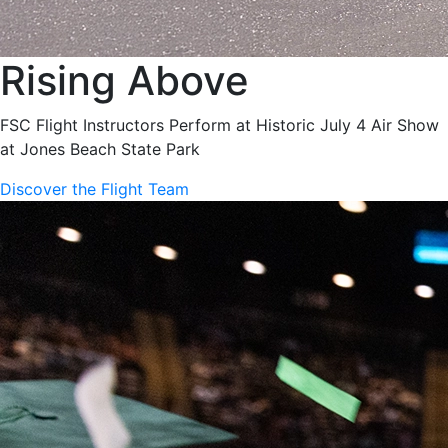
Rising Above
FSC Flight Instructors Perform at Historic July 4 Air Show
at Jones Beach State Park
Discover the Flight Team