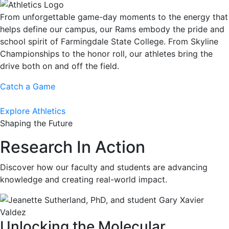
From unforgettable game-day moments to the energy that
helps define our campus, our Rams embody the pride and
school spirit of Farmingdale State College. From Skyline
Championships to the honor roll, our athletes bring the
drive both on and off the field.
Catch a Game
Explore Athletics
Shaping the Future
Research In Action
Discover how our faculty and students are advancing
knowledge and creating real-world impact.
Unlocking the Molecular