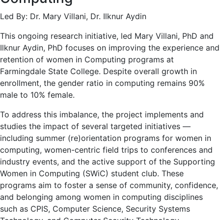
Led By: Dr. Mary Villani, Dr. Ilknur Aydin
This ongoing research initiative, led Mary Villani, PhD and
Ilknur Aydin, PhD focuses on improving the experience and
retention of women in Computing programs at
Farmingdale State College. Despite overall growth in
enrollment, the gender ratio in computing remains 90%
male to 10% female.
To address this imbalance, the project implements and
studies the impact of several targeted initiatives —
including summer (re)orientation programs for women in
computing, women-centric field trips to conferences and
industry events, and the active support of the Supporting
Women in Computing (SWiC) student club. These
programs aim to foster a sense of community, confidence,
and belonging among women in computing disciplines
such as CPIS, Computer Science, Security Systems