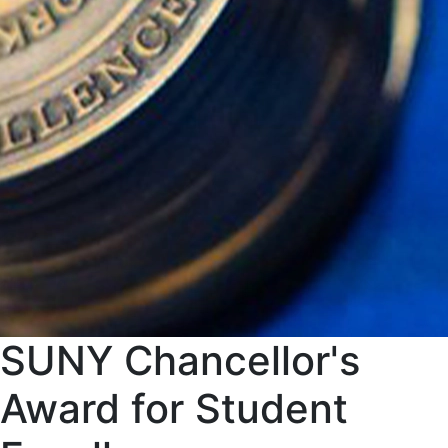
SUNY Chancellor's
Award for Student