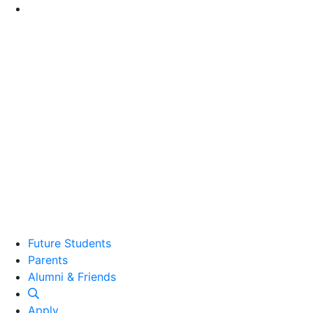
Go to Main Content
Future Students
Parents
Alumni and Friends
Alumni & Friends
Apply