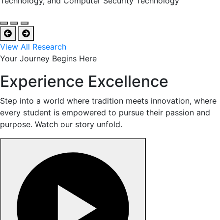
Technology, and Computer Security Technology
View All Research
Your Journey Begins Here
Experience Excellence
Step into a world where tradition meets innovation, where
every student is empowered to pursue their passion and
purpose. Watch our story unfold.