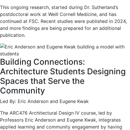
This ongoing research, started during Dr. Sutherland’s
postdoctoral work at Weill Cornell Medicine, and has
continued at FSC. Recent studies were published in 2024,
and more findings are being prepared for an additional
publication.
Building Connections:
Architecture Students Designing
Spaces that Serve the
Community
Led By: Eric Anderson and Eugene Kwak
The ARC476 Architectural Design IV course, led by
Professors Eric Anderson and Eugene Kwak, integrates
applied learning and community engagement by having