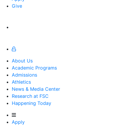
Give
About Us
Academic Programs
Admissions
Athletics
Athletics
News & Media Center
Research at FSC
Happening Today
Apply