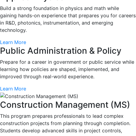
Build a strong foundation in physics and math while
gaining hands-on experience that prepares you for careers
in R&D, photonics, instrumentation, and emerging
technology.
Learn More
Public Administration & Policy
Prepare for a career in government or public service while
learning how policies are shaped, implemented, and
improved through real-world experience.
Learn More
Construction Management (MS)
This program prepares professionals to lead complex
construction projects from planning through completion.
Students develop advanced skills in project controls,