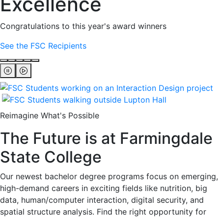
Excellence
Congratulations to this year's award winners
See the FSC Recipients
Reimagine What's Possible
The Future is at Farmingdale
State College
Our newest bachelor degree programs focus on emerging,
high-demand careers in exciting fields like nutrition, big
data, human/computer interaction, digital security, and
spatial structure analysis. Find the right opportunity for