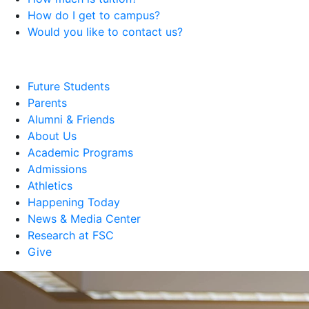
How do I get to campus?
Would you like to contact us?
Future Students
Parents
Alumni & Friends
About Us
Academic Programs
Admissions
Athletics
Happening Today
News & Media Center
Research at FSC
Give