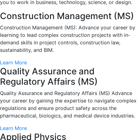
you to work in business, technology, science, or design.
Construction Management (MS)
Construction Management (MS): Advance your career by
learning to lead complex construction projects with in-
demand skills in project controls, construction law,
sustainability, and BIM.
Learn More
Quality Assurance and
Regulatory Affairs (MS)
Quality Assurance and Regulatory Affairs (MS) Advance
your career by gaining the expertise to navigate complex
regulations and ensure product safety across the
pharmaceutical, biologics, and medical device industries.
Learn More
Applied Physics