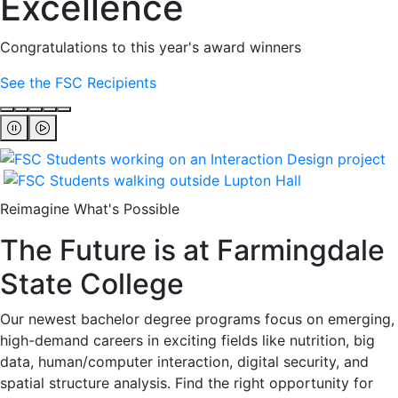
Excellence
Congratulations to this year's award winners
See the FSC Recipients
Reimagine What's Possible
The Future is at Farmingdale
State College
Our newest bachelor degree programs focus on emerging,
high-demand careers in exciting fields like nutrition, big
data, human/computer interaction, digital security, and
spatial structure analysis. Find the right opportunity for