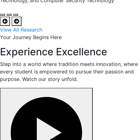
Technology, and Computer Security Technology
View All Research
Your Journey Begins Here
Experience Excellence
Step into a world where tradition meets innovation, where
every student is empowered to pursue their passion and
purpose. Watch our story unfold.