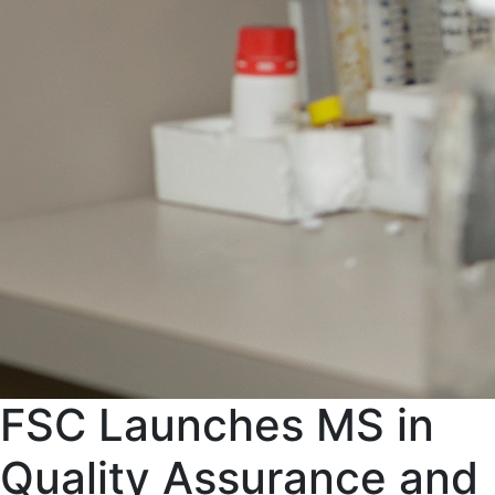
FSC Launches MS in
Quality Assurance and