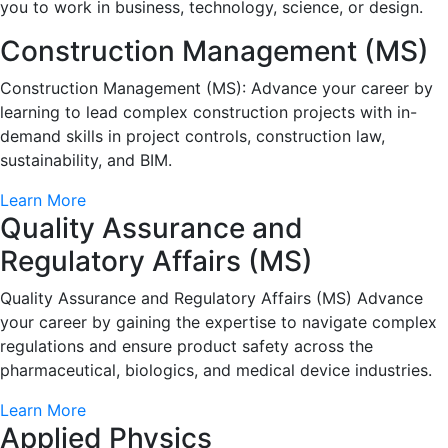
you to work in business, technology, science, or design.
Construction Management (MS)
Construction Management (MS): Advance your career by
learning to lead complex construction projects with in-
demand skills in project controls, construction law,
sustainability, and BIM.
Learn More
Quality Assurance and
Regulatory Affairs (MS)
Quality Assurance and Regulatory Affairs (MS) Advance
your career by gaining the expertise to navigate complex
regulations and ensure product safety across the
pharmaceutical, biologics, and medical device industries.
Learn More
Applied Physics