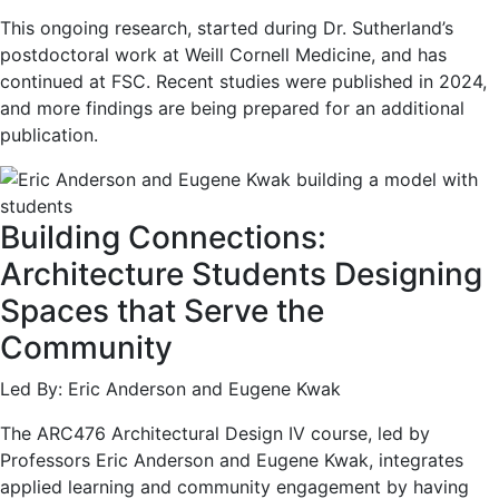
This ongoing research, started during Dr. Sutherland’s
postdoctoral work at Weill Cornell Medicine, and has
continued at FSC. Recent studies were published in 2024,
and more findings are being prepared for an additional
publication.
Building Connections:
Architecture Students Designing
Spaces that Serve the
Community
Led By: Eric Anderson and Eugene Kwak
The ARC476 Architectural Design IV course, led by
Professors Eric Anderson and Eugene Kwak, integrates
applied learning and community engagement by having