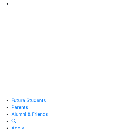
Go to Main Content
Future Students
Parents
Alumni and Friends
Alumni & Friends
Apply