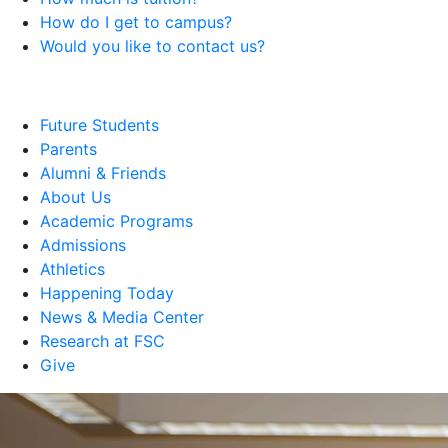
How do I get to campus?
Would you like to contact us?
Future Students
Parents
Alumni & Friends
About Us
Academic Programs
Admissions
Athletics
Happening Today
News & Media Center
Research at FSC
Give