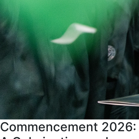
Commencement 2026: