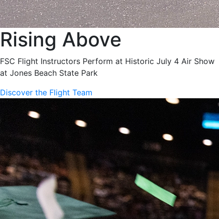
Rising Above
FSC Flight Instructors Perform at Historic July 4 Air Show
at Jones Beach State Park
Discover the Flight Team