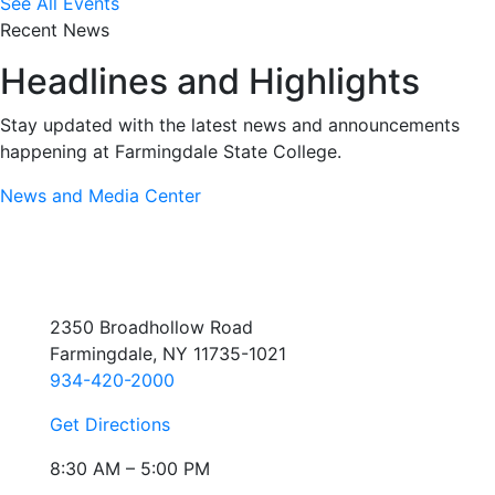
See All Events
Recent News
Headlines and Highlights
Stay updated with the latest news and announcements
happening at Farmingdale State College.
News and Media Center
2350 Broadhollow Road
Farmingdale, NY 11735-1021
934-420-2000
Get Directions
8:30 AM – 5:00 PM