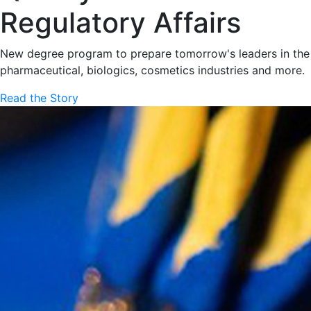
Regulatory Affairs
New degree program to prepare tomorrow's leaders in the
pharmaceutical, biologics, cosmetics industries and more.
Read the Story