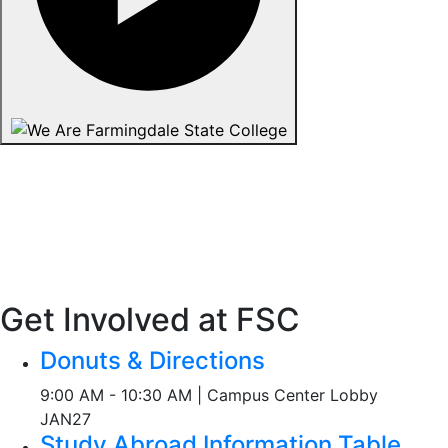
Get Involved at FSC
Donuts & Directions
9:00 AM - 10:30 AM | Campus Center Lobby
JAN
27
Study Abroad Information Table