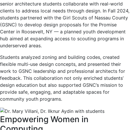
senior architecture students collaborate with real-world
clients to address local needs through design. In Fall 2024,
students partnered with the Girl Scouts of Nassau County
(GSNC) to develop design proposals for the Promise
Center in Roosevelt, NY — a planned youth development
hub aimed at expanding access to scouting programs in
underserved areas.
Students analyzed zoning and building codes, created
flexible multi-use design concepts, and presented their
work to GSNC leadership and professional architects for
feedback. This collaboration not only enriched students’
design education but also supported GSNC’s mission to
provide safe, engaging, and adaptable spaces for
community youth programs.
Empowering Women in
Computing