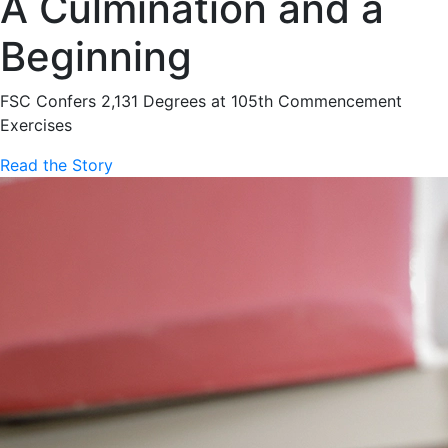
A Culmination and a
Beginning
FSC Confers 2,131 Degrees at 105th Commencement
Exercises
Read the Story