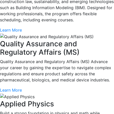
construction law, sustainability, and emerging technologies
such as Building Information Modeling (BIM). Designed for
working professionals, the program offers flexible
scheduling, including evening courses.
Learn More
Quality Assurance and
Regulatory Affairs (MS)
Quality Assurance and Regulatory Affairs (MS) Advance
your career by gaining the expertise to navigate complex
regulations and ensure product safety across the
pharmaceutical, biologics, and medical device industries.
Learn More
Applied Physics
Build a strong foundation in physics and math while