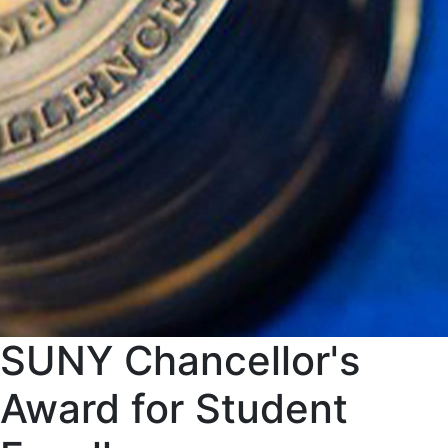
SUNY Chancellor's
Award for Student