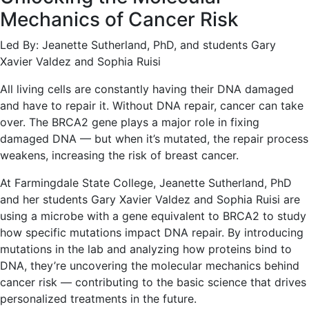
Mechanics of Cancer Risk
Led By: Jeanette Sutherland, PhD, and students Gary
Xavier Valdez and Sophia Ruisi
All living cells are constantly having their DNA damaged
and have to repair it. Without DNA repair, cancer can take
over. The BRCA2 gene plays a major role in fixing
damaged DNA — but when it’s mutated, the repair process
weakens, increasing the risk of breast cancer.
At Farmingdale State College, Jeanette Sutherland, PhD
and her students Gary Xavier Valdez and Sophia Ruisi are
using a microbe with a gene equivalent to BRCA2 to study
how specific mutations impact DNA repair. By introducing
mutations in the lab and analyzing how proteins bind to
DNA, they’re uncovering the molecular mechanics behind
cancer risk — contributing to the basic science that drives
personalized treatments in the future.