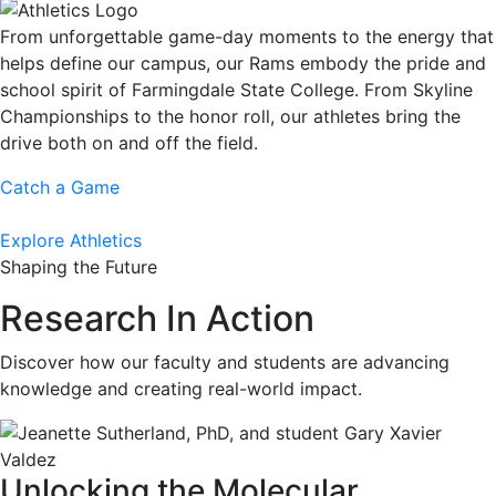
From unforgettable game-day moments to the energy that
helps define our campus, our Rams embody the pride and
school spirit of Farmingdale State College. From Skyline
Championships to the honor roll, our athletes bring the
drive both on and off the field.
Catch a Game
Explore Athletics
Shaping the Future
Research In Action
Discover how our faculty and students are advancing
knowledge and creating real-world impact.
Unlocking the Molecular