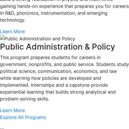
gaining hands-on experience that prepares you for careers
in R&D, photonics, instrumentation, and emerging
technology.
Learn More
Public Administration & Policy
This program prepares students for careers in
government, nonprofits, and public service. Students study
political science, communication, economics, and law
while learning how policies are developed and
implemented. Internships and a capstone provide
experiential learning that builds strong analytical and
problem-solving skills.
Learn More
Explore All Programs