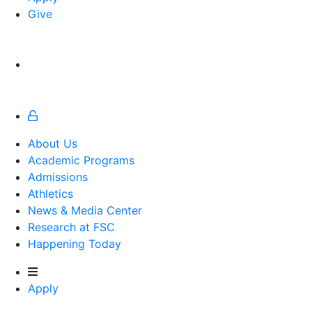
Give
About Us
Academic Programs
Admissions
Athletics
Athletics
News & Media Center
Research at FSC
Happening Today
Apply