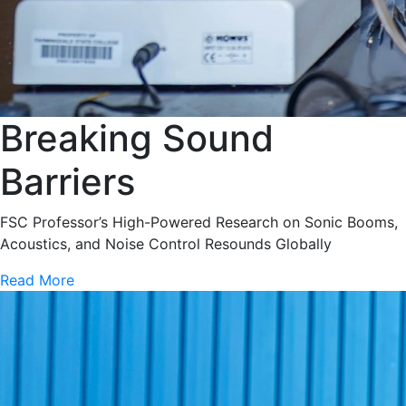
Breaking Sound
Barriers
FSC Professor’s High-Powered Research on Sonic Booms,
Acoustics, and Noise Control Resounds Globally
Read More