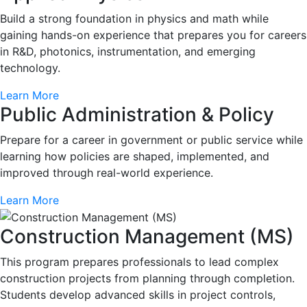
Build a strong foundation in physics and math while
gaining hands-on experience that prepares you for careers
in R&D, photonics, instrumentation, and emerging
technology.
Learn More
Public Administration & Policy
Prepare for a career in government or public service while
learning how policies are shaped, implemented, and
improved through real-world experience.
Learn More
Construction Management (MS)
This program prepares professionals to lead complex
construction projects from planning through completion.
Students develop advanced skills in project controls,