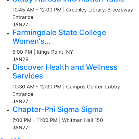
10:45 AM - 12:00 PM | Greenley Library, Breezeway
Entrance
JAN
27
Farmingdale State College
Women's...
5:00 PM | Kings Point, NY
JAN
28
Discover Health and Wellness
Services
10:30 AM - 12:30 PM | Campus Center, Lobby
Entrance
JAN
27
Chapter-Phi Sigma Sigma
7:00 PM - 11:00 PM | Whitman Hall 150
JAN
27