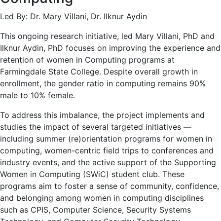
Led By: Dr. Mary Villani, Dr. Ilknur Aydin
This ongoing research initiative, led Mary Villani, PhD and
Ilknur Aydin, PhD focuses on improving the experience and
retention of women in Computing programs at
Farmingdale State College. Despite overall growth in
enrollment, the gender ratio in computing remains 90%
male to 10% female.
To address this imbalance, the project implements and
studies the impact of several targeted initiatives —
including summer (re)orientation programs for women in
computing, women-centric field trips to conferences and
industry events, and the active support of the Supporting
Women in Computing (SWiC) student club. These
programs aim to foster a sense of community, confidence,
and belonging among women in computing disciplines
such as CPIS, Computer Science, Security Systems