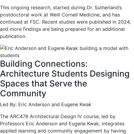
This ongoing research, started during Dr. Sutherland’s
postdoctoral work at Weill Cornell Medicine, and has
continued at FSC. Recent studies were published in 2024,
and more findings are being prepared for an additional
publication.
Building Connections:
Architecture Students Designing
Spaces that Serve the
Community
Led By: Eric Anderson and Eugene Kwak
The ARC476 Architectural Design IV course, led by
Professors Eric Anderson and Eugene Kwak, integrates
applied learning and community engagement by having