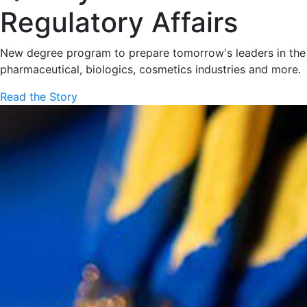
Regulatory Affairs
New degree program to prepare tomorrow's leaders in the
pharmaceutical, biologics, cosmetics industries and more.
Read the Story