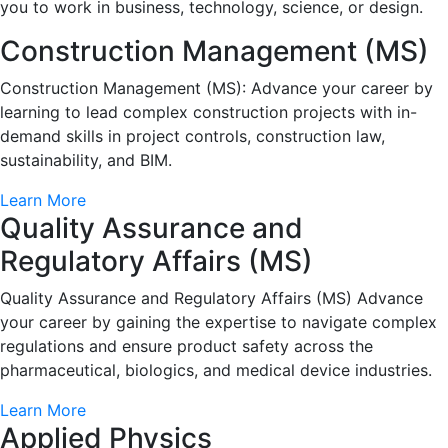
you to work in business, technology, science, or design.
Construction Management (MS)
Construction Management (MS): Advance your career by
learning to lead complex construction projects with in-
demand skills in project controls, construction law,
sustainability, and BIM.
Learn More
Quality Assurance and
Regulatory Affairs (MS)
Quality Assurance and Regulatory Affairs (MS) Advance
your career by gaining the expertise to navigate complex
regulations and ensure product safety across the
pharmaceutical, biologics, and medical device industries.
Learn More
Applied Physics