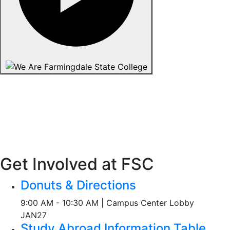
Get Involved at FSC
Donuts & Directions
9:00 AM - 10:30 AM | Campus Center Lobby
JAN
27
Study Abroad Information Table