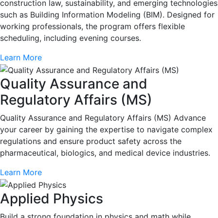
construction law, sustainability, and emerging technologies
such as Building Information Modeling (BIM). Designed for
working professionals, the program offers flexible
scheduling, including evening courses.
Learn More
Quality Assurance and
Regulatory Affairs (MS)
Quality Assurance and Regulatory Affairs (MS) Advance
your career by gaining the expertise to navigate complex
regulations and ensure product safety across the
pharmaceutical, biologics, and medical device industries.
Learn More
Applied Physics
Build a strong foundation in physics and math while