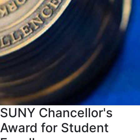
SUNY Chancellor's
Award for Student