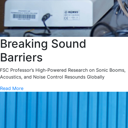
Breaking Sound
Barriers
FSC Professor’s High-Powered Research on Sonic Booms,
Acoustics, and Noise Control Resounds Globally
Read More