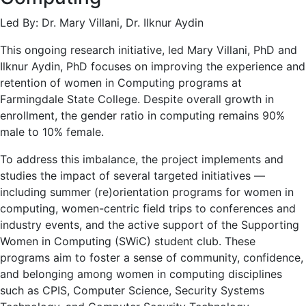
Led By: Dr. Mary Villani, Dr. Ilknur Aydin
This ongoing research initiative, led Mary Villani, PhD and
Ilknur Aydin, PhD focuses on improving the experience and
retention of women in Computing programs at
Farmingdale State College. Despite overall growth in
enrollment, the gender ratio in computing remains 90%
male to 10% female.
To address this imbalance, the project implements and
studies the impact of several targeted initiatives —
including summer (re)orientation programs for women in
computing, women-centric field trips to conferences and
industry events, and the active support of the Supporting
Women in Computing (SWiC) student club. These
programs aim to foster a sense of community, confidence,
and belonging among women in computing disciplines
such as CPIS, Computer Science, Security Systems