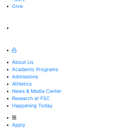
Give
About Us
Academic Programs
Admissions
Athletics
Athletics
News & Media Center
Research at FSC
Happening Today
Apply