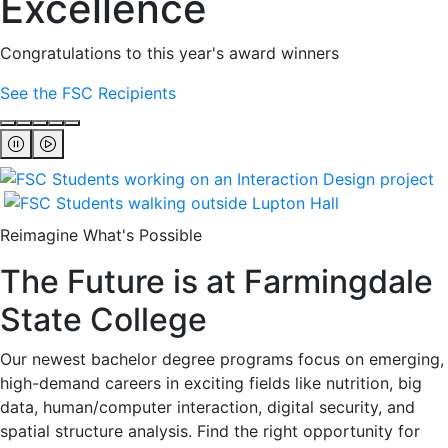
Excellence
Congratulations to this year's award winners
See the FSC Recipients
Reimagine What's Possible
The Future is at Farmingdale
State College
Our newest bachelor degree programs focus on emerging,
high-demand careers in exciting fields like nutrition, big
data, human/computer interaction, digital security, and
spatial structure analysis. Find the right opportunity for