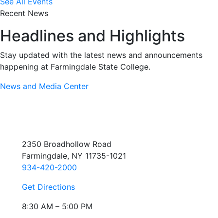
See All Events
Recent News
Headlines and Highlights
Stay updated with the latest news and announcements
happening at Farmingdale State College.
News and Media Center
2350 Broadhollow Road
Farmingdale, NY 11735-1021
934-420-2000
Get Directions
8:30 AM – 5:00 PM