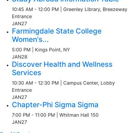
10:45 AM - 12:00 PM | Greenley Library, Breezeway
Entrance
JAN
27
Farmingdale State College
Women's...
5:00 PM | Kings Point, NY
JAN
28
Discover Health and Wellness
Services
10:30 AM - 12:30 PM | Campus Center, Lobby
Entrance
JAN
27
Chapter-Phi Sigma Sigma
7:00 PM - 11:00 PM | Whitman Hall 150
JAN
27