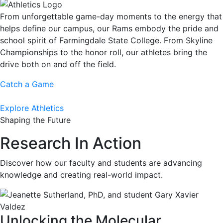
From unforgettable game-day moments to the energy that
helps define our campus, our Rams embody the pride and
school spirit of Farmingdale State College. From Skyline
Championships to the honor roll, our athletes bring the
drive both on and off the field.
Catch a Game
Explore Athletics
Shaping the Future
Research In Action
Discover how our faculty and students are advancing
knowledge and creating real-world impact.
Unlocking the Molecular