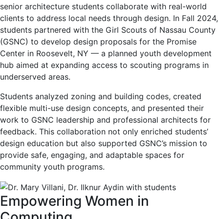
senior architecture students collaborate with real-world
clients to address local needs through design. In Fall 2024,
students partnered with the Girl Scouts of Nassau County
(GSNC) to develop design proposals for the Promise
Center in Roosevelt, NY — a planned youth development
hub aimed at expanding access to scouting programs in
underserved areas.
Students analyzed zoning and building codes, created
flexible multi-use design concepts, and presented their
work to GSNC leadership and professional architects for
feedback. This collaboration not only enriched students’
design education but also supported GSNC’s mission to
provide safe, engaging, and adaptable spaces for
community youth programs.
Empowering Women in
Computing