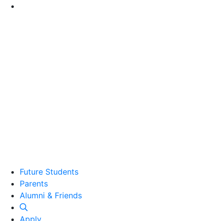
Go to Main Content
Future Students
Parents
Alumni and Friends
Alumni & Friends
Apply