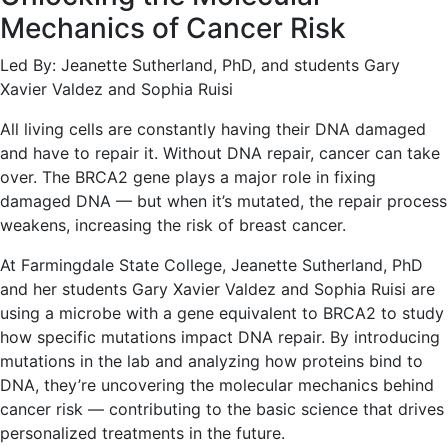
Mechanics of Cancer Risk
Led By: Jeanette Sutherland, PhD, and students Gary
Xavier Valdez and Sophia Ruisi
All living cells are constantly having their DNA damaged
and have to repair it. Without DNA repair, cancer can take
over. The BRCA2 gene plays a major role in fixing
damaged DNA — but when it’s mutated, the repair process
weakens, increasing the risk of breast cancer.
At Farmingdale State College, Jeanette Sutherland, PhD
and her students Gary Xavier Valdez and Sophia Ruisi are
using a microbe with a gene equivalent to BRCA2 to study
how specific mutations impact DNA repair. By introducing
mutations in the lab and analyzing how proteins bind to
DNA, they’re uncovering the molecular mechanics behind
cancer risk — contributing to the basic science that drives
personalized treatments in the future.