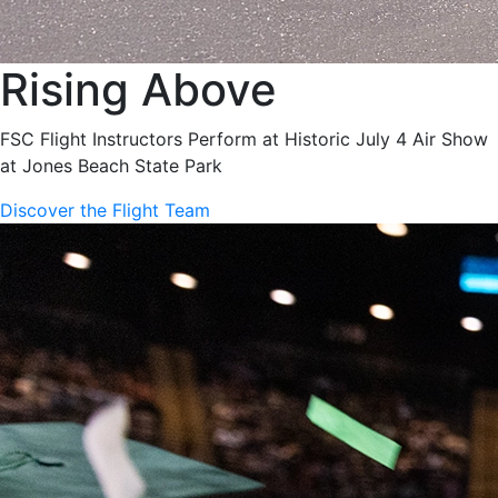
Rising Above
FSC Flight Instructors Perform at Historic July 4 Air Show
at Jones Beach State Park
Discover the Flight Team