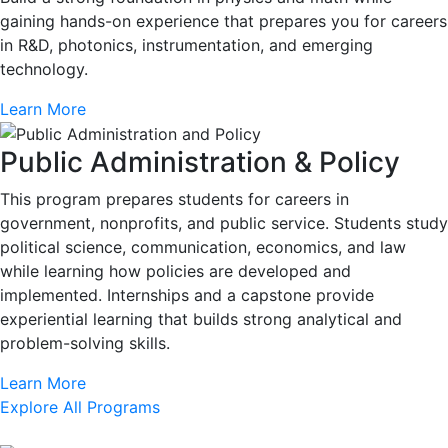
gaining hands-on experience that prepares you for careers
in R&D, photonics, instrumentation, and emerging
technology.
Learn More
Public Administration & Policy
This program prepares students for careers in
government, nonprofits, and public service. Students study
political science, communication, economics, and law
while learning how policies are developed and
implemented. Internships and a capstone provide
experiential learning that builds strong analytical and
problem-solving skills.
Learn More
Explore All Programs