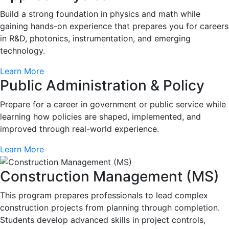
Build a strong foundation in physics and math while
gaining hands-on experience that prepares you for careers
in R&D, photonics, instrumentation, and emerging
technology.
Learn More
Public Administration & Policy
Prepare for a career in government or public service while
learning how policies are shaped, implemented, and
improved through real-world experience.
Learn More
Construction Management (MS)
This program prepares professionals to lead complex
construction projects from planning through completion.
Students develop advanced skills in project controls,