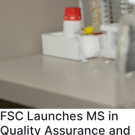
FSC Launches MS in
Quality Assurance and