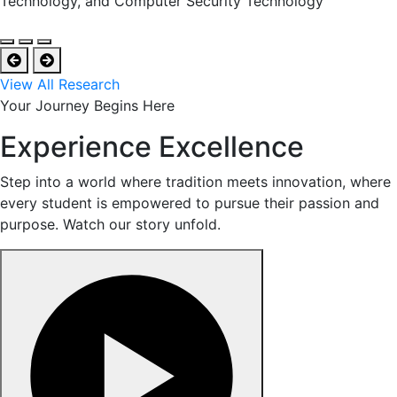
Technology, and Computer Security Technology
View All Research
Your Journey Begins Here
Experience Excellence
Step into a world where tradition meets innovation, where
every student is empowered to pursue their passion and
purpose. Watch our story unfold.