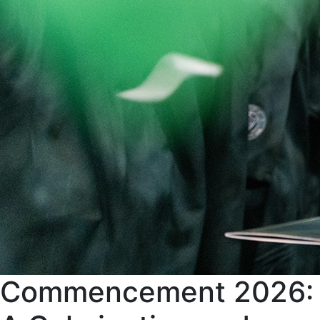
Commencement 2026: