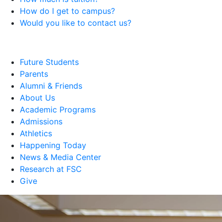
How do I get to campus?
Would you like to contact us?
Future Students
Parents
Alumni & Friends
About Us
Academic Programs
Admissions
Athletics
Happening Today
News & Media Center
Research at FSC
Give