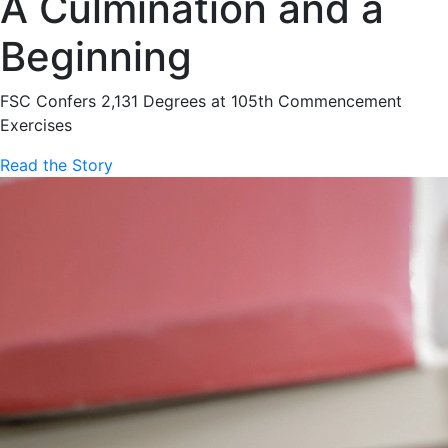
A Culmination and a
Beginning
FSC Confers 2,131 Degrees at 105th Commencement
Exercises
Read the Story