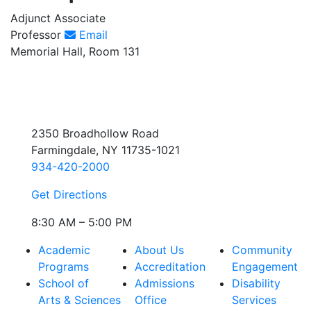
Adjunct Associate
Professor
Email
Memorial Hall, Room 131
2350 Broadhollow Road
Farmingdale, NY 11735-1021
934-420-2000
Get Directions
8:30 AM – 5:00 PM
Academic
About Us
Community
Programs
Accreditation
Engagement
School of
Admissions
Disability
Arts & Sciences
Office
Services