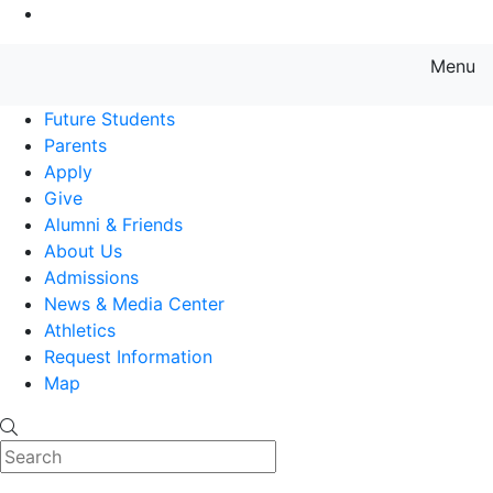
Go to Main Content
Menu
Farmingdale State College State
Future Students
Parents
Apply
Give
Alumni & Friends
About Us
Admissions
News & Media Center
Athletics
Request Information
Map
Search