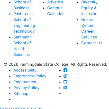
School of
Athletics
Diversity,
Business
Campus
Equity &
Pasternack
Calendar
Inclusion
School of
Nexus
Engineering
Center
Technology
Career
Santmann
Services
School of
Contact Us
Health
Sciences
© 2026 Farmingdale State College. All Rights Reserved.
Farmingdale State Coll
Accessibility
Farmingdale State Colle
Emergency Policy
Farmingdale State Coll
Employment
Farmingdale State Colle
Privacy Policy
Farmingdale State Colle
Sitemap