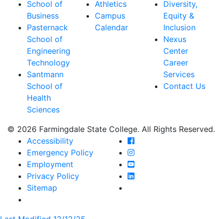
School of
Athletics
Diversity,
Business
Campus
Equity &
Pasternack
Calendar
Inclusion
School of
Nexus
Engineering
Center
Technology
Career
Santmann
Services
School of
Contact Us
Health
Sciences
© 2026 Farmingdale State College. All Rights Reserved.
Farmingdale State Coll
Accessibility
Farmingdale State Colle
Emergency Policy
Farmingdale State Coll
Employment
Farmingdale State Colle
Privacy Policy
Farmingdale State Colle
Sitemap