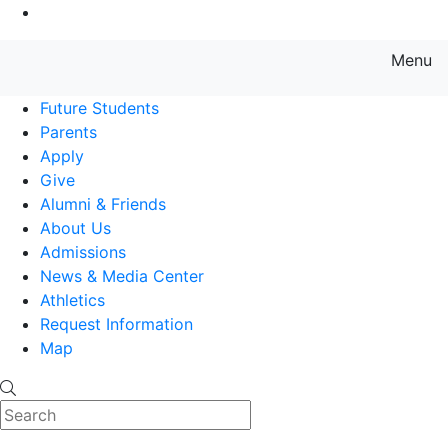
Go to Main Content
Menu
Farmingdale State College State
Future Students
Parents
Apply
Give
Alumni & Friends
About Us
Admissions
News & Media Center
Athletics
Request Information
Map
Search