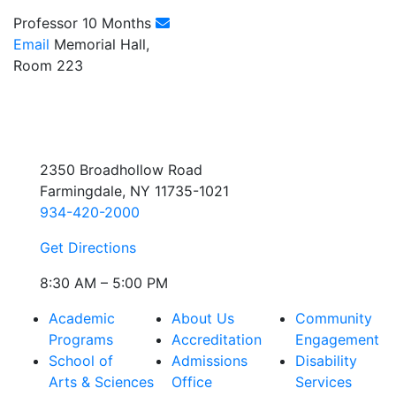
Professor 10 Months
Email
Memorial Hall,
Room 223
2350 Broadhollow Road
Farmingdale, NY 11735-1021
934-420-2000
Get Directions
8:30 AM – 5:00 PM
Academic
About Us
Community
Programs
Accreditation
Engagement
School of
Admissions
Disability
Arts & Sciences
Office
Services