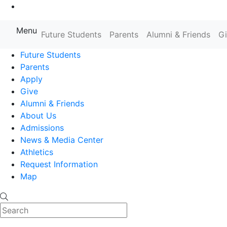
Go to Main Content
Menu
Farmingdale State College State
Future Students
Parents
Alumni & Friends
G
Future Students
Parents
Apply
Give
Alumni & Friends
About Us
Admissions
News & Media Center
Athletics
Request Information
Map
Search