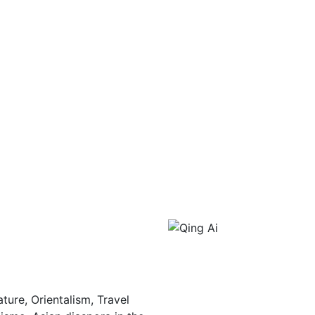
ture, Orientalism, Travel