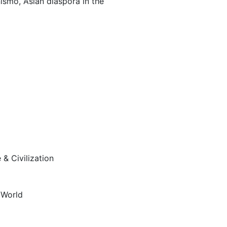
nismo, Asian diaspora in the
& Civilization
n
 World