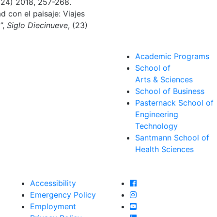
 (24) 2018, 257-268.
d con el paisaje: Viajes
”,
Siglo Diecinueve
, (23)
Academic Programs
School of
Arts & Sciences
School of Business
Pasternack School of
Engineering
Technology
Santmann School of
Health Sciences
Farmingdale State Col
Accessibility
Farmingdale State Coll
Emergency Policy
Farmingdale State Col
Employment