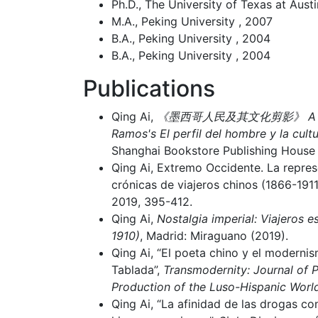
Ph.D., The University of Texas at Austi
M.A., Peking University , 2007
B.A., Peking University , 2004
B.A., Peking University , 2004
Publications
Qing Ai,
《墨西哥人民及其文化剪影》 A trans
Ramos's El perfil del hombre y la cult
Shanghai Bookstore Publishing House
Qing Ai, Extremo Occidente. La repre
crónicas de viajeros chinos (1866-191
2019, 395-412.
Qing Ai,
Nostalgia imperial: Viajeros 
1910)
, Madrid: Miraguano (2019).
Qing Ai, “El poeta chino y el modernis
Tablada”,
Transmodernity: Journal of P
Production of the Luso-Hispanic Worl
Qing Ai, “La afinidad de las drogas c