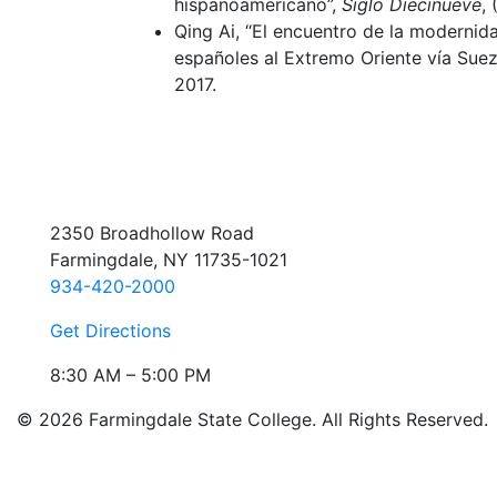
hispanoamericano”,
Siglo Diecinueve
,
Qing Ai, “El encuentro de la modernida
españoles al Extremo Oriente vía Suez
2017.
2350 Broadhollow Road
Farmingdale, NY 11735-1021
934-420-2000
Get Directions
8:30 AM – 5:00 PM
© 2026 Farmingdale State College. All Rights Reserved.