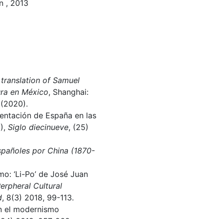
n , 2013
lation of Samuel
ura en México
, Shanghai:
 (2020).
sentación de España en las
1),
Siglo diecinueve
, (25)
españoles por China (1870-
mo: ‘Li-Po’ de José Juan
erpheral Cultural
d
, 8(3) 2018, 99-113.
on el modernismo