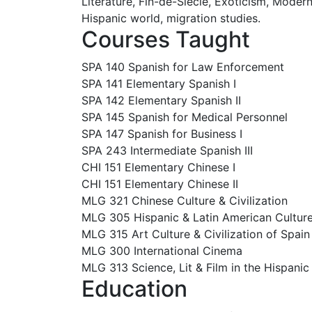
Literature, Fin-de-Siècle, Exoticism, Moder
Hispanic world, migration studies.
Courses Taught
SPA 140 Spanish for Law Enforcement
SPA 141 Elementary Spanish I
SPA 142 Elementary Spanish II
SPA 145 Spanish for Medical Personnel
SPA 147 Spanish for Business I
SPA 243 Intermediate Spanish III
CHI 151 Elementary Chinese I
CHI 151 Elementary Chinese II
MLG 321 Chinese Culture & Civilization
MLG 305 Hispanic & Latin American Culture 
MLG 315 Art Culture & Civilization of Spai
MLG 300 International Cinema
MLG 313 Science, Lit & Film in the Hispanic
Education