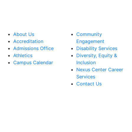
About Us
Community
Accreditation
Engagement
Admissions Office
Disability Services
Athletics
Diversity, Equity &
Campus Calendar
Inclusion
Nexus Center Career
Services
Contact Us
lege Facebook Account
ege Instagram Account
lege YouTube Account