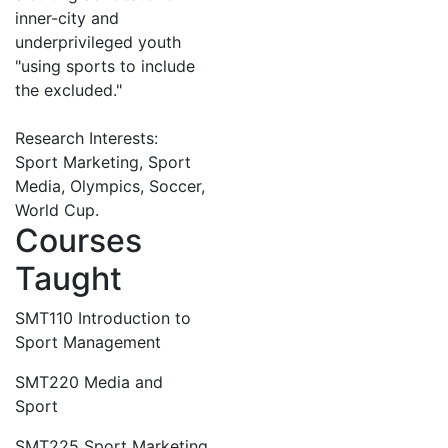
inner-city and
underprivileged youth
"using sports to include
the excluded."
Research Interests:
Sport Marketing, Sport
Media, Olympics, Soccer,
World Cup.
Courses
Taught
SMT110 Introduction to
Sport Management
SMT220 Media and
Sport
SMT225 Sport Marketing