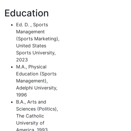
Education
Ed. D. , Sports
Management
(Sports Marketing),
United States
Sports University,
2023
M.A., Physical
Education (Sports
Management),
Adelphi University,
1996
B.A., Arts and
Sciences (Politics),
The Catholic
University of
America, 1993