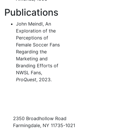
Publications
John Meindl, An
Exploration of the
Perceptions of
Female Soccer Fans
Regarding the
Marketing and
Branding Efforts of
NWSL Fans,
ProQuest
, 2023.
2350 Broadhollow Road
Farmingdale, NY 11735-1021