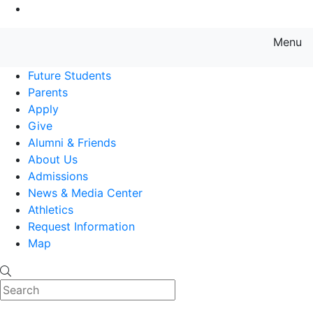
Go to Main Content
Menu
Farmingdale State College State
Future Students
Parents
Apply
Give
Alumni & Friends
About Us
Admissions
News & Media Center
Athletics
Request Information
Map
Search