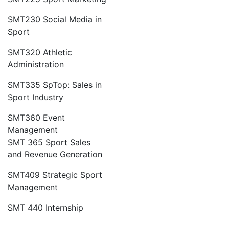
SMT230 Social Media in
Sport
SMT320 Athletic
Administration
SMT335 SpTop: Sales in
Sport Industry
SMT360 Event
Management
SMT 365 Sport Sales
and Revenue Generation
SMT409 Strategic Sport
Management
SMT 440 Internship