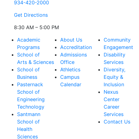
934-420-2000
Get Directions
8:30 AM – 5:00 PM
Academic
About Us
Community
Programs
Accreditation
Engagement
School of
Admissions
Disability
Arts & Sciences
Office
Services
School of
Athletics
Diversity,
Business
Campus
Equity &
Pasternack
Calendar
Inclusion
School of
Nexus
Engineering
Center
Technology
Career
Santmann
Services
School of
Contact Us
Health
Sciences