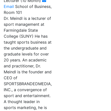
Lecturer (10 Month)
Email
School of Business,
Room 101
Dr. Meindl is a lecturer of
sport management at
Farmingdale State
College (SUNY) He has
taught sports business at
the undergraduate and
graduate levels for over
20 years. An academic
and practitioner, Dr.
Meindl is the founder and
CEO of
SPORTSBRANDEDMEDIA,
INC., a convergence of
sport and entertainment.
A thought leader in
sports marketing, he is