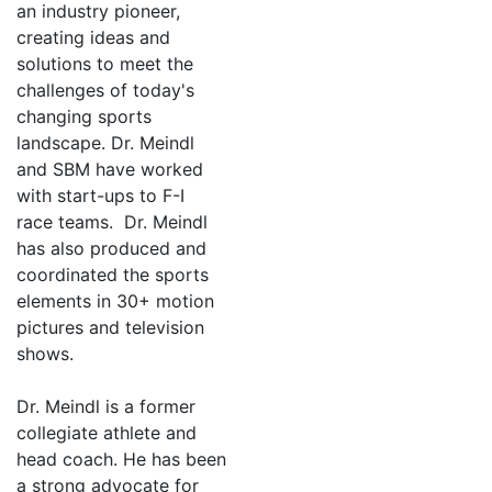
an industry pioneer,
creating ideas and
solutions to meet the
challenges of today's
changing sports
landscape. Dr. Meindl
and SBM have worked
with start-ups to F-I
race teams. Dr. Meindl
has also produced and
coordinated the sports
elements in 30+ motion
pictures and television
shows.
Dr. Meindl is a former
collegiate athlete and
head coach. He has been
a strong advocate for