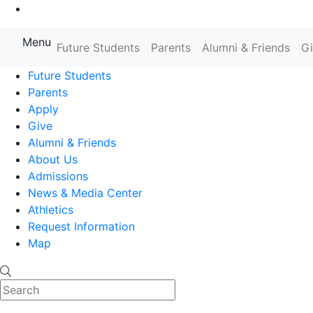
Go to Main Content
Menu
Farmingdale State College State
Future Students
Parents
Alumni & Friends
G
Future Students
Parents
Apply
Give
Alumni & Friends
About Us
Admissions
News & Media Center
Athletics
Request Information
Map
Search