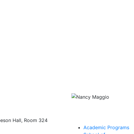
eeson Hall, Room 324
Academic Programs