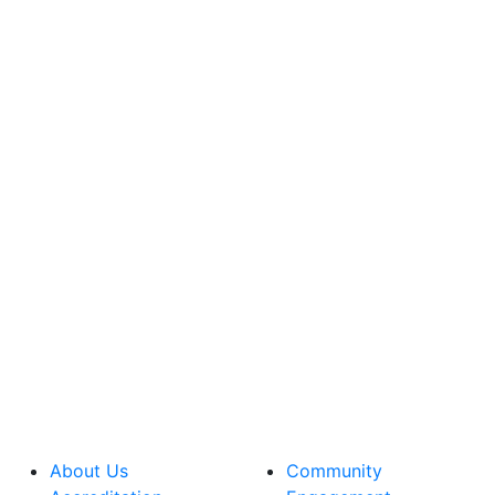
About Us
Community