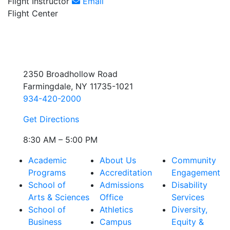
Flight Instructor
Email
Flight Center
2350 Broadhollow Road
Farmingdale, NY 11735-1021
934-420-2000
Get Directions
8:30 AM – 5:00 PM
Academic
About Us
Community
Programs
Accreditation
Engagement
School of
Admissions
Disability
Arts & Sciences
Office
Services
School of
Athletics
Diversity,
Business
Campus
Equity &