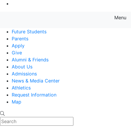
Go to Main Content
Menu
Farmingdale State College State
Future Students
Parents
Apply
Give
Alumni & Friends
About Us
Admissions
News & Media Center
Athletics
Request Information
Map
Search