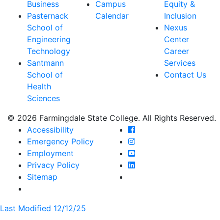
Business
Campus
Equity &
Pasternack
Calendar
Inclusion
School of
Nexus
Engineering
Center
Technology
Career
Santmann
Services
School of
Contact Us
Health
Sciences
© 2026 Farmingdale State College. All Rights Reserved.
Farmingdale State Coll
Accessibility
Farmingdale State Colle
Emergency Policy
Farmingdale State Coll
Employment
Farmingdale State Colle
Privacy Policy
Farmingdale State Colle
Sitemap
Last Modified 12/12/25