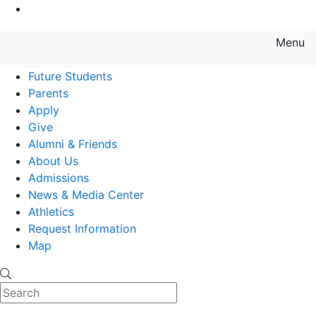
Go to Main Content
Menu
Farmingdale State College State
Future Students
Parents
Apply
Give
Alumni & Friends
About Us
Admissions
News & Media Center
Athletics
Request Information
Map
Search