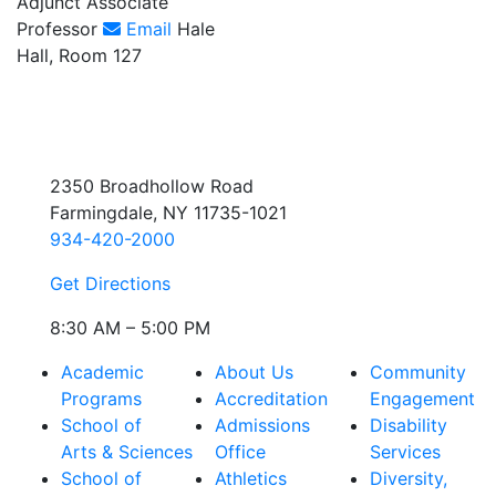
Adjunct Associate
Professor
Email
Hale
Hall, Room 127
2350 Broadhollow Road
Farmingdale, NY 11735-1021
934-420-2000
Get Directions
8:30 AM – 5:00 PM
Academic
About Us
Community
Programs
Accreditation
Engagement
School of
Admissions
Disability
Arts & Sciences
Office
Services
School of
Athletics
Diversity,