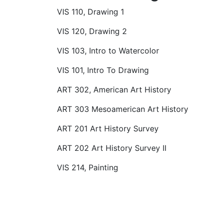
VIS 110, Drawing 1
VIS 120, Drawing 2
VIS 103, Intro to Watercolor
VIS 101, Intro To Drawing
ART 302, American Art History
ART 303 Mesoamerican Art History
ART 201 Art History Survey
ART 202 Art History Survey II
VIS 214, Painting