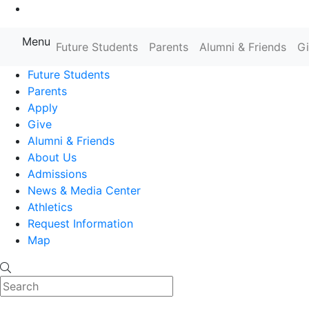
Go to Main Content
Menu
Farmingdale State College State
Future Students
Parents
Alumni & Friends
G
Future Students
Parents
Apply
Give
Alumni & Friends
About Us
Admissions
News & Media Center
Athletics
Request Information
Map
Search