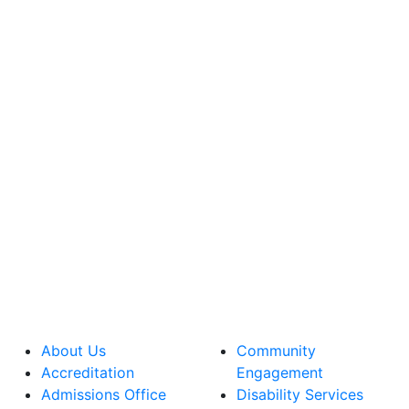
About Us
Community
Accreditation
Engagement
Admissions Office
Disability Services