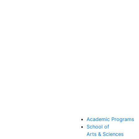
Academic Programs
School of
Arts & Sciences