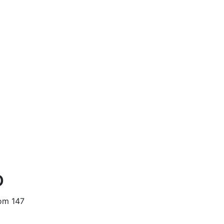
o
oom 147